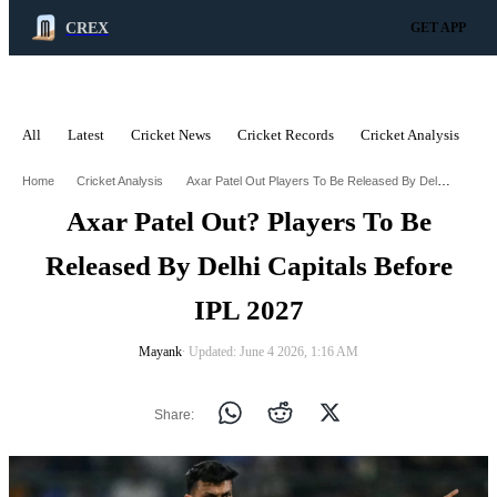
CREX
GET APP
All
Latest
Cricket News
Cricket Records
Cricket Analysis
C
ADVERTISEMENT
Axar Patel Out Players To Be Released By Delhi Capitals Before Ipl 2027
Home
Cricket Analysis
Axar Patel Out? Players To Be
Released By Delhi Capitals Before
IPL 2027
Mayank
∙ Updated: June 4 2026, 1:16 AM
Share: