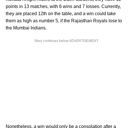
points in 13 matches, with 6 wins and 7 losses. Currently,
they are placed 12th on the table, and a win could take
them as high as number 5, if the Rajasthan Royals lose to
the Mumbai Indians.
Story continues below ADVERTISEMENT
Nonetheless, a win would only be a consolation after a