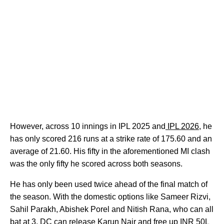
However, across 10 innings in IPL 2025 and
IPL 2026
, he
has only scored 216 runs at a strike rate of 175.60 and an
average of 21.60. His fifty in the aforementioned MI clash
was the only fifty he scored across both seasons.
He has only been used twice ahead of the final match of
the season. With the domestic options like Sameer Rizvi,
Sahil Parakh, Abishek Porel and Nitish Rana, who can all
bat at 3, DC can release Karun Nair and free up INR 50L