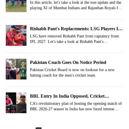
Playing Today?
In this article, let's take a look at the toss update and the
playing XI of Mumbai Indians and Rajasthan Royals for
match 69 of IPL 2026 at the Wankhede Stadium.
Rishabh Pant's Replacements: LSG Players In
Race To Be Appointed Captain For IPL 2027
LSG have removed Rishabh Pant from captaincy from
IPL 2027. Let's take a look at Rishabh Pant's
replacements who can captain LSG going forward.
Pakistan Coach Goes On Notice Period
Pakistan Cricket Board is now on lookout for a new
batting coach for the men's cricket team.
BBL Entry In India Opposed, Cricket
Australia Told Not To Play With Fans
CA’s revolutionary plan of hosting the opening match of
BBL 2026-27 season in India has now faced intense
opposition.