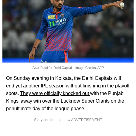
Axar Patel for Delhi Capitals. Image Credits: AFP
On Sunday evening in Kolkata, the Delhi Capitals will
end yet another IPL season without finishing in the playoff
spots.
They were officially knocked out
with the Punjab
Kings' away win over the Lucknow Super Giants on the
penultimate day of the league phase.
Story continues below ADVERTISEMENT