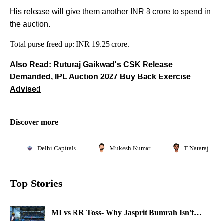
His release will give them another INR 8 crore to spend in
the auction.
Total purse freed up: INR 19.25 crore.
Also Read:
Ruturaj Gaikwad's CSK Release
Demanded, IPL Auction 2027 Buy Back Exercise
Advised
Discover more
Delhi Capitals
Mukesh Kumar
T Natarajan
Top Stories
MI vs RR Toss- Why Jasprit Bumrah Isn't