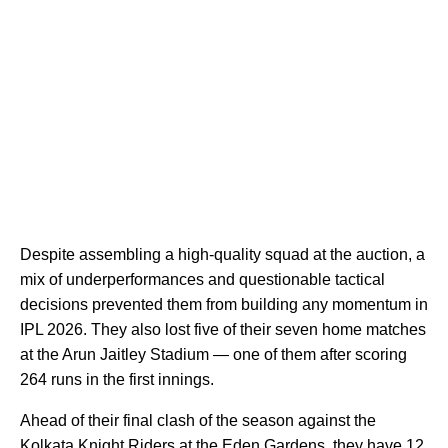
Despite assembling a high-quality squad at the auction, a
mix of underperformances and questionable tactical
decisions prevented them from building any momentum in
IPL 2026. They also lost five of their seven home matches
at the Arun Jaitley Stadium — one of them after scoring
264 runs in the first innings.
Ahead of their final clash of the season against the
Kolkata Knight Riders at the Eden Gardens, they have 12