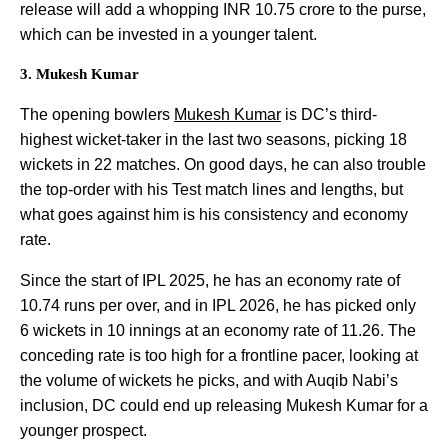
release will add a whopping INR 10.75 crore to the purse,
which can be invested in a younger talent.
3. Mukesh Kumar
The opening bowlers
Mukesh Kumar
is DC’s third-
highest wicket-taker in the last two seasons, picking 18
wickets in 22 matches. On good days, he can also trouble
the top-order with his Test match lines and lengths, but
what goes against him is his consistency and economy
rate.
Since the start of IPL 2025, he has an economy rate of
10.74 runs per over, and in IPL 2026, he has picked only
6 wickets in 10 innings at an economy rate of 11.26. The
conceding rate is too high for a frontline pacer, looking at
the volume of wickets he picks, and with Auqib Nabi’s
inclusion, DC could end up releasing Mukesh Kumar for a
younger prospect.