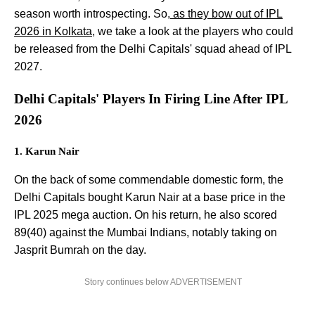
season worth introspecting. So,
as they bow out of IPL
2026 in Kolkata
, we take a look at the players who could
be released from the Delhi Capitals' squad ahead of IPL
2027.
Delhi Capitals' Players In Firing Line After IPL
2026
1. Karun Nair
On the back of some commendable domestic form, the
Delhi Capitals bought Karun Nair at a base price in the
IPL 2025 mega auction. On his return, he also scored
89(40) against the Mumbai Indians, notably taking on
Jasprit Bumrah on the day.
Story continues below ADVERTISEMENT