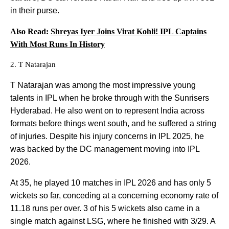
in their purse.
Also Read:
Shreyas Iyer Joins Virat Kohli! IPL Captains
With Most Runs In History
2. T Natarajan
T Natarajan was among the most impressive young
talents in IPL when he broke through with the Sunrisers
Hyderabad. He also went on to represent India across
formats before things went south, and he suffered a string
of injuries. Despite his injury concerns in IPL 2025, he
was backed by the DC management moving into IPL
2026.
At 35, he played 10 matches in IPL 2026 and has only 5
wickets so far, conceding at a concerning economy rate of
11.18 runs per over. 3 of his 5 wickets also came in a
single match against LSG, where he finished with 3/29. A