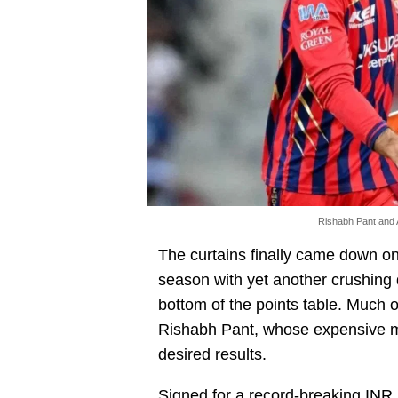
Rishabh Pant and 
The curtains finally came down o
season with yet another crushing 
bottom of the points table. Much o
Rishabh Pant, whose expensive mov
desired results.
Signed for a record-breaking INR