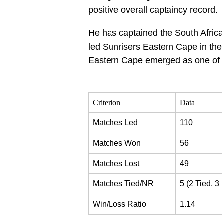
positive overall captaincy record.
He has captained the South African
led Sunrisers Eastern Cape in the
Eastern Cape emerged as one of t
Criterion
Data
Matches Led
110
Matches Won
56
Matches Lost
49
Matches Tied/NR
5 (2 Tied, 3
Win/Loss Ratio
1.14