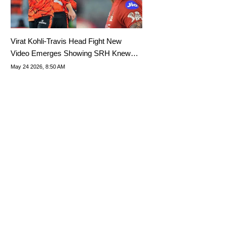
Virat Kohli-Travis Head Fight New
Video Emerges Showing SRH Knew
What Was Coming
May 24 2026, 8:50 AM