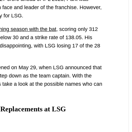
 face and leader of the franchise. However,
y for LSG.
ing season with the bat,
scoring only 312
elow 30 and a strike rate of 138.05. His
disappointing, with LSG losing 17 of the 28
ened on May 29, when LSG announced that
ep down as the team captain. With the
s take a look at the possible names who can
 Replacements at LSG