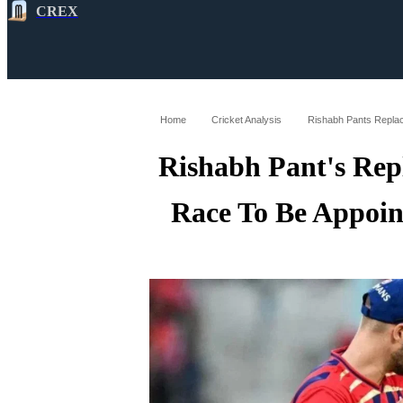
CREX
All
Latest
Cricket News
Cricke
Home
Cricket Analysis
Rishabh Pant's Rep
Race To Be Appoin