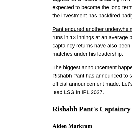
expected to become the long-term
the investment has backfired badl
Pant endured another underwhelm
runs in 13 innings at an average b
captaincy returns have also been 
matches under his leadership.
The biggest announcement happ
Rishabh Pant has announced to st
official announcement made, Let’
lead LSG in IPL 2027.
Rishabh Pant's Captaincy
Aiden Markram