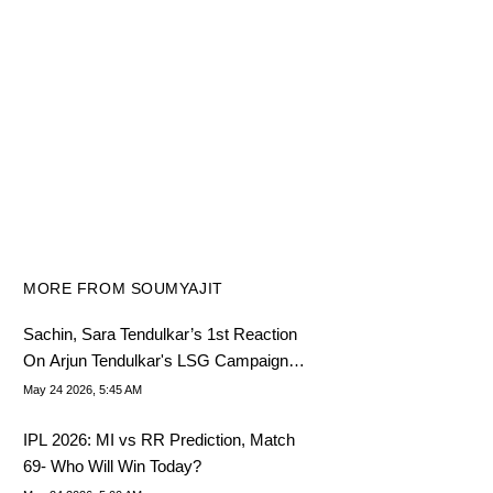
MORE FROM SOUMYAJIT
Sachin, Sara Tendulkar’s 1st Reaction
On Arjun Tendulkar's LSG Campaign
Out
May 24 2026, 5:45 AM
IPL 2026: MI vs RR Prediction, Match
69- Who Will Win Today?