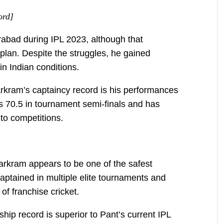
ord]
abad during IPL 2023, although that
plan. Despite the struggles, he gained
n Indian conditions.
arkram’s captaincy record is his performances
 70.5 in tournament semi-finals and has
to competitions.
arkram appears to be one of the safest
aptained in multiple elite tournaments and
f franchise cricket.
ship record is superior to Pant’s current IPL