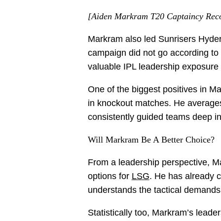
[Aiden Markram T20 Captaincy Rec
Markram also led Sunrisers Hyder
campaign did not go according to 
valuable IPL leadership exposure i
One of the biggest positives in M
in knockout matches. He averages
consistently guided teams deep in
Will Markram Be A Better Choice?
From a leadership perspective, M
options for
LSG
. He has already c
understands the tactical demands o
Statistically too, Markram’s leader