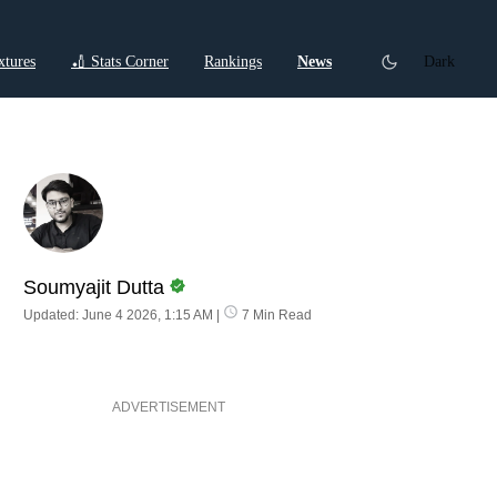
xtures
🏏 Stats Corner
Rankings
News
Dark
ctions
Cricket Listicles
Cricket Stories
Soumyajit Dutta
Updated: June 4 2026, 1:15 AM
|
7 Min Read
ADVERTISEMENT