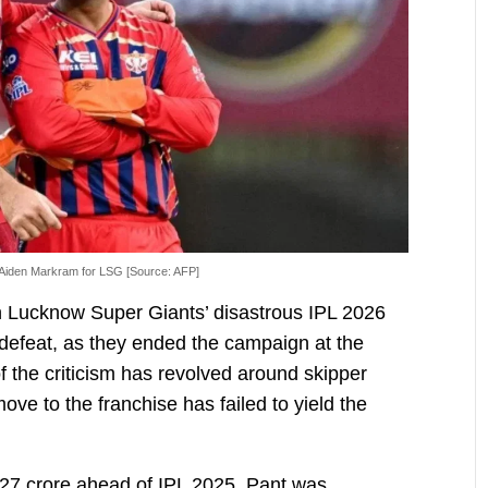
Aiden Markram for LSG [Source: AFP]
n Lucknow Super Giants’ disastrous IPL 2026
defeat, as they ended the campaign at the
f the criticism has revolved around skipper
e to the franchise has failed to yield the
 27 crore ahead of IPL 2025, Pant was