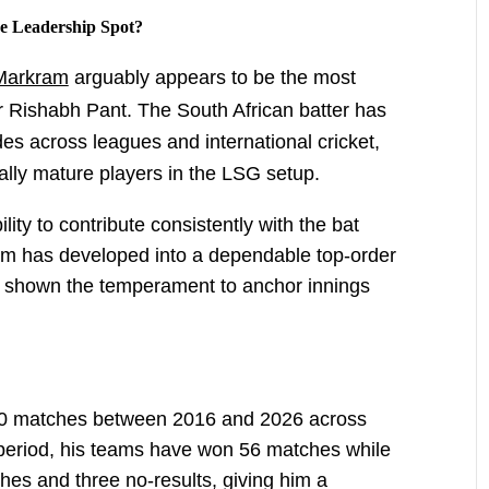
 Leadership Spot?
Markram
arguably appears to be the most
r Rishabh Pant. The South African batter has
es across leagues and international cricket,
ally mature players in the LSG setup.
ity to contribute consistently with the bat
am has developed into a dependable top-order
as shown the temperament to anchor innings
20 matches between 2016 and 2026 across
 period, his teams have won 56 matches while
hes and three no-results, giving him a