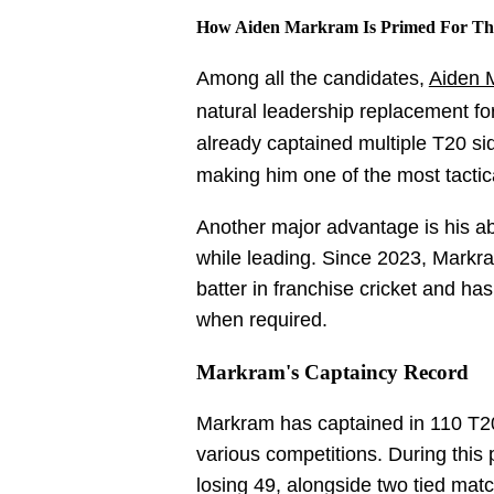
How Aiden Markram Is Primed For The
Among all the candidates,
Aiden 
natural leadership replacement fo
already captained multiple T20 sid
making him one of the most tactic
Another major advantage is his abil
while leading. Since 2023, Markr
batter in franchise cricket and h
when required.
Markram's Captaincy Record
Markram has captained in 110 T
various competitions. During this
losing 49, alongside two tied matc