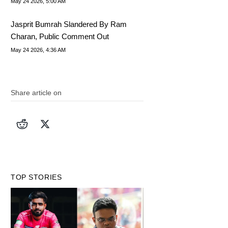
May 24 2026, 5:00 AM
Jasprit Bumrah Slandered By Ram
Charan, Public Comment Out
May 24 2026, 4:36 AM
Share article on
TOP STORIES