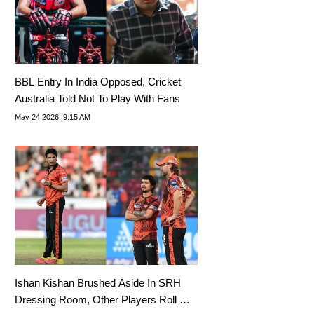
BBL Entry In India Opposed, Cricket
Australia Told Not To Play With Fans
May 24 2026, 9:15 AM
Ishan Kishan Brushed Aside In SRH
Dressing Room, Other Players Roll On