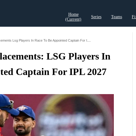
Home
Series
Teams
Fi
(current)
t Records
Cricket Analysis
Cricket Prediction
Cricket Rea
Rishabh Pants Replacements Lsg Players In Race To Be Appointed Captain For Ipl 2027
lacements: LSG Players In
ted Captain For IPL 2027