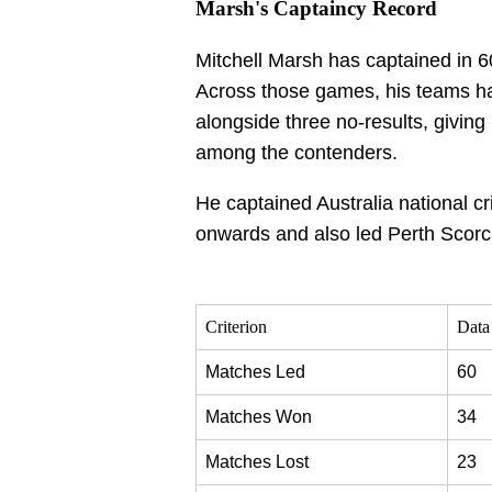
Marsh's Captaincy Record
Mitchell Marsh has captained in
Across those games, his teams ha
alongside three no-results, giving
among the contenders.
He captained Australia national cr
onwards and also led Perth Scorc
Criterion
Data
Matches Led
60
Matches Won
34
Matches Lost
23