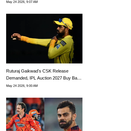
The Floor
May 24 2026, 9:07 AM
Ruturaj Gaikwad's CSK Release
Demanded, IPL Auction 2027 Buy Back
Exercise Advised
May 24 2026, 9:00 AM