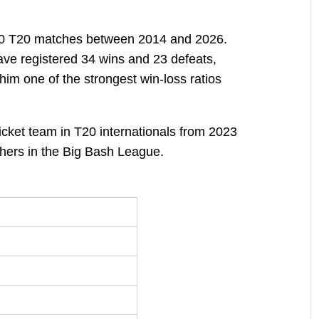
 60 T20 matches between 2014 and 2026.
ve registered 34 wins and 23 defeats,
 him one of the strongest win-loss ratios
icket team in T20 internationals from 2023
hers in the Big Bash League.