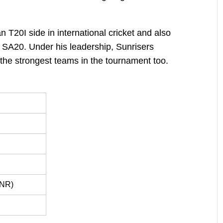
 T20I side in international cricket and also
 SA20. Under his leadership, Sunrisers
he strongest teams in the tournament too.
 NR)