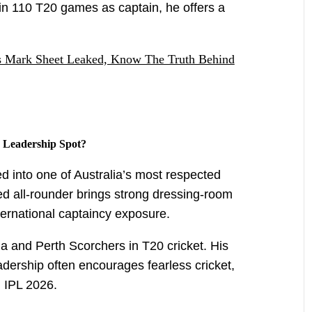
in 110 T20 games as captain, he offers a
's Mark Sheet Leaked, Know The Truth Behind
 Leadership Spot?
d into one of Australia’s most respected
ed all-rounder brings strong dressing-room
 international captaincy exposure.
a and Perth Scorchers in T20 cricket. His
eadership often encourages fearless cricket,
 IPL 2026.