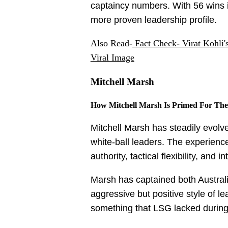
captaincy numbers. With 56 wins 
more proven leadership profile.
Also Read-
Fact Check- Virat Kohli
Viral Image
Mitchell Marsh
How Mitchell Marsh Is Primed For The
Mitchell Marsh has steadily evolve
white-ball leaders. The experienc
authority, tactical flexibility, and
Marsh has captained both Australi
aggressive but positive style of l
something that LSG lacked during