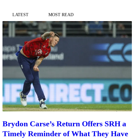
LATEST
MOST READ
Brydon Carse’s Return Offers SRH a
Timely Reminder of What They Have