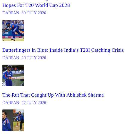
Hopes For T20 World Cup 2028
DARPAN
∙ 30 JULY 2026
Butterfingers in Blue: Inside India’s T20I Catching Crisis
DARPAN
∙ 29 JULY 2026
The Rut That Caught Up With Abhishek Sharma
DARPAN
∙ 27 JULY 2026