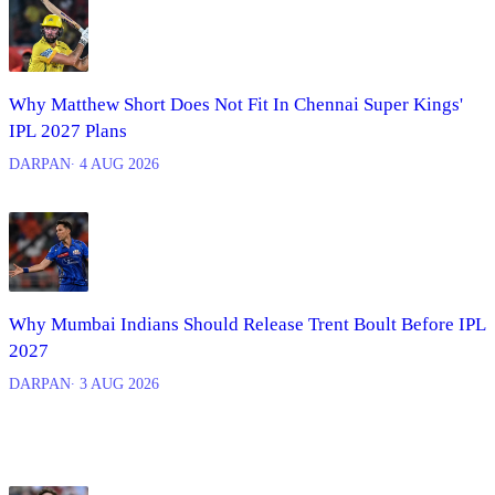
Why Matthew Short Does Not Fit In Chennai Super Kings'
IPL 2027 Plans
DARPAN
∙ 4 AUG 2026
Why Mumbai Indians Should Release Trent Boult Before IPL
2027
DARPAN
∙ 3 AUG 2026