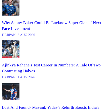
Why Sonny Baker Could Be Lucknow Super Giants’ Next
Pace Investment
DARPAN
∙ 2 AUG 2026
Ajinkya Rahane's Test Career In Numbers: A Tale Of Two
Contrasting Halves
DARPAN
∙ 1 AUG 2026
Lost And Found- Mayank Yadav's Rebirth Boosts India's