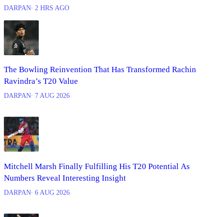
DARPAN
∙ 2 HRS AGO
The Bowling Reinvention That Has Transformed Rachin
Ravindra’s T20 Value
DARPAN
∙ 7 AUG 2026
Mitchell Marsh Finally Fulfilling His T20 Potential As
Numbers Reveal Interesting Insight
DARPAN
∙ 6 AUG 2026