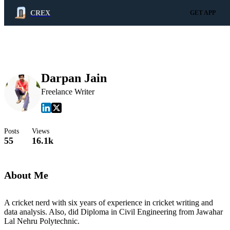
CREX
GET APP
Darpan Jain
Freelance Writer
Posts
Views
55
16.1k
About Me
A cricket nerd with six years of experience in cricket writing and
data analysis. Also, did Diploma in Civil Engineering from Jawahar
Lal Nehru Polytechnic.