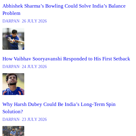
Abhishek Sharma’s Bowling Could Solve India’s Balance
Problem
DARPAN
∙ 26 JULY 2026
How Vaibhav Sooryavanshi Responded to His First Setback
DARPAN
∙ 24 JULY 2026
Why Harsh Dubey Could Be India’s Long-Term Spin
Solution?
DARPAN
∙ 23 JULY 2026