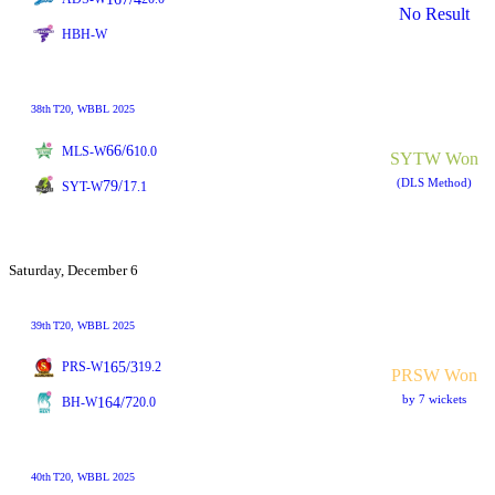
No Result
HBH-W
38th
T20
, WBBL 2025
66/6
MLS-W
10.0
SYTW Won
(DLS Method)
79/1
SYT-W
7.1
Saturday, December 6
39th
T20
, WBBL 2025
165/3
PRS-W
19.2
PRSW Won
by 7 wickets
164/7
BH-W
20.0
40th
T20
, WBBL 2025