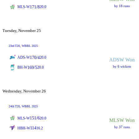
by 18 runs
171/8
MLS-W
20.0
Tuesday, November 25
23rd
T20
, WBBL 2025
170/4
ADS-W
20.0
ADSW Won
by 6 wickets
169/5
BH-W
20.0
Wednesday, November 26
24th
T20
, WBBL 2025
151/6
MLS-W
20.0
MLSW Won
by 37 runs
114
HBH-W
16.2