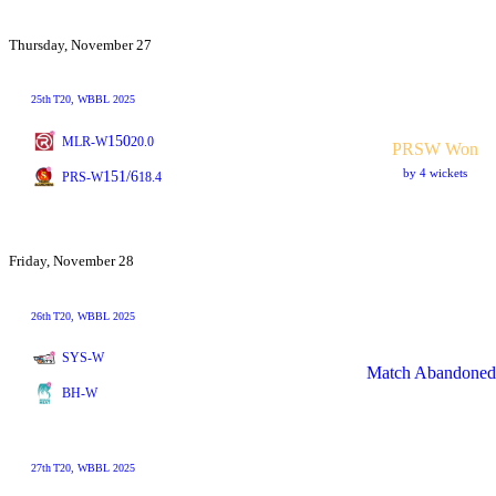
Thursday, November 27
25th
T20
, WBBL 2025
150
MLR-W
20.0
PRSW Won
by 4 wickets
151/6
PRS-W
18.4
Friday, November 28
26th
T20
, WBBL 2025
SYS-W
Match Abandoned
BH-W
27th
T20
, WBBL 2025