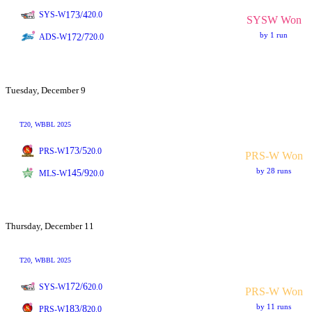
173/4
SYS-W
20.0
SYSW Won
by 1 run
172/7
ADS-W
20.0
Tuesday, December 9
T20
, WBBL 2025
173/5
PRS-W
20.0
PRS-W Won
by 28 runs
145/9
MLS-W
20.0
Thursday, December 11
T20
, WBBL 2025
172/6
SYS-W
20.0
PRS-W Won
by 11 runs
183/8
PRS-W
20.0