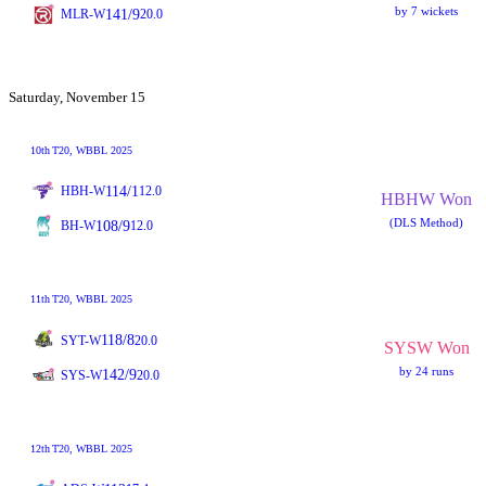
by 7 wickets
141/9
MLR-W
20.0
Saturday, November 15
10th
T20
, WBBL 2025
114/1
HBH-W
12.0
HBHW Won
(DLS Method)
108/9
BH-W
12.0
11th
T20
, WBBL 2025
118/8
SYT-W
20.0
SYSW Won
by 24 runs
142/9
SYS-W
20.0
12th
T20
, WBBL 2025