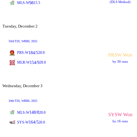
(DLS Method)
98
MLS-W
15.5
Tuesday, December 2
33rd
T20
, WBBL 2025
184/5
PRS-W
20.0
PRSW Won
by 30 runs
154/9
MLR-W
20.0
Wednesday, December 3
34th
T20
, WBBL 2025
148/8
MLS-W
20.0
SYSW Won
by 16 runs
164/5
SYS-W
20.0