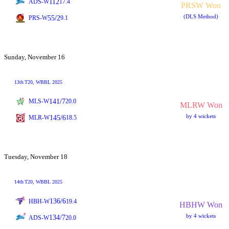
112
ADS-W
17.4
PRSW Won
(DLS Method)
55/2
PRS-W
9.1
Sunday, November 16
13th
T20
, WBBL 2025
141/7
MLS-W
20.0
MLRW Won
by 4 wickets
145/6
MLR-W
18.5
Tuesday, November 18
14th
T20
, WBBL 2025
136/6
HBH-W
19.4
HBHW Won
by 4 wickets
134/7
ADS-W
20.0