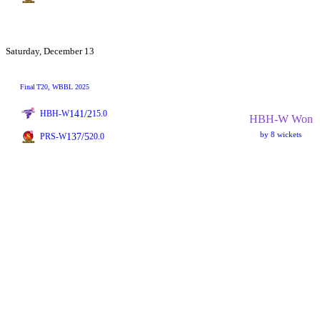
Saturday, December 13
Final
T20
, WBBL 2025
141/2
HBH-W
15.0
HBH-W Won
by 8 wickets
137/5
PRS-W
20.0