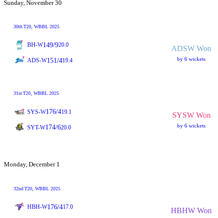
Sunday, November 30
30th
T20
, WBBL 2025
149/9
BH-W
20.0
ADSW Won
by 6 wickets
151/4
ADS-W
19.4
31st
T20
, WBBL 2025
176/4
SYS-W
19.1
SYSW Won
by 6 wickets
174/6
SYT-W
20.0
Monday, December 1
32nd
T20
, WBBL 2025
176/4
HBH-W
17.0
HBHW Won