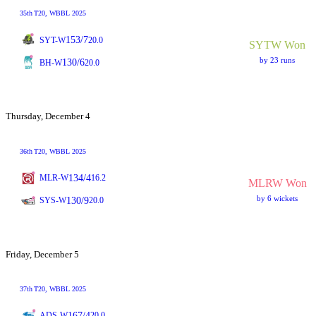
35th
T20
, WBBL 2025
153/7
SYT-W
20.0
SYTW Won
by 23 runs
130/6
BH-W
20.0
Thursday, December 4
36th
T20
, WBBL 2025
134/4
MLR-W
16.2
MLRW Won
by 6 wickets
130/9
SYS-W
20.0
Friday, December 5
37th
T20
, WBBL 2025
167/4
ADS-W
20.0