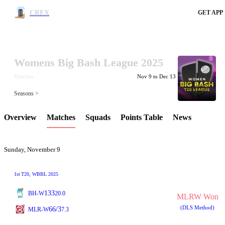
CREX
GET APP
Womens Big Bash League 2025
LCP Element
Matches
Nov 9 to Dec 13
Seasons >
Overview
Matches
Squads
Points Table
News
Sunday, November 9
1st
T20
, WBBL 2025
133
BH-W
20.0
MLRW Won
(DLS Method)
66/3
MLR-W
7.3