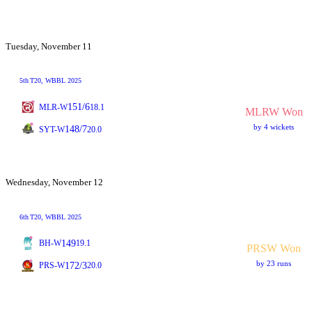
Tuesday, November 11
5th
T20
, WBBL 2025
151/6
MLR-W
18.1
MLRW Won
by 4 wickets
148/7
SYT-W
20.0
Wednesday, November 12
6th
T20
, WBBL 2025
149
BH-W
19.1
PRSW Won
by 23 runs
172/3
PRS-W
20.0