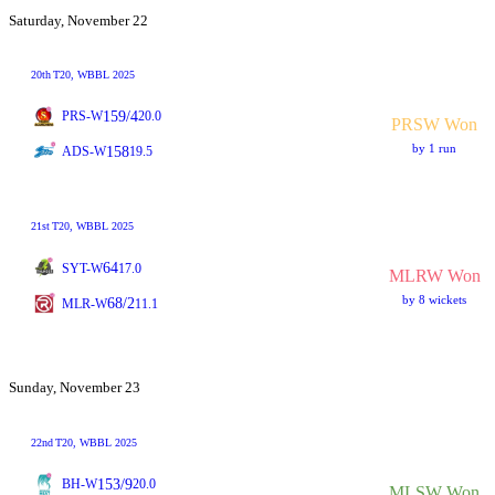
Saturday, November 22
20th
T20
, WBBL 2025
159/4
PRS-W
20.0
PRSW Won
by 1 run
158
ADS-W
19.5
21st
T20
, WBBL 2025
64
SYT-W
17.0
MLRW Won
by 8 wickets
68/2
MLR-W
11.1
Sunday, November 23
22nd
T20
, WBBL 2025
153/9
BH-W
20.0
MLSW Won