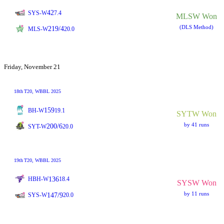
42
SYS-W
7.4
MLSW Won
(DLS Method)
219/4
MLS-W
20.0
Friday, November 21
18th
T20
, WBBL 2025
159
BH-W
19.1
SYTW Won
by 41 runs
200/6
SYT-W
20.0
19th
T20
, WBBL 2025
136
HBH-W
18.4
SYSW Won
by 11 runs
147/9
SYS-W
20.0