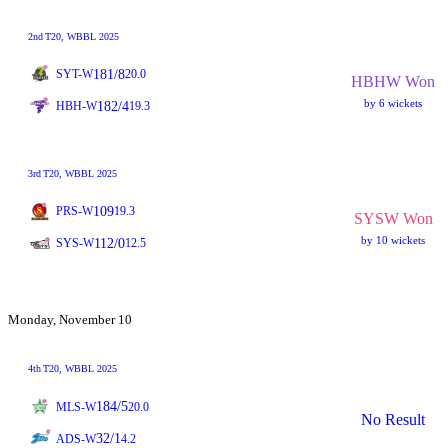
2nd
T20
, WBBL 2025
181/8
SYT-W
20.0
HBHW Won
by 6 wickets
182/4
HBH-W
19.3
3rd
T20
, WBBL 2025
109
PRS-W
19.3
SYSW Won
by 10 wickets
112/0
SYS-W
12.5
Monday, November 10
4th
T20
, WBBL 2025
184/5
MLS-W
20.0
No Result
32/1
ADS-W
4.2