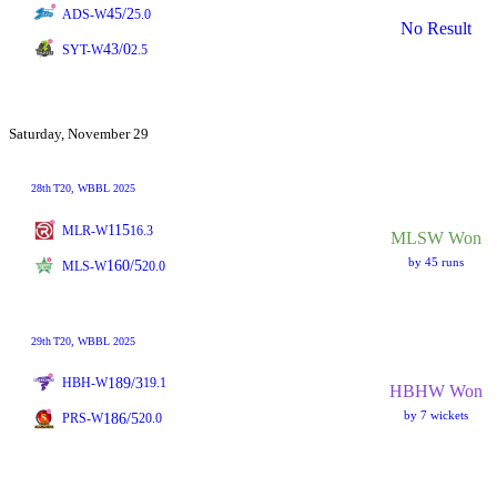
45/2
ADS-W
5.0
No Result
43/0
SYT-W
2.5
Saturday, November 29
28th
T20
, WBBL 2025
115
MLR-W
16.3
MLSW Won
by 45 runs
160/5
MLS-W
20.0
29th
T20
, WBBL 2025
189/3
HBH-W
19.1
HBHW Won
by 7 wickets
186/5
PRS-W
20.0