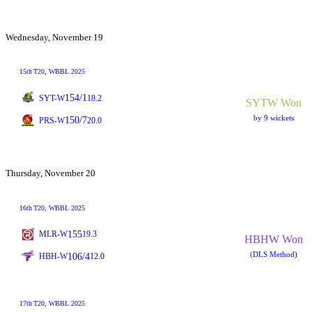
Wednesday, November 19
15th
T20
, WBBL 2025
154/1
SYT-W
18.2
SYTW Won
by 9 wickets
150/7
PRS-W
20.0
Thursday, November 20
16th
T20
, WBBL 2025
155
MLR-W
19.3
HBHW Won
(DLS Method)
106/4
HBH-W
12.0
17th
T20
, WBBL 2025