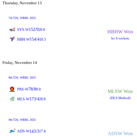
Thursday, November 13
7th
T20
, WBBL 2025
152/9
SYS-W
20.0
HBHW Won
by 6 wickets
154/4
HBH-W
16.5
Friday, November 14
8th
T20
, WBBL 2025
78/8
PRS-W
9.0
MLSW Won
(DLS Method)
173/4
MLS-W
20.0
9th
T20
, WBBL 2025
143/3
ADS-W
17.4
ADSW Won