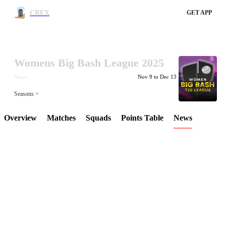
CREX
GET APP
Womens Big Bash League 2025
LCP Element
News
Nov 9 to Dec 13
Seasons >
Overview
Matches
Squads
Points Table
News