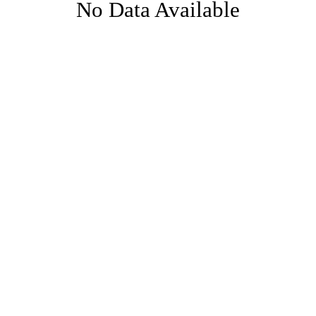
No Data Available