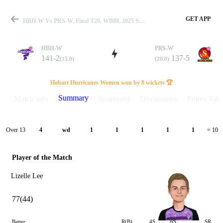
GET APP
HBH-W Vs PRS-W, Final T20, WBBL 2025 Summary
HBH-W
PRS-W
141-2
137-5
(15.0)
(20.0)
Match
Hobart Hurricanes Women won by 8 wickets 🏆
Summary
Match info
Scorecard
Discussions
Points Tabl
Details
Over 13
4
wd
1
1
1
1
1
= 10
Player of the Match
Lizelle Lee
77(44)
Batter
R(B)
4S
6S
SR