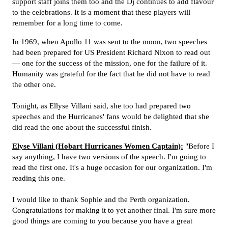
support staff joins them too and the Dj continues to add flavour
to the celebrations. It is a moment that these players will
remember for a long time to come.
In 1969, when Apollo 11 was sent to the moon, two speeches
had been prepared for US President Richard Nixon to read out
— one for the success of the mission, one for the failure of it.
Humanity was grateful for the fact that he did not have to read
the other one.
Tonight, as Ellyse Villani said, she too had prepared two
speeches and the Hurricanes' fans would be delighted that she
did read the one about the successful finish.
Elyse Villani (Hobart Hurricanes Women Captain):
"Before I
say anything, I have two versions of the speech. I'm going to
read the first one. It's a huge occasion for our organization. I'm
reading this one.
I would like to thank Sophie and the Perth organization.
Congratulations for making it to yet another final. I'm sure more
good things are coming to you because you have a great