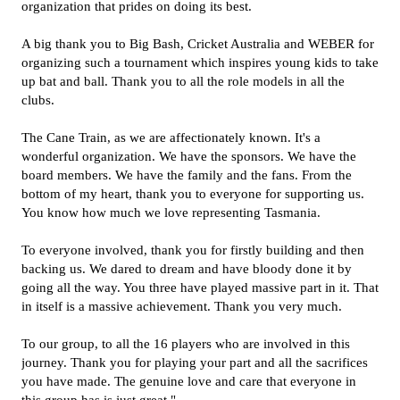
organization that prides on doing its best.
A big thank you to Big Bash, Cricket Australia and WEBER for
organizing such a tournament which inspires young kids to take
up bat and ball. Thank you to all the role models in all the
clubs.
The Cane Train, as we are affectionately known. It's a
wonderful organization. We have the sponsors. We have the
board members. We have the family and the fans. From the
bottom of my heart, thank you to everyone for supporting us.
You know how much we love representing Tasmania.
To everyone involved, thank you for firstly building and then
backing us. We dared to dream and have bloody done it by
going all the way. You three have played massive part in it. That
in itself is a massive achievement. Thank you very much.
To our group, to all the 16 players who are involved in this
journey. Thank you for playing your part and all the sacrifices
you have made. The genuine love and care that everyone in