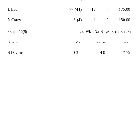
L Lee
77
(44)
10
4
175.00
N Carey
6
(4)
1
0
150.00
P'ship :
15(9)
Last Wkt :
Nat Sciver-Brunt
35(27)
Bowler
W-R
Overs
Econ
S Devine
0-31
4.0
7.75