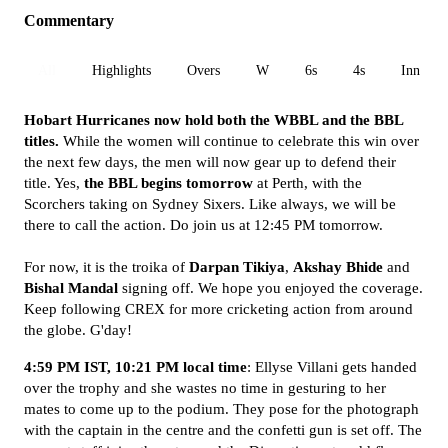
Commentary
All
Highlights
Overs
W
6s
4s
Inn 1
Hobart Hurricanes now hold both the WBBL and the BBL
titles.
While the women will continue to celebrate this win over
the next few days, the men will now gear up to defend their
title. Yes,
the BBL begins tomorrow
at Perth, with the
Scorchers taking on Sydney Sixers. Like always, we will be
there to call the action. Do join us at 12:45 PM tomorrow.
For now, it is the troika of
Darpan Tikiya
,
Akshay Bhide
and
Bishal Mandal
signing off. We hope you enjoyed the coverage.
Keep following CREX for more cricketing action from around
the globe. G'day!
4:59 PM IST, 10:21 PM local time
: Ellyse Villani gets handed
over the trophy and she wastes no time in gesturing to her
mates to come up to the podium. They pose for the photograph
with the captain in the centre and the confetti gun is set off. The