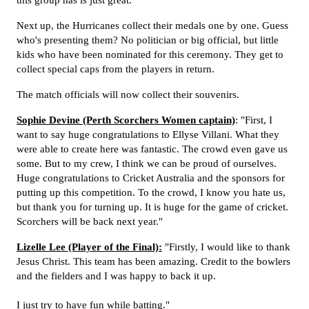
this group has is just great."
Next up, the Hurricanes collect their medals one by one. Guess
who's presenting them? No politician or big official, but little
kids who have been nominated for this ceremony. They get to
collect special caps from the players in return.
The match officials will now collect their souvenirs.
Sophie Devine (Perth Scorchers Women captain)
: "First, I
want to say huge congratulations to Ellyse Villani. What they
were able to create here was fantastic. The crowd even gave us
some. But to my crew, I think we can be proud of ourselves.
Huge congratulations to Cricket Australia and the sponsors for
putting up this competition. To the crowd, I know you hate us,
but thank you for turning up. It is huge for the game of cricket.
Scorchers will be back next year."
Lizelle Lee (Player of the Final):
"Firstly, I would like to thank
Jesus Christ. This team has been amazing. Credit to the bowlers
and the fielders and I was happy to back it up.
I just try to have fun while batting."