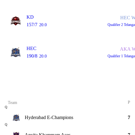
KD
HEC W
157/7
20.0
Qualifier 2
Telang
HEC
AKA W
190/8
20.0
Qualifier 1
Telang
P
Team
Q
Hyderabad E-Champions
7
Q
Anvita Khammam Aces
7