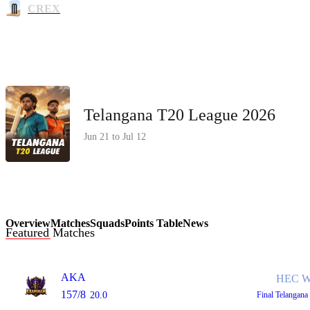
CREX
Telangana T20 League 2026
Jun 21 to Jul 12
Overview
Matches
Squads
Points Table
News
Featured Matches
AKA
HEC W
157/8
20.0
Final
Telangana