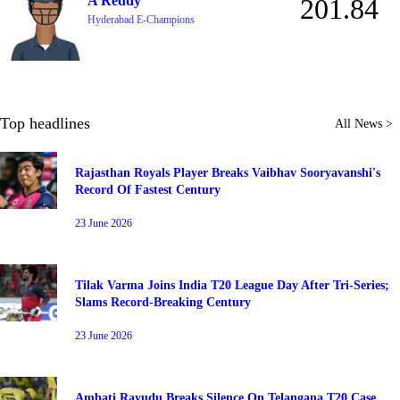
A Reddy
201.84
Hyderabad E-Champions
Top headlines
All News >
Rajasthan Royals Player Breaks Vaibhav Sooryavanshi's
Record Of Fastest Century
23 June 2026
Tilak Varma Joins India T20 League Day After Tri-Series;
Slams Record-Breaking Century
23 June 2026
Ambati Rayudu Breaks Silence On Telangana T20 Case