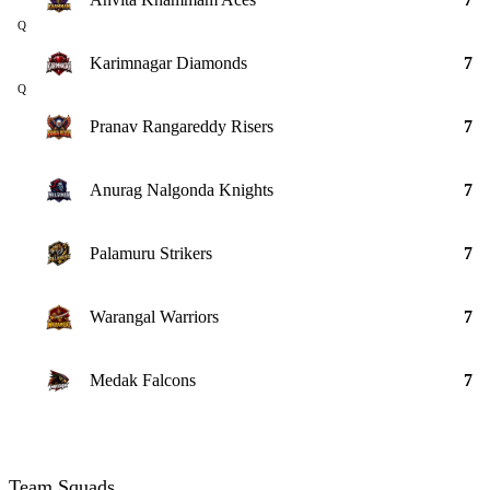
Q
Karimnagar Diamonds
7
Q
Pranav Rangareddy Risers
7
Anurag Nalgonda Knights
7
Palamuru Strikers
7
Warangal Warriors
7
Medak Falcons
7
Team Squads