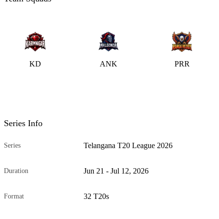
KD
ANK
PRR
Series Info
Telangana T20 League 2026
Series
Jun 21 - Jul 12, 2026
Duration
32 T20s
Format