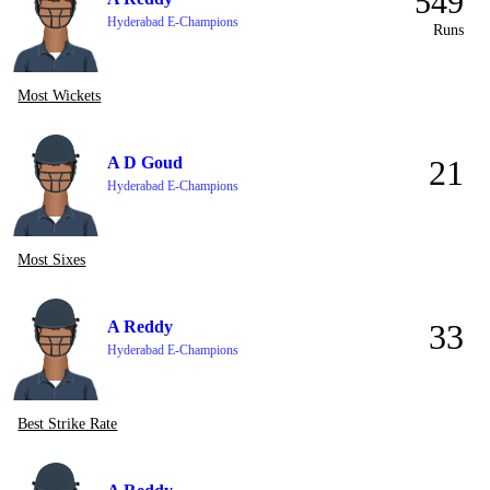
549
Hyderabad E-Champions
Runs
Most Wickets
A D Goud
21
Hyderabad E-Champions
Most Sixes
A Reddy
33
Hyderabad E-Champions
Best Strike Rate