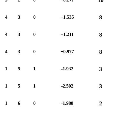
8
4
3
0
+1.535
8
4
3
0
+1.211
8
4
3
0
+0.977
3
1
5
1
-1.932
3
1
5
1
-2.502
2
1
6
0
-1.988