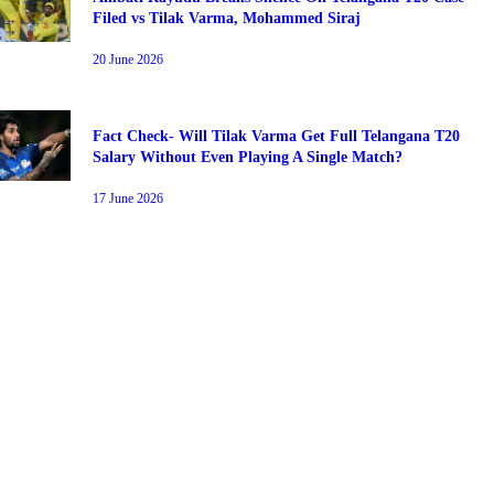
Filed vs Tilak Varma, Mohammed Siraj
20 June 2026
Fact Check- Will Tilak Varma Get Full Telangana T20
PS
HEC
Salary Without Even Playing A Single Match?
17 June 2026