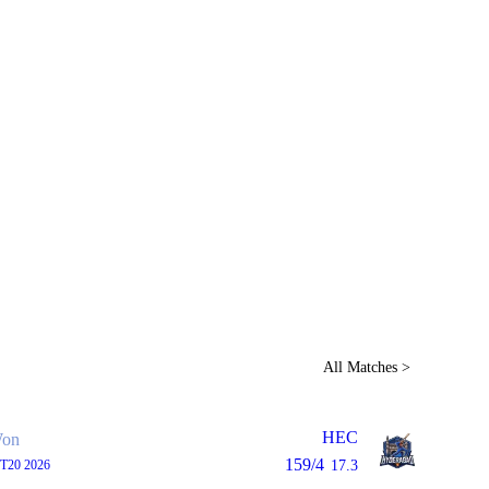
Home
Series
Teams
Fi
(current)
LCP Elemen
All Matches >
HEC
on
159/4
 T20 2026
17.3