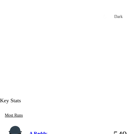
xtures
🏏 Stats Corner
Rankings
News
Dark
t
Key Stats
Most Runs
A Reddy