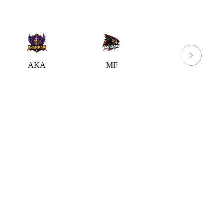
AKA
MF
WW