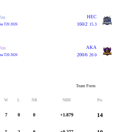
HEC
on
160/2
ana T20 2026
15.3
AKA
on
200/6
ana T20 2026
20.0
Team Form
W
L
NR
NRR
Pts
14
7
0
0
+1.879
10
5
2
0
+0.277