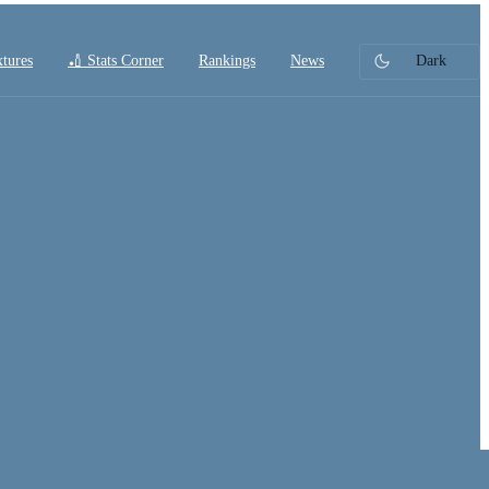
xtures
🏏 Stats Corner
Rankings
News
Dark