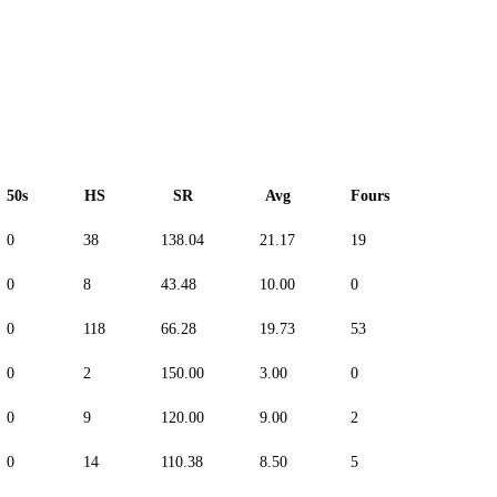
50s
HS
SR
Avg
Fours
Sixes
0
38
138.04
21.17
19
3
0
8
43.48
10.00
0
0
0
118
66.28
19.73
53
13
0
2
150.00
3.00
0
0
0
9
120.00
9.00
2
0
0
14
110.38
8.50
5
3