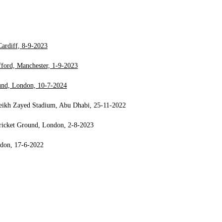
ardiff, 8-9-2023
ford, Manchester, 1-9-2023
ound, London, 10-7-2024
heikh Zayed Stadium, Abu Dhabi, 25-11-2022
Cricket Ground, London, 2-8-2023
ndon, 17-6-2022