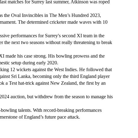
last matches for Surrey last summer, Atkinson was roped
m as the Oval Invincibles in The Men’s Hundred 2023,
urnament. The determined cricketer made waves with 10
essive performances for Surrey's second XI team in the
r the next two seasons without really threatening to break
 XI made his case strong. His bowling prowess and the
estic setup during early 2020.
king 12 wickets against the West Indies. He followed that
gainst Sri Lanka, becoming only the third England player
k a Test hat-trick against New Zealand, the first by an
2024 auction, but withdrew from the season to manage his
t-bowling talents. With record-breaking performances
rnerstone of England’s future pace attack.