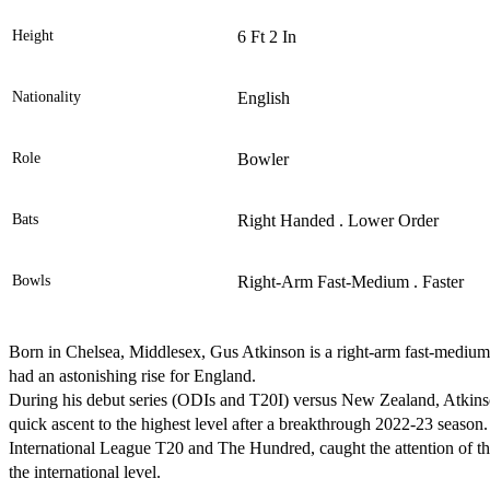
Height
6 Ft 2 In
Nationality
English
Role
Bowler
Bats
Right Handed . Lower Order
Bowls
Right-Arm Fast-Medium . Faster
Born in Chelsea, Middlesex, Gus Atkinson is a right-arm fast-medium
had an astonishing rise for England.
During his debut series (ODIs and T20I) versus New Zealand, Atkinso
quick ascent to the highest level after a breakthrough 2022-23 season.
International League T20 and The Hundred, caught the attention of the 
the international level.