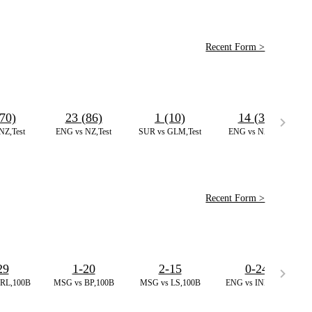
Recent Form >
70)
23 (86)
1 (10)
14 (32)
NZ,Test
ENG vs NZ,Test
SUR vs GLM,Test
ENG vs NZ,Test
Recent Form >
29
1-20
2-15
0-24
RL,100B
MSG vs BP,100B
MSG vs LS,100B
ENG vs IND,ODI