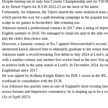
Despite turning out in only four County Championship and six T20 B
in by Desert Vipers for ILT20 2022-23 on the back of his talent.
Fortunately, for Atkinson, the Vipers shared the same analytical tea
which paved the way for a path-breaking campaign in the popular to
scalps in six games in Invincibles' title-winning run.
Atkinson earned a professional contract in 2017 after a string of impr
English summer of 2016. He managed to retain his spot in the side ove
into the club's first-choice unit.
However, a fantastic century at No.7 against Worcestershire's second
mentioned knock allowed him to ultimately graduate to the senior dom
Atkinson made a record-breaking Test debut in July 2024 at Lord’s, ta
with a maiden century and another five-wicket haul in the next Test a
to achieve both in the same match at Lord’s. In December 2024, he too
Englishman since 2017.
He was signed by Kolkata Knight Riders for INR 1 crores in the IPL 
workload in consultation with the ECB.
Gus Atkinson has quickly risen as one of England's most exciting fas
across formats and impressive consistency, he is shaping up to be a co
(As of April 2025)