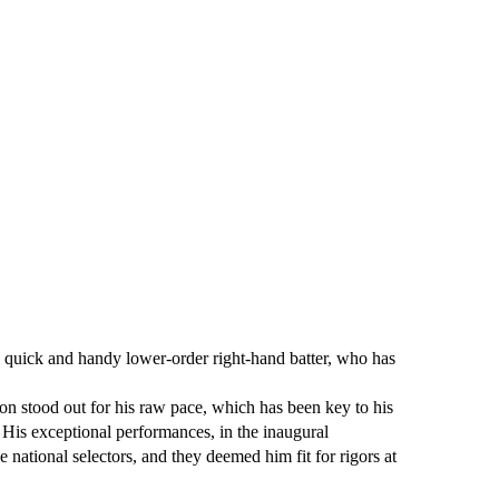
 quick and handy lower-order right-hand batter, who has
n stood out for his raw pace, which has been key to his
 His exceptional performances, in the inaugural
national selectors, and they deemed him fit for rigors at