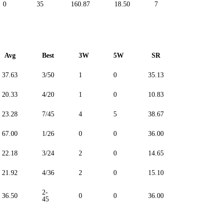
0
35
160.87
18.50
7
0
Avg
Best
3W
5W
SR
Maiden
37.63
3/50
1
0
35.13
--
20.33
4/20
1
0
10.83
--
23.28
7/45
4
5
38.67
--
67.00
1/26
0
0
36.00
--
22.18
3/24
2
0
14.65
--
21.92
4/36
2
0
15.10
--
2-
36.50
0
0
36.00
--
45