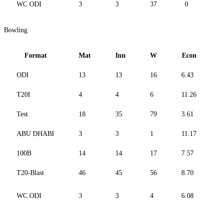
WC ODI
3
3
37
0
Bowling
Format
Mat
Inn
W
Econ
ODI
13
13
16
6.43
T20I
4
4
6
11.26
Test
18
35
79
3.61
ABU DHABI
3
3
1
11.17
100B
14
14
17
7.57
T20-Blast
46
45
56
8.70
WC ODI
3
3
4
6.08