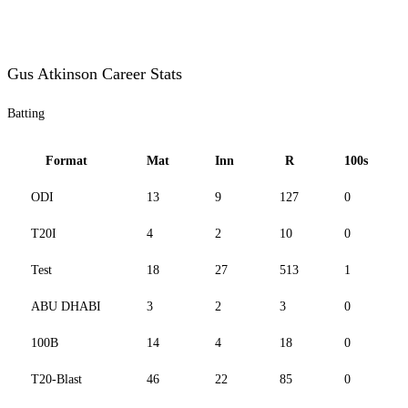
Gus Atkinson Career Stats
Batting
Format
Mat
Inn
R
100s
ODI
13
9
127
0
T20I
4
2
10
0
Test
18
27
513
1
ABU DHABI
3
2
3
0
100B
14
4
18
0
T20-Blast
46
22
85
0