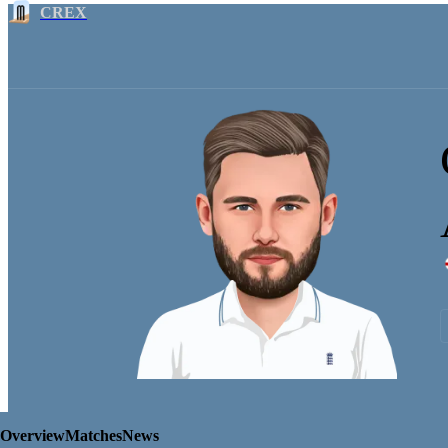
CREX
Overview
Matches
News