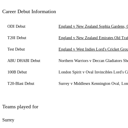
Career Debut Information
ODI Debut
England v New Zealand Sophia Gardens, C
T20I Debut
England v New Zealand Emirates Old Traf
Test Debut
England v West Indies Lord's Cricket Gr
ABU DHABI Debut
Northern Warriors v Deccan Gladiators S
100B Debut
London Spirit v Oval Invincibles Lord's 
T20-Blast Debut
Surrey v Middlesex Kennington Oval, Lo
Teams played for
Surrey