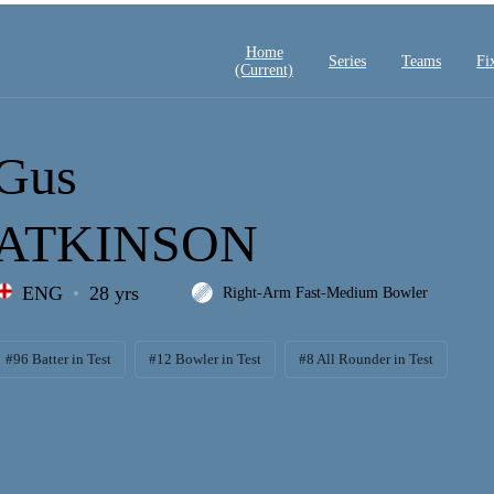
Home
Series
Teams
Fi
(current)
Gus
ATKINSON
ENG
28 yrs
Right-Arm Fast-Medium Bowler
#96 Batter in Test
#12 Bowler in Test
#8 All Rounder in Test