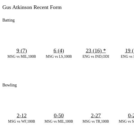
Gus Atkinson Recent Form
Batting
9 (7)
6 (4)
23 (16)
*
19 (
MSG vs MIL,100B
MSG vs LS,100B
ENG vs IND,ODI
ENG vs 
Bowling
2-12
0-50
2-27
0-
MSG vs WF,100B
MSG vs MIL,100B
MSG vs TR,100B
MSG vs S