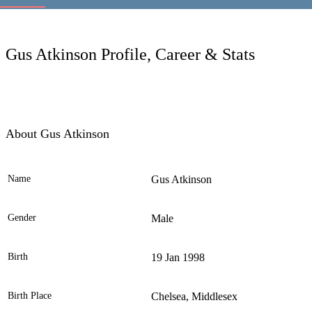
LC
Gus Atkinson Profile, Career & Stats
About Gus Atkinson
Name
Gus Atkinson
Ele
Gender
Male
Birth
19 Jan 1998
Birth Place
Chelsea, Middlesex