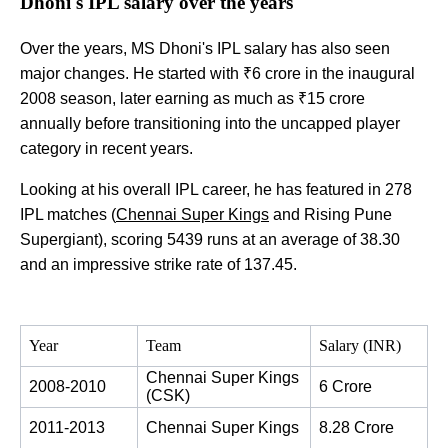
Dhoni's IPL salary over the years
Over the years, MS Dhoni's IPL salary has also seen
major changes. He started with ₹6 crore in the inaugural
2008 season, later earning as much as ₹15 crore
annually before transitioning into the uncapped player
category in recent years.
Looking at his overall IPL career, he has featured in 278
IPL matches (
Chennai Super Kings
and Rising Pune
Supergiant), scoring 5439 runs at an average of 38.30
and an impressive strike rate of 137.45.
Year
Team
Salary (INR)
Chennai Super Kings 
2008-2010
6 Crore
(CSK)
2011-2013
Chennai Super Kings
8.28 Crore