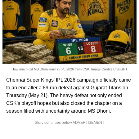
How much did MS Dhoni earn in IPL 2026 from CSK. Image Credits:ChatGPT
Chennai Super Kings' IPL 2026 campaign officially came
to an end after a 89-run defeat against Gujarat Titans on
Thursday (May 21). The heavy defeat not only ended
CSK's playoff hopes but also closed the chapter on a
season filled with uncertainty around MS Dhoni.
Story continues below ADVERTISEMENT