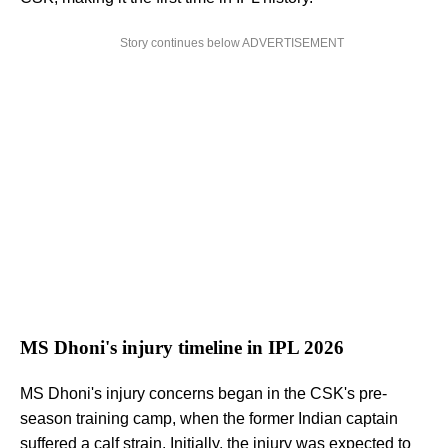
Story continues below ADVERTISEMENT
MS Dhoni's injury timeline in IPL 2026
MS Dhoni's injury concerns began in the CSK's pre-
season training camp, when the former Indian captain
suffered a calf strain. Initially,
the injury was expected to