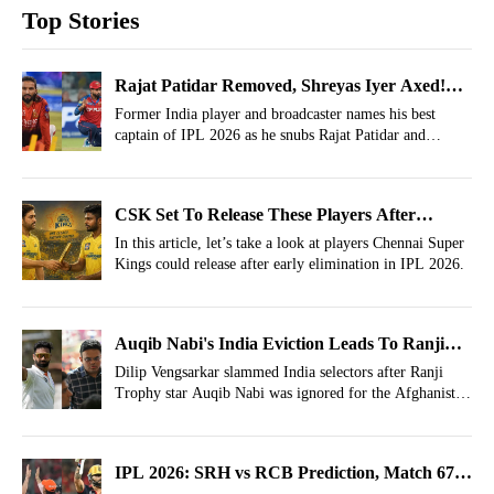
Top Stories
Rajat Patidar Removed, Shreyas Iyer Axed!
Best IPL Captain Award 2026 Given To This
Former India player and broadcaster names his best
captain of IPL 2026 as he snubs Rajat Patidar and
Indian Star
Shreyas Iyer for the title.
CSK Set To Release These Players After
Disastrous IPL 2026
In this article, let’s take a look at players Chennai Super
Kings could release after early elimination in IPL 2026.
Auqib Nabi's India Eviction Leads To Ranji
Trophy Scrapping Calls By Selection Veteran
Dilip Vengsarkar slammed India selectors after Ranji
Trophy star Auqib Nabi was ignored for the Afghanistan
Test.
IPL 2026: SRH vs RCB Prediction, Match 67-