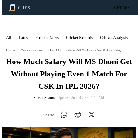
CREX
GET APP
All
Latest
Cricket News
Cricket Records
Cricket Analysis
C
ADVERTISEMENT
How Much Salary Will Ms Dhoni Get Without Playing Even 1 Match For Csk In Ipl 2026
Home
Cricket Stories
How Much Salary Will MS Dhoni Get
Without Playing Even 1 Match For
CSK In IPL 2026?
Sakshi Sharma
∙ Updated: June 4 2026, 1:14 AM
Share: