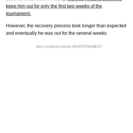
keep him out for only the first two weeks of the
tournament.
However, the recovery process took longer than expected
and eventually he was out for the several weeks.
Story continues below ADVERTISEMENT