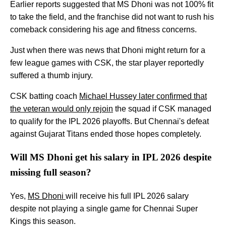
Earlier reports suggested that MS Dhoni was not 100% fit
to take the field, and the franchise did not want to rush his
comeback considering his age and fitness concerns.
Just when there was news that Dhoni might return for a
few league games with CSK, the star player reportedly
suffered a thumb injury.
CSK batting coach
Michael Hussey later confirmed that
the veteran would only rejoin
the squad if CSK managed
to qualify for the IPL 2026 playoffs. But Chennai's defeat
against Gujarat Titans ended those hopes completely.
Will MS Dhoni get his salary in IPL 2026 despite
missing full season?
Yes,
MS Dhoni
will receive his full IPL 2026 salary
despite not playing a single game for Chennai Super
Kings this season.