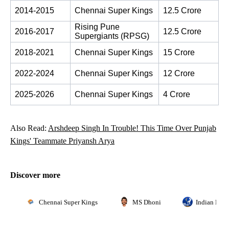
2014-2015
Chennai Super Kings
12.5 Crore
Rising Pune 
2016-2017
12.5 Crore
Supergiants (RPSG)
2018-2021
Chennai Super Kings
15 Crore
2022-2024
Chennai Super Kings
12 Crore
2025-2026
Chennai Super Kings
4 Crore
Also Read:
Arshdeep Singh In Trouble! This Time Over Punjab
Kings' Teammate Priyansh Arya
Discover more
Chennai Super Kings
MS Dhoni
Indian Prem