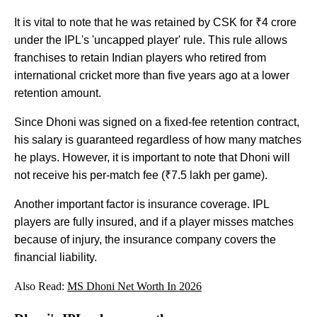
It is vital to note that he was retained by CSK for ₹4 crore
under the IPL's 'uncapped player' rule. This rule allows
franchises to retain Indian players who retired from
international cricket more than five years ago at a lower
retention amount.
Since Dhoni was signed on a fixed-fee retention contract,
his salary is guaranteed regardless of how many matches
he plays. However, it is important to note that Dhoni will
not receive his per-match fee (₹7.5 lakh per game).
Another important factor is insurance coverage. IPL
players are fully insured, and if a player misses matches
because of injury, the insurance company covers the
financial liability.
Also Read:
MS Dhoni Net Worth In 2026