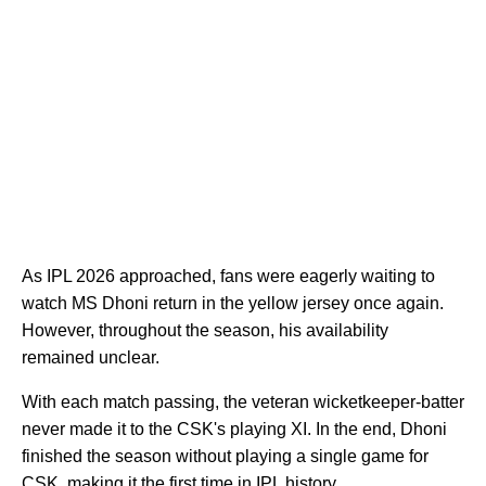
As IPL 2026 approached, fans were eagerly waiting to
watch MS Dhoni return in the yellow jersey once again.
However, throughout the season, his availability
remained unclear.
With each match passing, the veteran wicketkeeper-batter
never made it to the CSK's playing XI. In the end, Dhoni
finished the season without playing a single game for
CSK, making it the first time in IPL history.