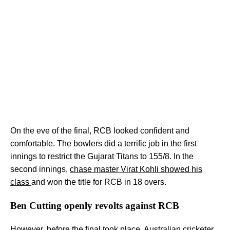
On the eve of the final, RCB looked confident and
comfortable. The bowlers did a terrific job in the first
innings to restrict the Gujarat Titans to 155/8. In the
second innings,
chase master Virat Kohli showed his
class
and won the title for RCB in 18 overs.
Ben Cutting openly revolts against RCB
However, before the final took place, Australian cricketer