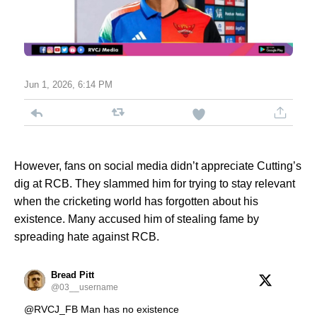
Jun 1, 2026, 6:14 PM
However, fans on social media didn’t appreciate Cutting’s
dig at RCB. They slammed him for trying to stay relevant
when the cricketing world has forgotten about his
existence. Many accused him of stealing fame by
spreading hate against RCB.
Bread Pitt
@03__username
@RVCJ_FB Man has no existence