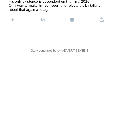
His only existence is dependent on that final 2016.
Only way to make himself seen and relevant is by talking
about that again and again
Story continues below ADVERTISEMENT