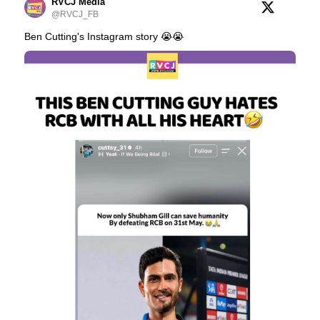
RVCJ Media
@RVCJ_FB
Ben Cutting's Instagram story 😭😭