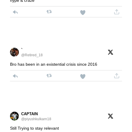
hype & craze
`
@Retired_18
Bro has been in an existential crisis since 2016
CAPTAIN
@piyushkulkarn18
Still Trying to stay relevant