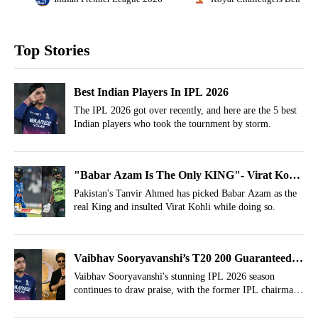
Top Stories
Best Indian Players In IPL 2026
The IPL 2026 got over recently, and here are the 5 best
Indian players who took the tournment by storm.
"Babar Azam Is The Only KING"- Virat Kohli
Insulted After IPL Win
Pakistan's Tanvir Ahmed has picked Babar Azam as the
real King and insulted Virat Kohli while doing so.
Vaibhav Sooryavanshi’s T20 200 Guaranteed;
Bollywood, Hollywood Namedropped
Vaibhav Sooryavanshi's stunning IPL 2026 season
continues to draw praise, with the former IPL chairman
predicting superstar status.