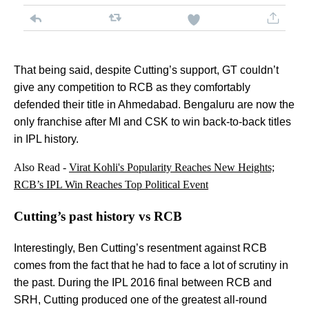
That being said, despite Cutting’s support, GT couldn’t
give any competition to RCB as they comfortably
defended their title in Ahmedabad. Bengaluru are now the
only franchise after MI and CSK to win back-to-back titles
in IPL history.
Also Read -
Virat Kohli's Popularity Reaches New Heights;
RCB’s IPL Win Reaches Top Political Event
Cutting’s past history vs RCB
Interestingly, Ben Cutting’s resentment against RCB
comes from the fact that he had to face a lot of scrutiny in
the past. During the IPL 2016 final between RCB and
SRH, Cutting produced one of the greatest all-round