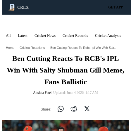
CREX
GET APP
All
Latest
Cricket News
Cricket Records
Cricket Analysis
C
ADVERTISEMENT
Ben Cutting Reacts To Rcbs Ipl Win With Salty Shubman Gill Meme Fans Ballistic
Home
Cricket Reactions
Ben Cutting Reacts To RCB's IPL
Win With Salty Shubman Gill Meme,
Fans Ballistic
Akshita Patel
∙ Updated: June 4 2026, 1:17 AM
Share: