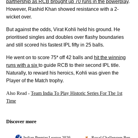
partnership as RCB brought up 70 runs in the powerplay
.
However, Rashid Khan showed resistance with a 2-
wicket over.
But against the odds, Virat Kohli held his ground. He
prioritised singles and doubles over flashy boundaries
and still scored his fastest IPL fifty in 25 balls.
He went on to score 75* off 42 balls and
hit the winning
runs with a six
to guide RCB to their second IPL title.
Naturally, to reward his heroics, Kohli was given the
Player of the Match trophy.
Also Read -
Team India To Play Historic Series For The 1st
Time
Discover more
Indian Premier League 2026
Royal Challengers Bengalu