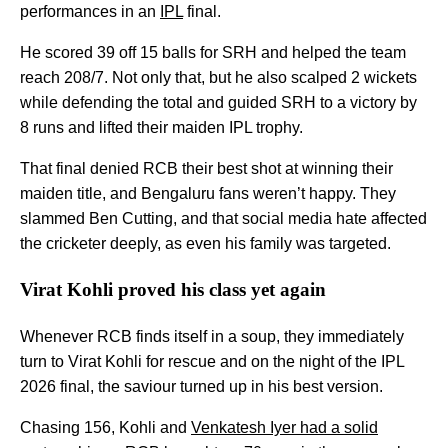
performances in an
IPL
final.
He scored 39 off 15 balls for SRH and helped the team
reach 208/7. Not only that, but he also scalped 2 wickets
while defending the total and guided SRH to a victory by
8 runs and lifted their maiden IPL trophy.
That final denied RCB their best shot at winning their
maiden title, and Bengaluru fans weren’t happy. They
slammed Ben Cutting, and that social media hate affected
the cricketer deeply, as even his family was targeted.
Virat Kohli proved his class yet again
Whenever RCB finds itself in a soup, they immediately
turn to Virat Kohli for rescue and on the night of the IPL
2026 final, the saviour turned up in his best version.
Chasing 156, Kohli and
Venkatesh Iyer had a solid