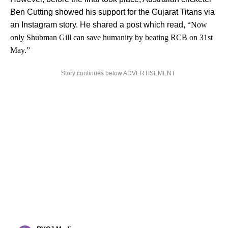
Ben Cutting showed his support for the Gujarat Titans via
an Instagram story. He shared a post which read,
“Now
only Shubman Gill can save humanity by beating RCB on 31st
May.”
Story continues below ADVERTISEMENT