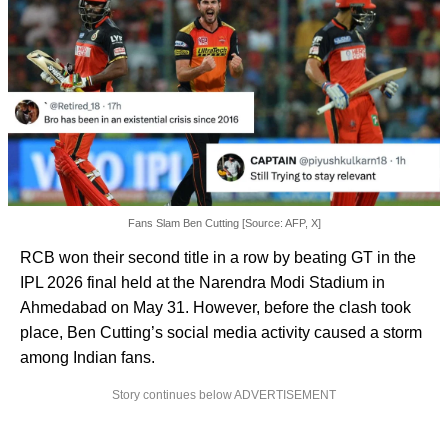
Fans Slam Ben Cutting [Source: AFP, X]
RCB won their second title in a row by beating GT in the
IPL 2026 final held at the Narendra Modi Stadium in
Ahmedabad on May 31. However, before the clash took
place, Ben Cutting’s social media activity caused a storm
among Indian fans.
Story continues below ADVERTISEMENT