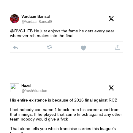
Vardaan Bansal
@VardaanBansal9
@RVCJ_FB He just enjoys the fame he gets every year
whenever rcb makes into the final
Hazel
@YashViratstan
His entire existence is because of 2016 final against RCB
I bet nobody can name 1 knock from his career apart from
that innings. If he played that same knock against any other
team nobody would give a fvck
That alone tells you which franchise carries this league’s