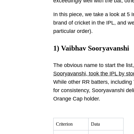
exceedingly well with the bat, othe
In this piece, we take a look at 5
brand of cricket in the IPL, and w
particular order).
1) Vaibhav Sooryavanshi
The obvious name to start the lis
Sooryavanshi, took the IPL by stor
While other RR batters, including
for consistency, Sooryavanshi deli
Orange Cap holder.
Criterion
Data