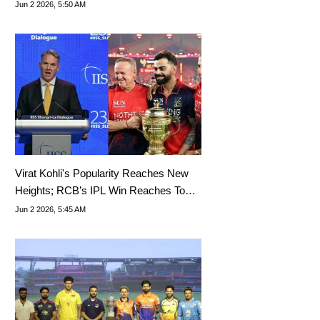
Jun 2 2026, 5:50 AM
Virat Kohli's Popularity Reaches New
Heights; RCB’s IPL Win Reaches Top
Political Event
Jun 2 2026, 5:45 AM