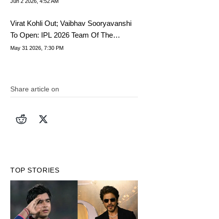
Jun 2 2026, 4:52 AM
Virat Kohli Out; Vaibhav Sooryavanshi
To Open: IPL 2026 Team Of The
Tournament
May 31 2026, 7:30 PM
Share article on
TOP STORIES