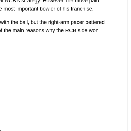
at RCB’s strategy. However, the move paid
e most important bowler of his franchise.
ith the ball, but the right-arm pacer bettered
 of the main reasons why the RCB side won