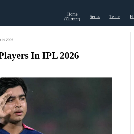
Home
Series
Teams
Fi
(current)
t Records
Cricket Analysis
Cricket Prediction
Cricket Rea
n Ipl 2026
Players In IPL 2026