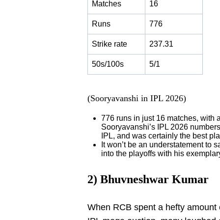
Matches
16
Runs
776
Strike rate
237.31
50s/100s
5/1
(Sooryavanshi in IPL 2026)
776 runs in just 16 matches, with a
Sooryavanshi’s IPL 2026 number
IPL, and was certainly the best pl
It won’t be an understatement to
into the playoffs with his exemplary
2) Bhuvneshwar Kumar
When RCB spent a hefty amount 