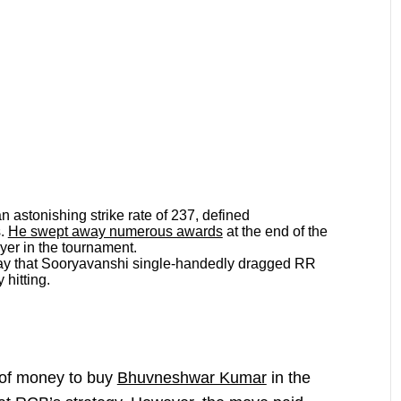
n astonishing strike rate of 237, defined
s.
He swept away numerous awards
at the end of the
ayer in the tournament.
 say that Sooryavanshi single-handedly dragged RR
 hitting.
of money to buy
Bhuvneshwar Kumar
in the