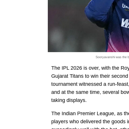
Sooryavanshi was the be
The IPL 2026 is over, with the Ro
Gujarat Titans to win their second
tournament witnessed a run-feast,
and at the same time, several bow
taking displays.
The Indian Premier League, as t
players who delivered the goods 