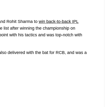
 and Rohit Sharma to
win back-to-back IPL
te list after winning the championship on
oint with his tactics and was top-notch with
also delivered with the bat for RCB, and was a