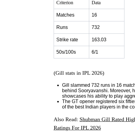
Criterion
Data
Matches
16
Runs
732
Strike rate
163.03
50s/100s
6/1
(Gill stats in IPL 2026)
Gill slammed 732 runs in 16 match
behind Sooryavanshi. Moreover, he f
showcases his ability to play aggr
The GT opener registered six fifti
of the best Indian players in the c
Also Read:
Shubman Gill Rated High
Ratings For IPL 2026