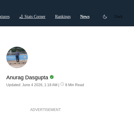
xtures
🏏 Stats Corner
Rankings
News
Dark
ctions
Cricket Listicles
Cricket Stories
Anurag Dasgupta
Updated: June 4 2026, 1:18 AM
|
8 Min Read
ADVERTISEMENT