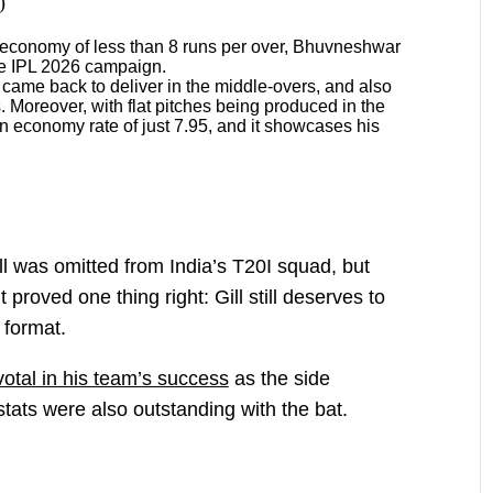
)
 economy of less than 8 runs per over, Bhuvneshwar
the IPL 2026 campaign.
 came back to deliver in the middle-overs, and also
. Moreover, with flat pitches being produced in the
n economy rate of just 7.95, and it showcases his
 was omitted from India’s T20I squad, but
proved one thing right: Gill still deserves to
 format.
votal in his team’s success
as the side
stats were also outstanding with the bat.