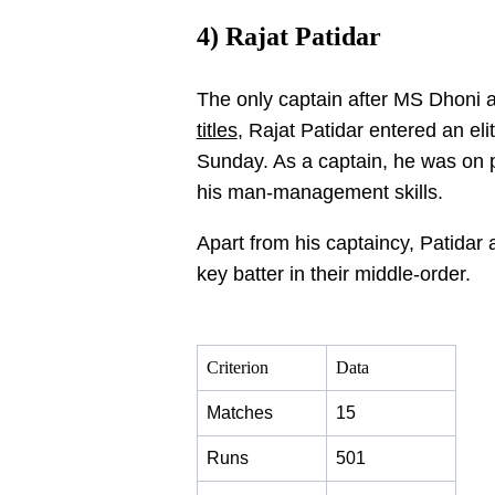
4) Rajat Patidar
The only captain after MS Dhoni
titles
, Rajat Patidar entered an eli
Sunday. As a captain, he was on p
his man-management skills.
Apart from his captaincy, Patidar 
key batter in their middle-order.
Criterion
Data
Matches
15
Runs
501