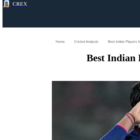
CREX
All
Latest
Cricket News
Cricke
Home
Cricket Analysis
Best Indian Players I
Best Indian 