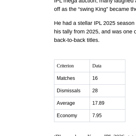
IPL mega auction, many laughed 
off as the “swing King” became th
He had a stellar IPL 2025 season w
his tally from 2025, and was one
back-to-back titles.
Criterion
Data
Matches
16
Dismissals
28
Average
17.89
Economy
7.95