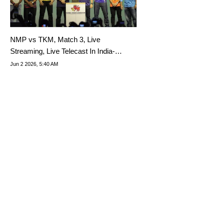
NMP vs TKM, Match 3, Live
Streaming, Live Telecast In India-
Where To Watch Mumbai T20 2026
Jun 2 2026, 5:40 AM
League Live?