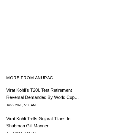
MORE FROM ANURAG
Virat Kohli's T20I, Test Retirement
Reversal Demanded By World Cup
Winner
Jun 2 2026, 5:35 AM
Virat Kohli Trolls Gujarat Titans In
Shubman Gill Manner