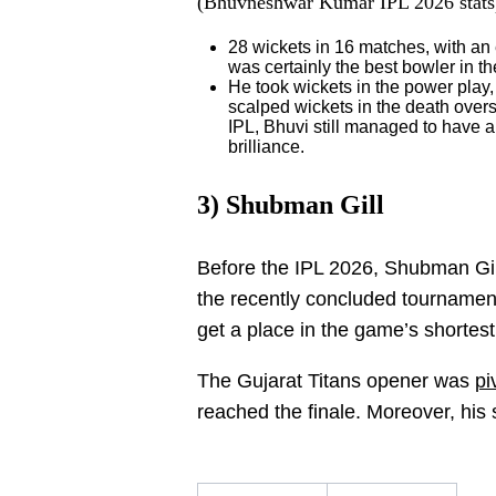
(Bhuvneshwar Kumar IPL 2026 stats
28 wickets in 16 matches, with an
was certainly the best bowler in 
He took wickets in the power play,
scalped wickets in the death overs
IPL, Bhuvi still managed to have a
brilliance.
3) Shubman Gill
Before the IPL 2026, Shubman Gill
the recently concluded tournament 
get a place in the game’s shortest
The Gujarat Titans opener was
pi
reached the finale. Moreover, his 