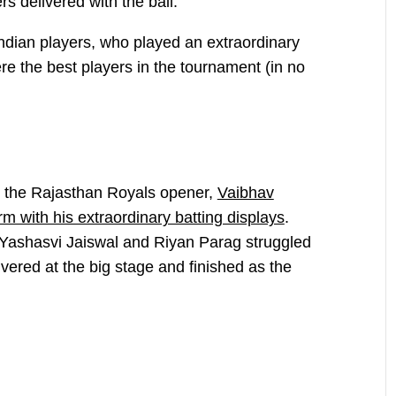
rs delivered with the ball.
 Indian players, who played an extraordinary
ere the best players in the tournament (in no
t, the Rajasthan Royals opener,
Vaibhav
m with his extraordinary batting displays
.
 Yashasvi Jaiswal and Riyan Parag struggled
vered at the big stage and finished as the