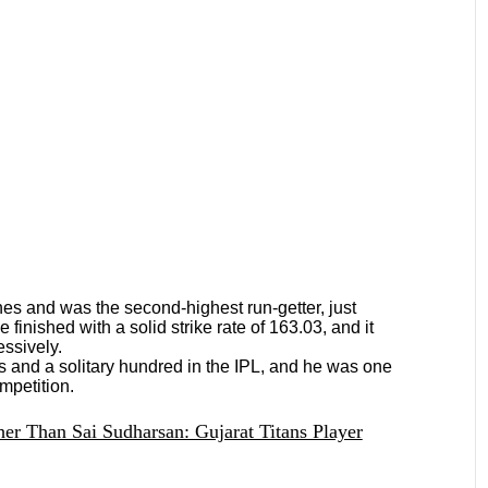
es and was the second-highest run-getter, just
inished with a solid strike rate of 163.03, and it
essively.
es and a solitary hundred in the IPL, and he was one
ompetition.
er Than Sai Sudharsan: Gujarat Titans Player