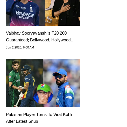
Vaibhav Sooryavanshi’s T20 200
Guaranteed; Bollywood, Hollywood
Namedropped
Jun 2 2026, 6:00 AM
Pakistan Player Turns To Virat Kohli
After Latest Snub