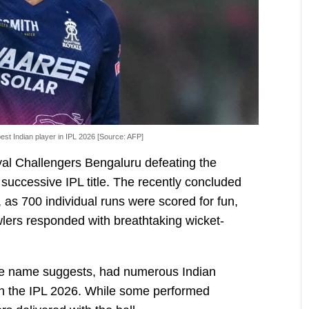
st Indian player in IPL 2026 [Source: AFP]
yal Challengers Bengaluru defeating the
 successive IPL title. The recently concluded
 as 700 individual runs were scored for fun,
lers responded with breathtaking wicket-
he name suggests, had numerous Indian
in the IPL 2026. While some performed