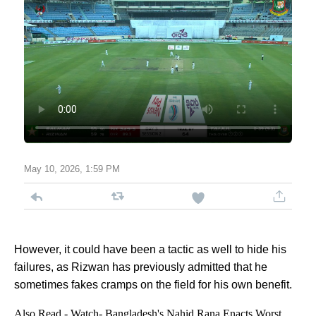
May 10, 2026, 1:59 PM
However, it could have been a tactic as well to hide his
failures, as Rizwan has previously admitted that he
sometimes fakes cramps on the field for his own benefit.
Also Read -
Watch- Bangladesh's Nahid Rana Enacts Worst