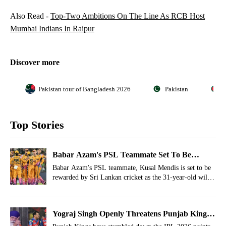
Also Read -
Top-Two Ambitions On The Line As RCB Host
Mumbai Indians In Raipur
Discover more
Pakistan tour of Bangladesh 2026
Pakistan
B
Top Stories
Babar Azam's PSL Teammate Set To Be
Appointed National Team Captain
Babar Azam's PSL teammate, Kusal Mendis is set to be
rewarded by Sri Lankan cricket as the 31-year-old will
become the next white-ball captain of the side.
Yograj Singh Openly Threatens Punjab Kings