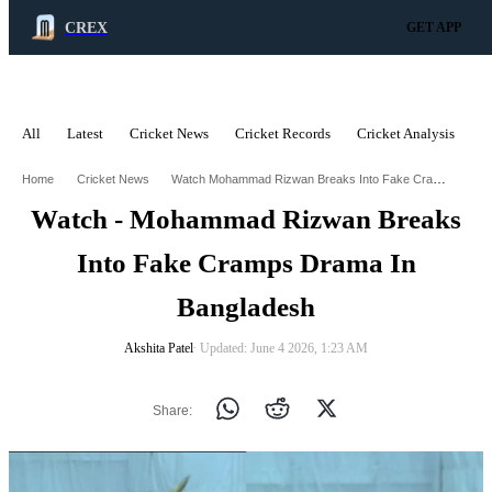
CREX
GET APP
All
Latest
Cricket News
Cricket Records
Cricket Analysis
C
ADVERTISEMENT
Watch Mohammad Rizwan Breaks Into Fake Cramps Drama In Bangladesh
Home
Cricket News
Watch - Mohammad Rizwan Breaks
Into Fake Cramps Drama In
Bangladesh
Akshita Patel
∙ Updated: June 4 2026, 1:23 AM
Share: