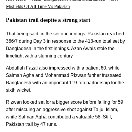
Misfields Of All Time Vs Pakistan
Pakistan trail despite a strong start
That being said, in the second innings, Pakistan reached
366/7 during Day 3 in response to the 413-run total set by
Bangladesh in the first innings. Azan Awais stole the
limelight with a stunning century.
Abdullah Fazal also impressed with a patient 60, while
Salman Agha and Mohammad Rizwan further frustrated
Bangladesh with an important 119-run partnership for the
sixth wicket.
Rizwan looked set for a bigger score before falling for 59
after miscuing an aggressive shot against Taijul Islam,
while
Salman Agha
contributed a valuable 58. Still,
Pakistan trail by 47 runs.