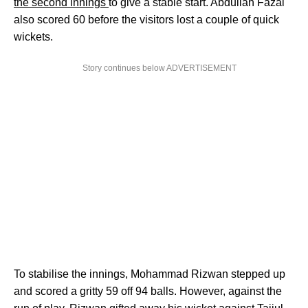
the second innings
to give a stable start. Abdullah Fazal
also scored 60 before the visitors lost a couple of quick
wickets.
Story continues below ADVERTISEMENT
To stabilise the innings, Mohammad Rizwan stepped up
and scored a gritty 59 off 94 balls. However, against the