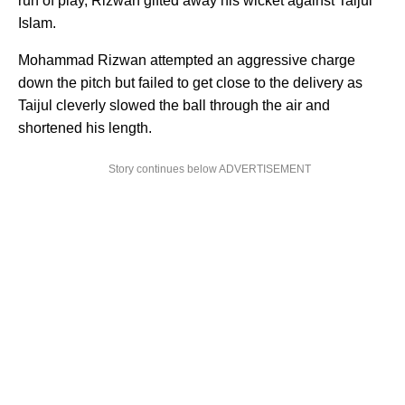
run of play, Rizwan gifted away his wicket against Taijul
Islam.
Mohammad Rizwan attempted an aggressive charge
down the pitch but failed to get close to the delivery as
Taijul cleverly slowed the ball through the air and
shortened his length.
Story continues below ADVERTISEMENT