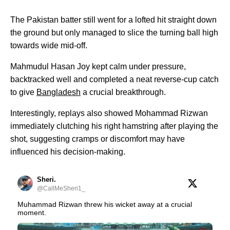
The Pakistan batter still went for a lofted hit straight down
the ground but only managed to slice the turning ball high
towards wide mid-off.
Mahmudul Hasan Joy kept calm under pressure,
backtracked well and completed a neat reverse-cup catch
to give
Bangladesh
a crucial breakthrough.
Interestingly, replays also showed Mohammad Rizwan
immediately clutching his right hamstring after playing the
shot, suggesting cramps or discomfort may have
influenced his decision-making.
Sheri.
@CallMeSheri1_
Muhammad Rizwan threw his wicket away at a crucial