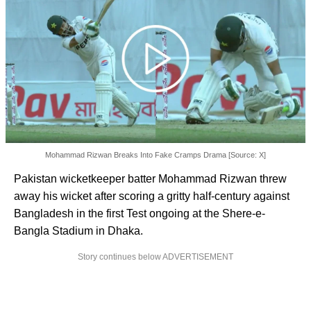
Mohammad Rizwan Breaks Into Fake Cramps Drama [Source: X]
Pakistan wicketkeeper batter Mohammad Rizwan threw
away his wicket after scoring a gritty half-century against
Bangladesh in the first Test ongoing at the Shere-e-
Bangla Stadium in Dhaka.
Story continues below ADVERTISEMENT