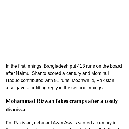
In the first innings, Bangladesh put 413 runs on the board
after Najmul Shanto scored a century and Mominul
Haque contributed with 91 runs. Meanwhile, Pakistan
also gave a befitting reply in the second innings.
Mohammad Rizwan fakes cramps after a costly
dismissal
For Pakistan,
debutant Azan Awais scored a century in