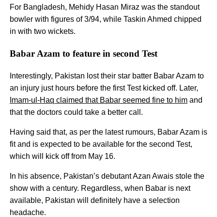
For Bangladesh, Mehidy Hasan Miraz was the standout
bowler with figures of 3/94, while Taskin Ahmed chipped
in with two wickets.
Babar Azam to feature in second Test
Interestingly, Pakistan lost their star batter Babar Azam to
an injury just hours before the first Test kicked off. Later,
Imam-ul-Haq claimed that Babar seemed fine to him
and
that the doctors could take a better call.
Having said that, as per the latest rumours, Babar Azam is
fit and is expected to be available for the second Test,
which will kick off from May 16.
In his absence, Pakistan’s debutant Azan Awais stole the
show with a century. Regardless, when Babar is next
available, Pakistan will definitely have a selection
headache.