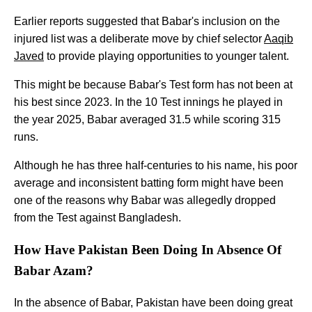
Earlier reports suggested that Babar's inclusion on the
injured list was a deliberate move by chief selector
Aaqib
Javed
to provide playing opportunities to younger talent.
This might be because Babar's Test form has not been at
his best since 2023. In the 10 Test innings he played in
the year 2025, Babar averaged 31.5 while scoring 315
runs.
Although he has three half-centuries to his name, his poor
average and inconsistent batting form might have been
one of the reasons why Babar was allegedly dropped
from the Test against Bangladesh.
How Have Pakistan Been Doing In Absence Of
Babar Azam?
In the absence of Babar, Pakistan have been doing great