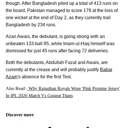
though. After Bangladesh piled up a total of 413 runs on
the board, Pakistan managed to score 179 at the loss of
one wicket at the end of Day 2, as they currently trail
Bangladesh by 234 runs.
Azan Awais, the debutant, is going strong with an
unbeaten 133-ball 85, while Imam-ul-Haq himself was
dismissed for just 45 runs after facing 72 deliveries.
Both the debutants, Abdullah Fazal and Awais, are
currently at the crease and will probably justify
Babar
Azam
's absence for the first Test.
Also Read -
Why Rajasthan Royals Wore 'Pink Promise Jersey'
In IPL 2026 Match Vs Gujarat Titans
Discover more