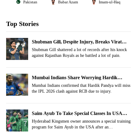
Pakistan
Babar Azam
Imam-ul-Haq
Top Stories
Shubman Gill, Despite Injury, Breaks Virat
Kohli's All-Time IPL Record
Shubman Gill shattered a lot of records after his knock
against Rajasthan Royals as he battled a lot of pain.
Mumbai Indians Share Worrying Hardik
Pandya Injury Update Ahead Of MI vs RCB
Mumbai Indians confirmed that Hardik Pandya will miss
the IPL 2026 clash against RCB due to injury.
IPL Clash
Saim Ayub To Take Special Classes In USA
Outside Cricket
Hyderabad Kingsmen owner announces a special training
program for Saim Ayub in the USA after an
underwhelming PSL 2026.