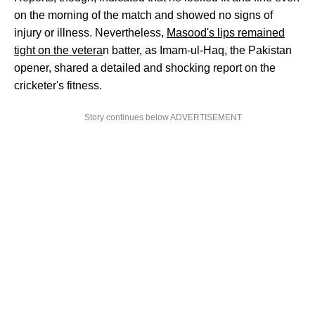
on the morning of the match and showed no signs of
injury or illness. Nevertheless,
Masood's lips remained
tight on the vetera
n batter, as Imam-ul-Haq, the Pakistan
opener, shared a detailed and shocking report on the
cricketer's fitness.
Story continues below ADVERTISEMENT