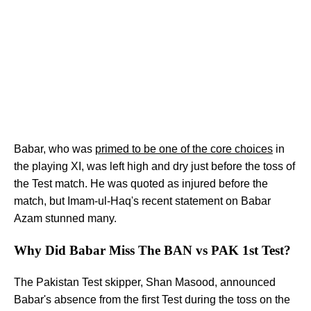
Babar, who was
primed to be one of the core choices
in
the playing XI, was left high and dry just before the toss of
the Test match. He was quoted as injured before the
match, but Imam-ul-Haq's recent statement on Babar
Azam stunned many.
Why Did Babar Miss The BAN vs PAK 1st Test?
The Pakistan Test skipper, Shan Masood, announced
Babar's absence from the first Test during the toss on the