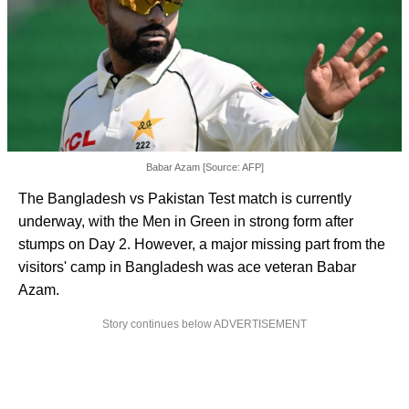
Babar Azam [Source: AFP]
The Bangladesh vs Pakistan Test match is currently
underway, with the Men in Green in strong form after
stumps on Day 2. However, a major missing part from the
visitors' camp in Bangladesh was ace veteran Babar
Azam.
Story continues below ADVERTISEMENT