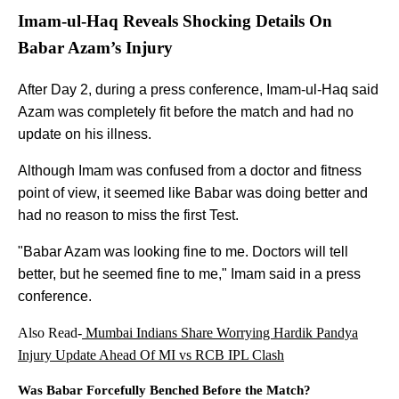
Imam-ul-Haq Reveals Shocking Details On
Babar Azam’s Injury
After Day 2, during a press conference, Imam-ul-Haq said
Azam was completely fit before the match and had no
update on his illness.
Although Imam was confused from a doctor and fitness
point of view, it seemed like Babar was doing better and
had no reason to miss the first Test.
"Babar Azam was looking fine to me. Doctors will tell
better, but he seemed fine to me," Imam said in a press
conference.
Also Read-
Mumbai Indians Share Worrying Hardik Pandya
Injury Update Ahead Of MI vs RCB IPL Clash
Was Babar Forcefully Benched Before the Match?