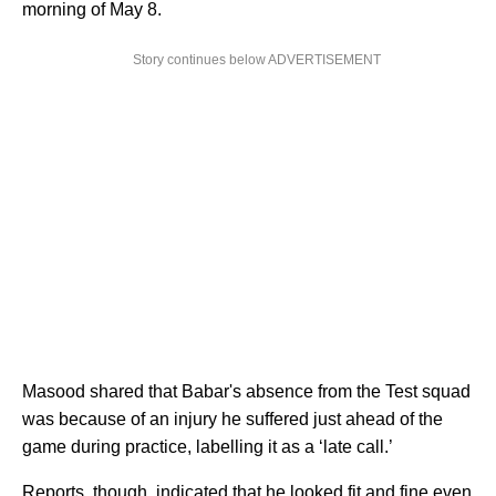
morning of May 8.
Story continues below ADVERTISEMENT
Masood shared that Babar's absence from the Test squad
was because of an injury he suffered just ahead of the
game during practice, labelling it as a ‘late call.’
Reports, though, indicated that he looked fit and fine even