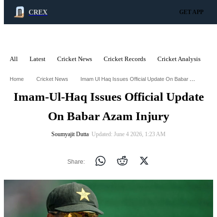
CREX
GET APP
All
Latest
Cricket News
Cricket Records
Cricket Analysis
C
ADVERTISEMENT
Imam Ul Haq Issues Official Update On Babar Azam Injury
Home
Cricket News
Imam-Ul-Haq Issues Official Update
On Babar Azam Injury
Soumyajit Dutta
∙ Updated: June 4 2026, 1:23 AM
Share: