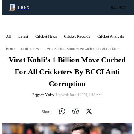
CREX
GET APP
All
Latest
Cricket News
Cricket Records
Cricket Analysis
C
ADVERTISEMENT
Virat Kohlis 1 Billion Move Curbed For All Cricketers By Bcci Anti Corruption
Home
Cricket News
Virat Kohli’s 1 Billion Move Curbed
For All Cricketers By BCCI Anti
Corruption
Rajgeeta Yadav
∙ Updated: June 4 2026, 1:18 AM
Share: