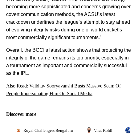
becoming more sophisticated and concerns growing over
covert communication methods, the ACSU’s latest
crackdown underlines the league’s attempt to stay ahead
of evolving integrity risks during one of world cricket’s
most commercially significant tournaments.”
Overall, the BCCI’s latest action shows that protecting the
integrity of the game remains its top priority, especially in
a tournament as important and commercially successful
as the IPL.
Also Read:
Vaibhav Sooryavanshi Busts Massive Scam Of
People Impersonating Him On Social Media
Discover more
Royal Challengers Bengaluru
Virat Kohli
In