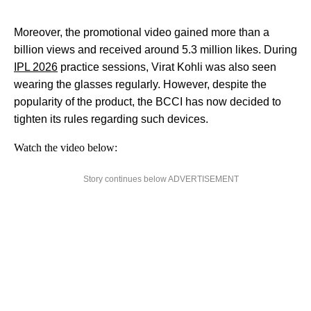
Moreover, the promotional video gained more than a
billion views and received around 5.3 million likes. During
IPL 2026
practice sessions, Virat Kohli was also seen
wearing the glasses regularly. However, despite the
popularity of the product, the BCCI has now decided to
tighten its rules regarding such devices.
Watch the video below:
Story continues below ADVERTISEMENT