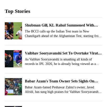
Top Stories
Shubman Gill, KL Rahul Summoned With
Team India Members Just 2 Days After IPL
The BCCI calls up the Indian Test team in New
Chandigarh ahead of the Afghanistan Test, starting from
Final
June 6.
Vaibhav Sooryavanshi Set To Overtake Virat
Kohli, Offered Blank Cheque Mid IPL
As Vaibhav Sooryavanshi is smashing all kinds of
records in IPL 2026, he is already being viewed as a
future superstar capable of surpassing the likes of Virat
Kohli in terms of Brand Value.
Babar Azam's Team Owner Sets Sights On
Vaibhav Sooryavanshi
Babar Azam-famed Peshawar Zalmi's owner, Javed
Afridi, has sung high praises for Vaibhav Sooryavanshi
for his spellbinding performances in IPL 2026.