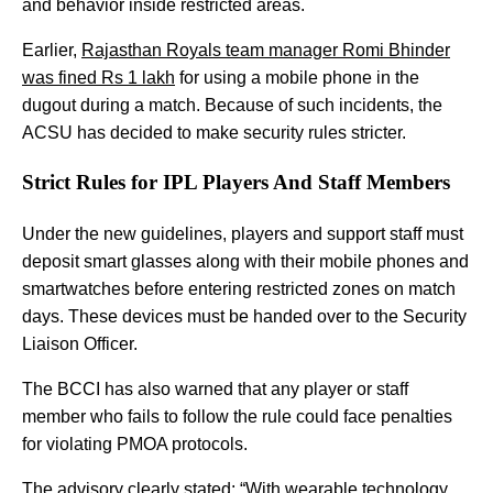
and behavior inside restricted areas.
Earlier,
Rajasthan Royals team manager Romi Bhinder
was fined Rs 1 lakh
for using a mobile phone in the
dugout during a match. Because of such incidents, the
ACSU has decided to make security rules stricter.
Strict Rules for IPL Players And Staff Members
Under the new guidelines, players and support staff must
deposit smart glasses along with their mobile phones and
smartwatches before entering restricted zones on match
days. These devices must be handed over to the Security
Liaison Officer.
The BCCI has also warned that any player or staff
member who fails to follow the rule could face penalties
for violating PMOA protocols.
The advisory clearly stated: “With wearable technology