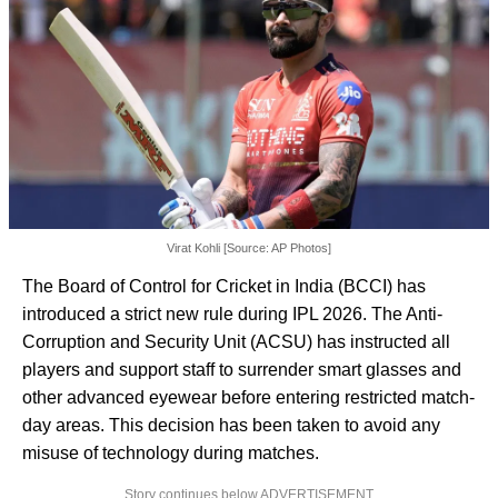
Virat Kohli [Source: AP Photos]
The Board of Control for Cricket in India (BCCI) has
introduced a strict new rule during IPL 2026. The Anti-
Corruption and Security Unit (ACSU) has instructed all
players and support staff to surrender smart glasses and
other advanced eyewear before entering restricted match-
day areas. This decision has been taken to avoid any
misuse of technology during matches.
Story continues below ADVERTISEMENT