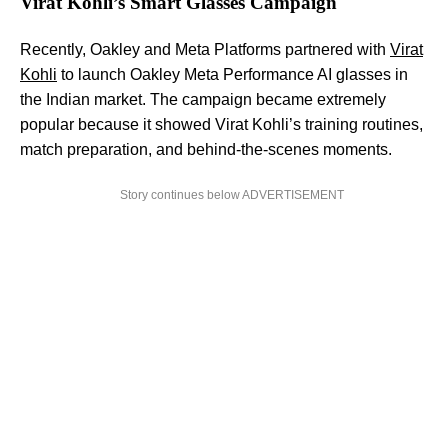
Virat Kohli’s Smart Glasses Campaign
Recently, Oakley and Meta Platforms partnered with
Virat
Kohli
to launch Oakley Meta Performance AI glasses in
the Indian market. The campaign became extremely
popular because it showed Virat Kohli’s training routines,
match preparation, and behind-the-scenes moments.
Story continues below ADVERTISEMENT