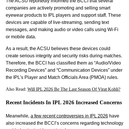
The ACSU reportedly informed the BCCI that several
companies are actively promoting and selling smart
eyewear products to IPL players and support staff. These
devices are capable of live-streaming, sending text
messages, and making audio or video calls using Wi-Fi
or mobile data.
As a result, the ACSU believes these devices could
create serious integrity and security risks during matches.
Therefore, the BCCI has classified them as “Audio/Video
Recording Devices” and “Communication Devices” under
the IPL’s Player and Match Officials Area (PMOA) rules.
Also Read:
Will IPL 2026 Be The Last Season Of Virat Kohli?
Recent Incidents In IPL 2026 Increased Concerns
Meanwhile,
a few recent controversies in IPL 2026
have
also increased the BCCI’s concerns regarding technology