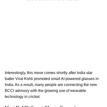
Interestingly, this move comes shortly after India star
batter Virat Kohli promoted smart AI-powered glasses in
India. As a result, many people are connecting the new
BCCI advisory with the growing use of wearable
technology in cricket.