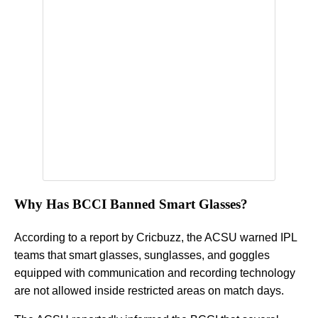
Why Has BCCI Banned Smart Glasses?
According to a report by Cricbuzz, the ACSU warned IPL
teams that smart glasses, sunglasses, and goggles
equipped with communication and recording technology
are not allowed inside restricted areas on match days.