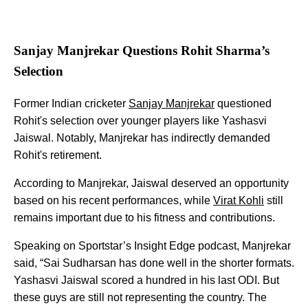
Sanjay Manjrekar Questions Rohit Sharma’s
Selection
Former Indian cricketer
Sanjay Manjrekar
questioned
Rohit's selection over younger players like Yashasvi
Jaiswal. Notably, Manjrekar has indirectly demanded
Rohit's retirement.
According to Manjrekar, Jaiswal deserved an opportunity
based on his recent performances, while
Virat Kohli
still
remains important due to his fitness and contributions.
Speaking on Sportstar’s Insight Edge podcast, Manjrekar
said, “Sai Sudharsan has done well in the shorter formats.
Yashasvi Jaiswal scored a hundred in his last ODI. But
these guys are still not representing the country. The