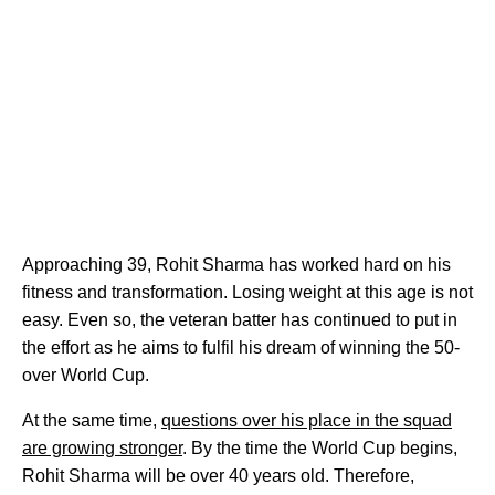
Approaching 39, Rohit Sharma has worked hard on his
fitness and transformation. Losing weight at this age is not
easy. Even so, the veteran batter has continued to put in
the effort as he aims to fulfil his dream of winning the 50-
over World Cup.
At the same time,
questions over his place in the squad
are growing stronger
. By the time the World Cup begins,
Rohit Sharma will be over 40 years old. Therefore,