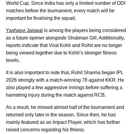
World Cup. Since India has only a limited number of ODI
matches before the tournament, every match will be
important for finalising the squad.
Yashasvi Jaiswal
is among the players being considered
as a future opener alongside Shubman Gill. Additionally,
reports indicate that Virat Kohli and Rohit are no longer
being viewed together due to Kohli’s stronger fitness
levels.
It is also important to note that, Rohit Sharma began IPL
2026 strongly with a match-winning 78 against KKR. He
also played a few aggressive innings before suffering a
hamstring injury during the match against RCB.
As a result, he missed almost half of the tournament and
returned only later in the season. Since then, he has
mainly featured as an Impact Player, which has further
raised concerns regarding his fitness.