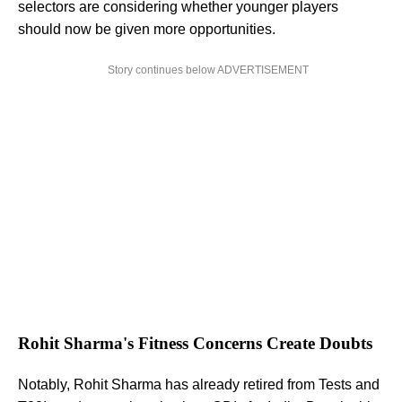
selectors are considering whether younger players
should now be given more opportunities.
Story continues below ADVERTISEMENT
Rohit Sharma's Fitness Concerns Create Doubts
Notably, Rohit Sharma has already retired from Tests and