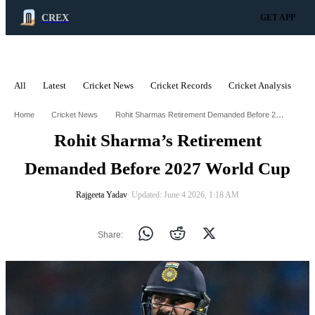
CREX
GET APP
All
Latest
Cricket News
Cricket Records
Cricket Analysis
C
ADVERTISEMENT
Rohit Sharmas Retirement Demanded Before 2027 World Cup
Home
Cricket News
Rohit Sharma’s Retirement
Demanded Before 2027 World Cup
Rajgeeta Yadav
∙ Updated: June 4 2026, 1:18 AM
Share: