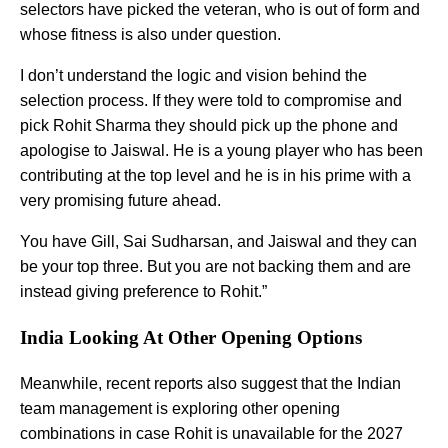
selectors have picked the veteran, who is out of form and
whose fitness is also under question.
I don’t understand the logic and vision behind the
selection process. If they were told to compromise and
pick Rohit Sharma they should pick up the phone and
apologise to Jaiswal. He is a young player who has been
contributing at the top level and he is in his prime with a
very promising future ahead.
You have Gill, Sai Sudharsan, and Jaiswal and they can
be your top three. But you are not backing them and are
instead giving preference to Rohit.”
India Looking At Other Opening Options
Meanwhile, recent reports also suggest that the Indian
team management is exploring other opening
combinations in case Rohit is unavailable for the 2027