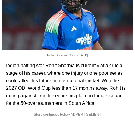
Rohit Sharma [Source: AFP]
Indian batting star Rohit Sharma is currently at a crucial
stage of his career, where one injury or one poor series
could affect his future in international cricket. With the
2027 ODI World Cup less than 17 months away, Rohit is
racing against time to secure his place in India’s squad
for the 50-over tournament in South Africa.
Story continues below ADVERTISEMENT