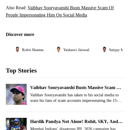
Also Read:
Vaibhav Sooryavanshi Busts Massive Scam Of
People Impersonating Him On Social Media
Discover more
Rohit Sharma
Yashasvi Jaiswal
Sanjay Manjr
Top Stories
Vaibhav Sooryavanshi Busts Massive Scam Of
People Impersonating Him On Social Media
Vaibhav Sooryavanshi has taken to his social media to
warn his fans of scam accounts impersonating the 15-
year-old Rajasthan Royals opener.
Hardik Pandya Not Alone! Rohit, SKY, And
Bumrah Also Targeted By Mumbai Indians
Mumbai Indians’ disastrous IPL 2026 campaign has