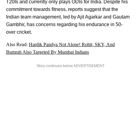
T20Is and currently only plays ODIs for India. Despite his
commitment towards fitness, reports suggest that the
Indian team management, led by Ajit Agarkar and Gautam
Gambhir, has concerns regarding his endurance in 50-
over cricket.
Also Read:
Hardik Pandya Not Alone! Rohit, SKY, And
Bumrah Also Targeted By Mumbai Indians
Story continues below ADVERTISEMENT