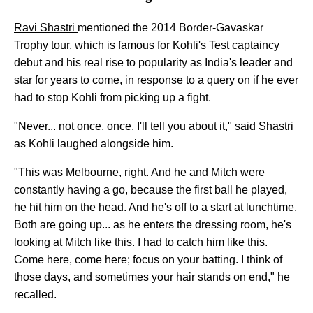
Ravi Shastri
mentioned the 2014 Border-Gavaskar
Trophy tour, which is famous for Kohli's Test captaincy
debut and his real rise to popularity as India's leader and
star for years to come, in response to a query on if he ever
had to stop Kohli from picking up a fight.
"Never... not once, once. I'll tell you about it," said Shastri
as Kohli laughed alongside him.
"This was Melbourne, right. And he and Mitch were
constantly having a go, because the first ball he played,
he hit him on the head. And he's off to a start at lunchtime.
Both are going up... as he enters the dressing room, he's
looking at Mitch like this. I had to catch him like this.
Come here, come here; focus on your batting. I think of
those days, and sometimes your hair stands on end," he
recalled.