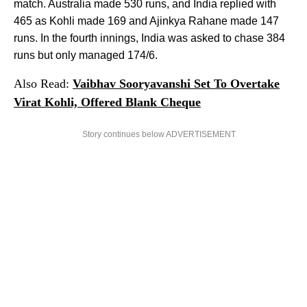
match. Australia made 530 runs, and India replied with
465 as Kohli made 169 and Ajinkya Rahane made 147
runs. In the fourth innings, India was asked to chase 384
runs but only managed 174/6.
Also Read:
Vaibhav Sooryavanshi Set To Overtake
Virat Kohli, Offered Blank Cheque
Story continues below ADVERTISEMENT