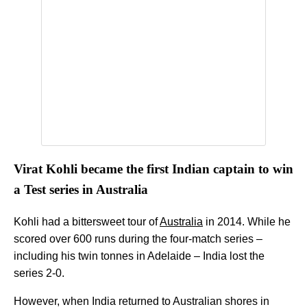
Virat Kohli became the first Indian captain to win
a Test series in Australia
Kohli had a bittersweet tour of
Australia
in 2014. While he
scored over 600 runs during the four-match series –
including his twin tonnes in Adelaide – India lost the
series 2-0.
However, when India returned to Australian shores in