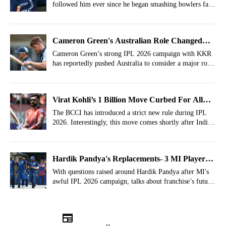
followed him ever since he began smashing bowlers far
older than him.
Cameron Green's Australian Role Changed
After IPL
Cameron Green’s strong IPL 2026 campaign with KKR
has reportedly pushed Australia to consider a major role
change.
Virat Kohli’s 1 Billion Move Curbed For All
Cricketers By BCCI Anti Corruption
The BCCI has introduced a strict new rule during IPL
2026. Interestingly, this move comes shortly after India
star batter Virat Kohli promoted smart AI-powered
glasses in India.
Hardik Pandya's Replacements- 3 MI Players
Who Can Become Captains From IPL 2027
With questions raised around Hardik Pandya after MI's
awful IPL 2026 campaign, talks about franchise’s future
captaincy have already started.