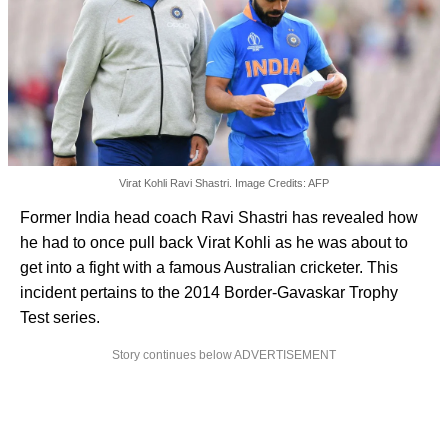
Virat Kohli Ravi Shastri. Image Credits: AFP
Former India head coach Ravi Shastri has revealed how
he had to once pull back Virat Kohli as he was about to
get into a fight with a famous Australian cricketer. This
incident pertains to the 2014 Border-Gavaskar Trophy
Test series.
Story continues below ADVERTISEMENT