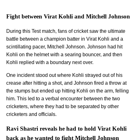
Fight between Virat Kohli and Mitchell Johnson
During this Test match, fans of cricket saw the ultimate
battle between a champion batter in Virat Kohli and a
scintillating pacer, Mitchell Johnson. Johnson had hit
Kohli on the helmet with a searing bouncer, and then
Kohli replied with a boundary next over.
One incident stood out where Kohli strayed out of his
crease after hitting a shot, and Johnson fired a throw at
the stumps but ended up hitting Kohli on the arm, felling
him. This led to a verbal encounter between the two
cricketers, where they had to be separated by other
cricketers and officials.
Ravi Shastri reveals he had to hold Virat Kohli
back as he wanted to fight Mitchell Johnson