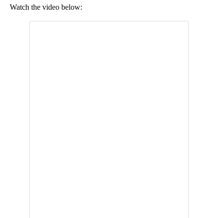
Watch the video below: