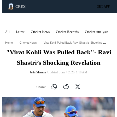
CREX
GET APP
All
Latest
Cricket News
Cricket Records
Cricket Analysis
C
ADVERTISEMENT
Virat Kohli Pulled Back Ravi Shastris Shocking Revelation
Home
Cricket News
"Virat Kohli Was Pulled Back"- Ravi
Shastri’s Shocking Revelation
Jatin Sharma
∙ Updated: June 4 2026, 1:18 AM
Share: