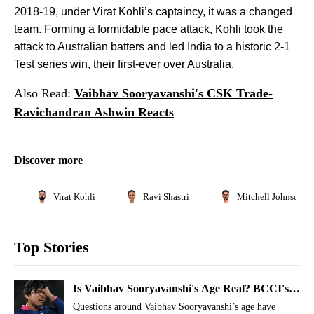
2018-19, under Virat Kohli’s captaincy, it was a changed
team. Forming a formidable pace attack, Kohli took the
attack to Australian batters and led India to a historic 2-1
Test series win, their first-ever over Australia.
Also Read:
Vaibhav Sooryavanshi's CSK Trade-
Ravichandran Ashwin Reacts
Discover more
Virat Kohli
Ravi Shastri
Mitchell Johnson
Top Stories
Is Vaibhav Sooryavanshi's Age Real? BCCI's
Gruelling Test Out
Questions around Vaibhav Sooryavanshi’s age have