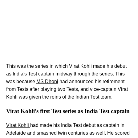
This was the series in which Virat Kohli made his debut
as India's Test captain midway through the series. This
was because
MS Dhoni
had announced his retirement
from Tests after playing two Tests, and vice-captain Virat
Kohli was given the reins of the Indian Test team.
Virat Kohli’s first Test series as India Test captain
Virat Kohli
had made his India Test debut as captain in
Adelaide and smashed twin centuries as well. He scored