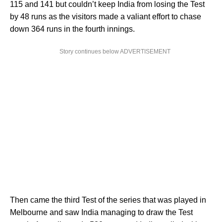
115 and 141 but couldn’t keep India from losing the Test
by 48 runs as the visitors made a valiant effort to chase
down 364 runs in the fourth innings.
Story continues below ADVERTISEMENT
Then came the third Test of the series that was played in
Melbourne and saw India managing to draw the Test