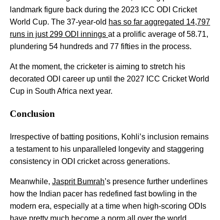
landmark figure back during the 2023 ICC ODI Cricket
World Cup. The 37-year-old
has so far aggregated 14,797
runs in just 299 ODI innings
at a prolific average of 58.71,
plundering 54 hundreds and 77 fifties in the process.
At the moment, the cricketer is aiming to stretch his
decorated ODI career up until the 2027 ICC Cricket World
Cup in South Africa next year.
Conclusion
Irrespective of batting positions, Kohli’s inclusion remains
a testament to his unparalleled longevity and staggering
consistency in ODI cricket across generations.
Meanwhile,
Jasprit Bumrah
’s presence further underlines
how the Indian pacer has redefined fast bowling in the
modern era, especially at a time when high-scoring ODIs
have pretty much become a norm all over the world.