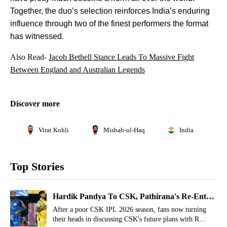
Together, the duo’s selection reinforces India’s enduring
influence through two of the finest performers the format
has witnessed.
Also Read-
Jacob Bethell Stance Leads To Massive Fight
Between England and Australian Legends
Discover more
Virat Kohli
Misbah-ul-Haq
India
Top Stories
Hardik Pandya To CSK, Pathirana's Re-Entry
Hinted By MS Dhoni's Close
After a poor CSK IPL 2026 season, fans now turning
their heads in discussing CSK's future plans with R