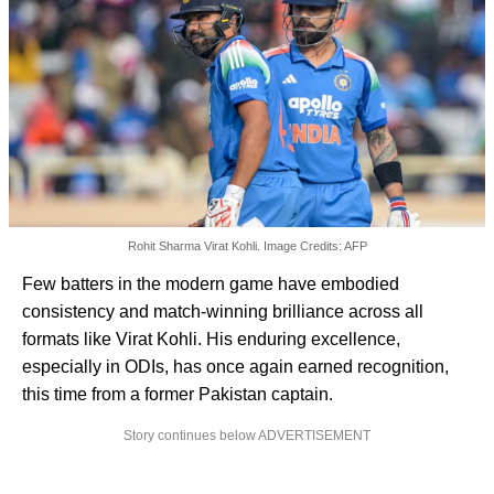
Rohit Sharma Virat Kohli. Image Credits: AFP
Few batters in the modern game have embodied
consistency and match-winning brilliance across all
formats like Virat Kohli. His enduring excellence,
especially in ODIs, has once again earned recognition,
this time from a former Pakistan captain.
Story continues below ADVERTISEMENT