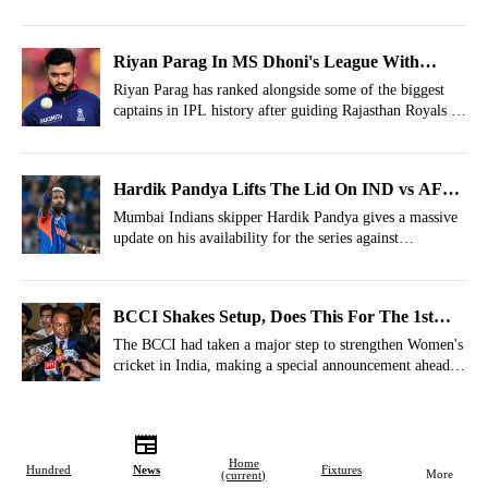
Ashwin joining the trend with a big hint on CSK's future
players.
Riyan Parag In MS Dhoni's League With
Mammoth IPL Captaincy Record
Riyan Parag has ranked alongside some of the biggest
captains in IPL history after guiding Rajasthan Royals to
the playoffs in IPL 2026.
Hardik Pandya Lifts The Lid On IND vs AFG
Availability
Mumbai Indians skipper Hardik Pandya gives a massive
update on his availability for the series against
Afghanistan.
BCCI Shakes Setup, Does This For The 1st
Time In History
The BCCI had taken a major step to strengthen Women's
cricket in India, making a special announcement ahead
of the T20 World Cup 2026.
Home
Hundred
News
Fixtures
More
(current)