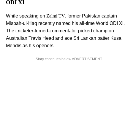
ODI XI
While speaking on
Zalmi TV
, former Pakistan captain
Misbah-ul-Haq recently named his all-time World ODI XI.
The cricketer-turned-commentator picked champion
Australian Travis Head and ace Sri Lankan batter Kusal
Mendis as his openers.
Story continues below ADVERTISEMENT