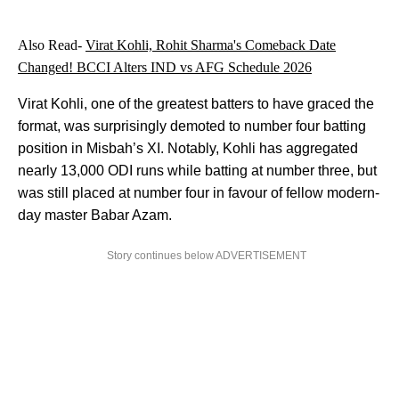
Also Read-
Virat Kohli, Rohit Sharma's Comeback Date
Changed! BCCI Alters IND vs AFG Schedule 2026
Virat Kohli, one of the greatest batters to have graced the
format, was surprisingly demoted to number four batting
position in Misbah’s XI. Notably, Kohli has aggregated
nearly 13,000 ODI runs while batting at number three, but
was still placed at number four in favour of fellow modern-
day master Babar Azam.
Story continues below ADVERTISEMENT