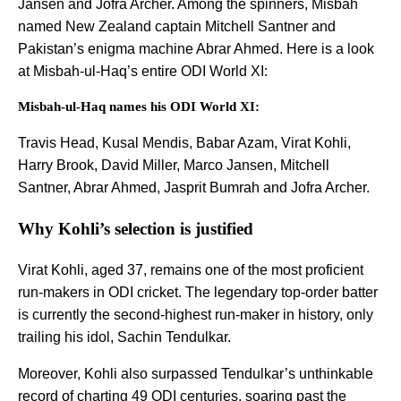
Jansen and Jofra Archer. Among the spinners, Misbah
named New Zealand captain Mitchell Santner and
Pakistan’s enigma machine Abrar Ahmed. Here is a look
at Misbah-ul-Haq’s entire ODI World XI:
Misbah-ul-Haq names his ODI World XI:
Travis Head, Kusal Mendis, Babar Azam, Virat Kohli,
Harry Brook, David Miller, Marco Jansen, Mitchell
Santner, Abrar Ahmed, Jasprit Bumrah and Jofra Archer.
Why Kohli’s selection is justified
Virat Kohli, aged 37, remains one of the most proficient
run-makers in ODI cricket. The legendary top-order batter
is currently the second-highest run-maker in history, only
trailing his idol, Sachin Tendulkar.
Moreover, Kohli also surpassed Tendulkar’s unthinkable
record of charting 49 ODI centuries, soaring past the