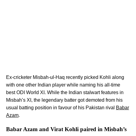
Ex-cricketer Misbah-ul-Haq recently picked Kohli along
with one other Indian player while naming his all-time
best ODI World XI. While the Indian stalwart features in
Misbah’s XI, the legendary batter got demoted from his
usual batting position in favour of his Pakistan rival
Babar
Azam
.
Babar Azam and Virat Kohli paired in Misbah’s