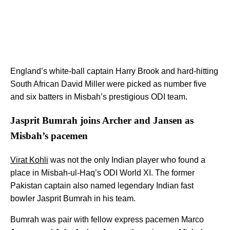
England’s white-ball captain Harry Brook and hard-hitting
South African David Miller were picked as number five
and six batters in Misbah’s prestigious ODI team.
Jasprit Bumrah joins Archer and Jansen as
Misbah’s pacemen
Virat Kohli
was not the only Indian player who found a
place in Misbah-ul-Haq’s ODI World XI. The former
Pakistan captain also named legendary Indian fast
bowler Jasprit Bumrah in his team.
Bumrah was pair with fellow express pacemen Marco