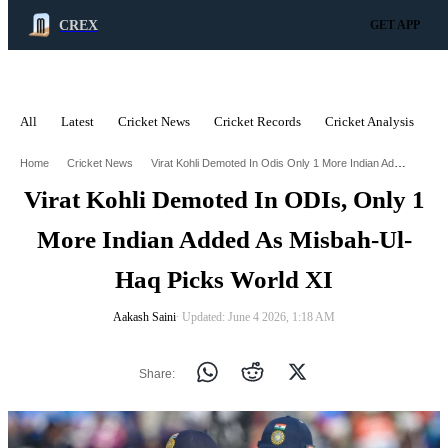
CREX
GET APP
All
Latest
Cricket News
Cricket Records
Cricket Analysis
C
ADVERTISEMENT
Virat Kohli Demoted In Odis Only 1 More Indian Added As Misbah Ul Haq Picks World Xi
Home
Cricket News
Virat Kohli Demoted In ODIs, Only 1
More Indian Added As Misbah-Ul-
Haq Picks World XI
Aakash Saini
∙ Updated: June 4 2026, 1:18 AM
Share: