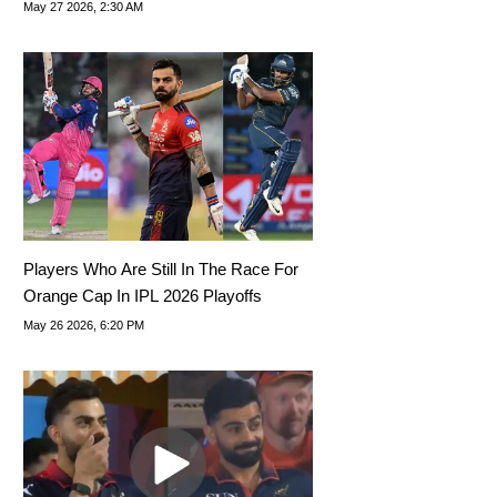
Tips, Dream11 Team Today
May 27 2026, 2:30 AM
Players Who Are Still In The Race For
Orange Cap In IPL 2026 Playoffs
May 26 2026, 6:20 PM