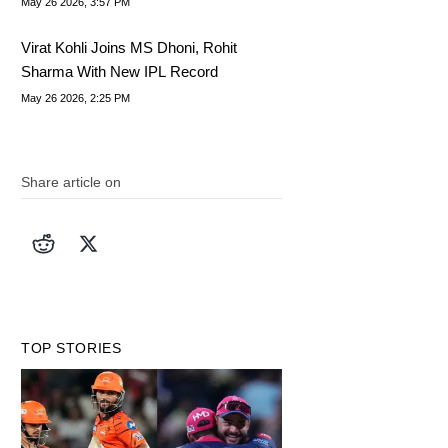
May 26 2026, 3:57 PM
Virat Kohli Joins MS Dhoni, Rohit
Sharma With New IPL Record
May 26 2026, 2:25 PM
Share article on
TOP STORIES