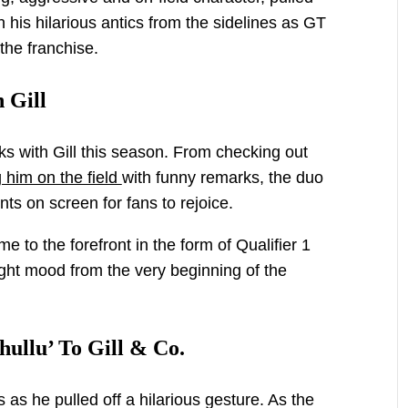
h his hilarious antics from the sidelines as GT
the franchise.
 Gill
nks with Gill this season. From checking out
 him on the field
with funny remarks, the duo
s on screen for fans to rejoice.
e to the forefront in the form of Qualifier 1
ght mood from the very beginning of the
ullu’ To Gill & Co.
 as he pulled off a hilarious gesture. As the