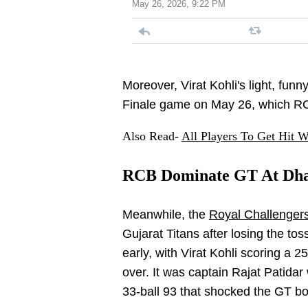
May 26, 2026, 9:22 PM
Moreover, Virat Kohli's light, funn
Finale game on May 26, which RC
Also Read-
All Players To Get Hit W
RCB Dominate GT At Dh
Meanwhile, the
Royal Challenger
Gujarat Titans after losing the tos
early, with Virat Kohli scoring a 2
over. It was captain Rajat Patidar
33-ball 93 that shocked the GT bo