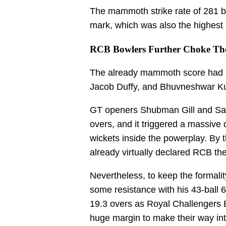
The mammoth strike rate of 281 b
mark, which was also the highest 
RCB Bowlers Further Choke The
The already mammoth score had G
Jacob Duffy, and Bhuvneshwar Kum
GT openers Shubman Gill and Sai 
overs, and it triggered a massive c
wickets inside the powerplay. By 
already virtually declared RCB the
Nevertheless, to keep the formalit
some resistance with his 43-ball 
19.3 overs as Royal Challengers
huge margin to make their way into