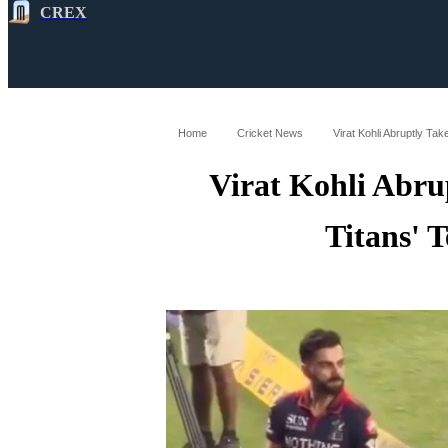
CREX
All
Latest
Cricket News
Cricke
Home
Cricket News
Virat Kohli Abruptly T
Virat Kohli Abru
Titans' 