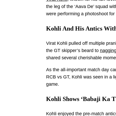
the leg of the ‘Aava De’ squad wit
were performing a photoshoot for 
Kohli And His Antics With
Virat Kohli pulled off multiple pra
the GT skipper’s beard to
nagging
shared several cherishable moment
As the all-important match day cam
RCB vs GT, Kohli was seen in a li
game.
Kohli Shows ‘Babaji Ka Th
Kohli enjoyed the pre-match antics