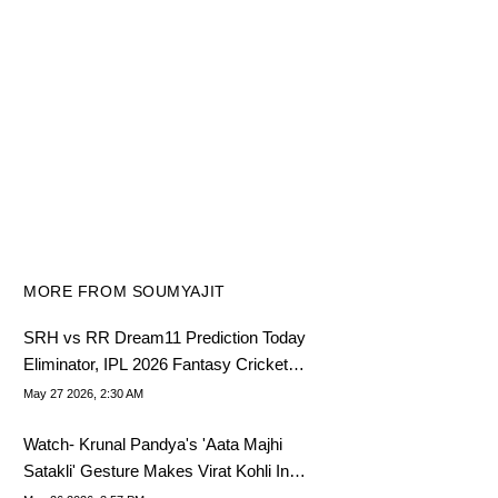
MORE FROM SOUMYAJIT
SRH vs RR Dream11 Prediction Today
Eliminator, IPL 2026 Fantasy Cricket
Tips, Dream11 Team Today
May 27 2026, 2:30 AM
Watch- Krunal Pandya's 'Aata Majhi
Satakli' Gesture Makes Virat Kohli In
Splits