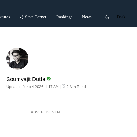
xtures
🏏 Stats Corner
Rankings
News
Dark
ctions
Cricket Listicles
Cricket Stories
Soumyajit Dutta
Updated: June 4 2026, 1:17 AM
|
3 Min Read
ADVERTISEMENT