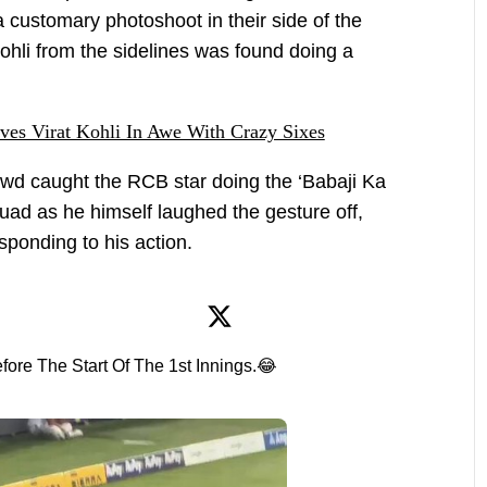
 customary photoshoot in their side of the
ohli from the sidelines was found doing a
aves Virat Kohli In Awe With Crazy Sixes
owd caught the RCB star doing the ‘Babaji Ka
uad as he himself laughed the gesture off,
ponding to his action.
fore The Start Of The 1st Innings.😂