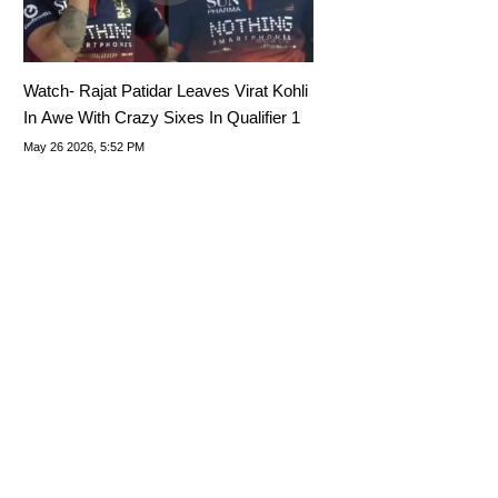
Watch- Rajat Patidar Leaves Virat Kohli
In Awe With Crazy Sixes In Qualifier 1
May 26 2026, 5:52 PM