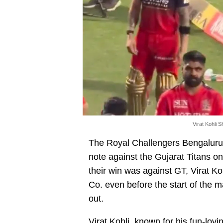
Virat Kohli 
The Royal Challengers Bengaluru 
note against the Gujarat Titans 
their win was against GT, Virat K
Co. even before the start of the 
out.
Virat Kohli
, known for his fun-lovi