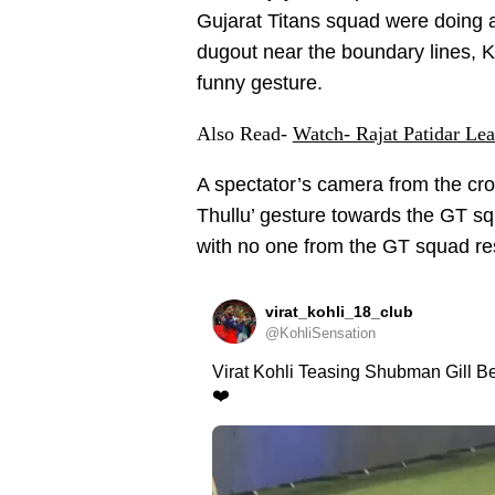
Gujarat Titans squad were doing a
dugout near the boundary lines, K
funny gesture.
Also Read-
Watch- Rajat Patidar Le
A spectator’s camera from the cr
Thullu’ gesture towards the GT sq
with no one from the GT squad res
virat_kohli_18_club
@KohliSensation
Virat Kohli Teasing Shubman Gill Be
❤️