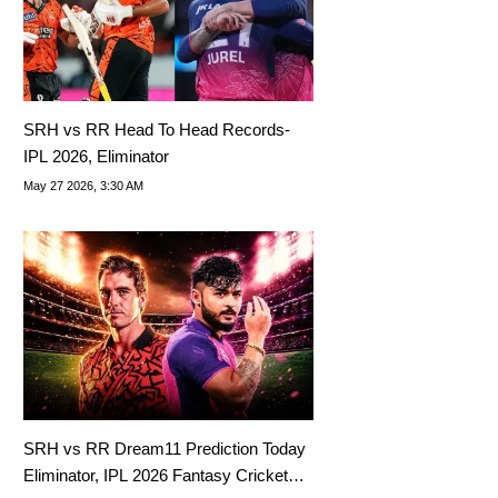
SRH vs RR Head To Head Records-
IPL 2026, Eliminator
May 27 2026, 3:30 AM
SRH vs RR Dream11 Prediction Today
Eliminator, IPL 2026 Fantasy Cricket