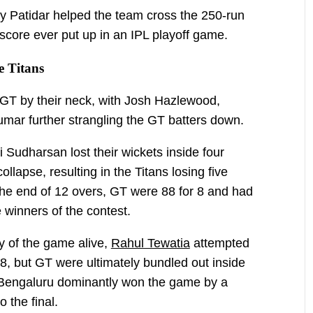
y Patidar helped the team cross the 250-run
score ever put up in an IPL playoff game.
 Titans
T by their neck, with Josh Hazlewood,
ar further strangling the GT batters down.
Sudharsan lost their wickets inside four
ollapse, resulting in the Titans losing five
the end of 12 overs, GT were 88 for 8 and had
 winners of the contest.
y of the game alive,
Rahul Tewatia
attempted
68, but GT were ultimately bundled out inside
 Bengaluru dominantly won the game by a
 the final.