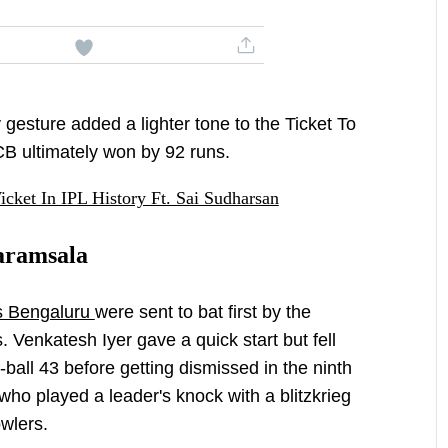
y gesture added a lighter tone to the Ticket To
B ultimately won by 92 runs.
icket In IPL History Ft. Sai Sudharsan
aramsala
s Bengaluru
were sent to bat first by the
s. Venkatesh Iyer gave a quick start but fell
5-ball 43 before getting dismissed in the ninth
 who played a leader's knock with a blitzkrieg
wlers.