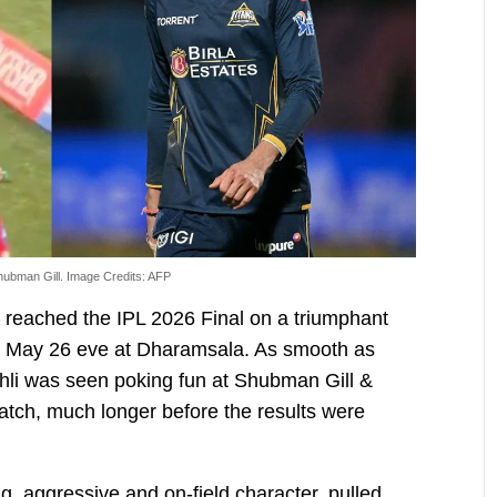
Shubman Gill. Image Credits: AFP
reached the IPL 2026 Final on a triumphant
on May 26 eve at Dharamsala. As smooth as
ohli was seen poking fun at Shubman Gill &
match, much longer before the results were
ng, aggressive and on-field character, pulled