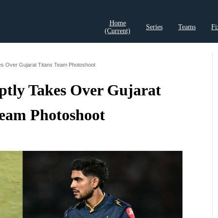
Home
Series
Teams
Fi
(current)
t Records
Cricket Analysis
Cricket Prediction
Cricket Rea
akes Over Gujarat Titans Team Photoshoot
ptly Takes Over Gujarat
Team Photoshoot