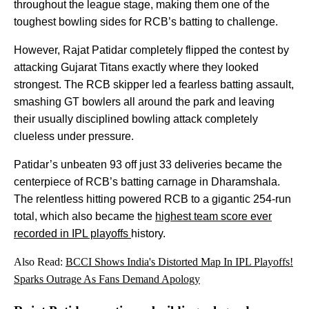
throughout the league stage, making them one of the
toughest bowling sides for RCB’s batting to challenge.
However, Rajat Patidar completely flipped the contest by
attacking Gujarat Titans exactly where they looked
strongest. The RCB skipper led a fearless batting assault,
smashing GT bowlers all around the park and leaving
their usually disciplined bowling attack completely
clueless under pressure.
Patidar’s unbeaten 93 off just 33 deliveries became the
centerpiece of RCB’s batting carnage in Dharamshala.
The relentless hitting powered RCB to a gigantic 254-run
total, which also became the
highest team score ever
recorded in IPL playoffs
history.
Also Read:
BCCI Shows India's Distorted Map In IPL Playoffs!
Sparks Outrage As Fans Demand Apology