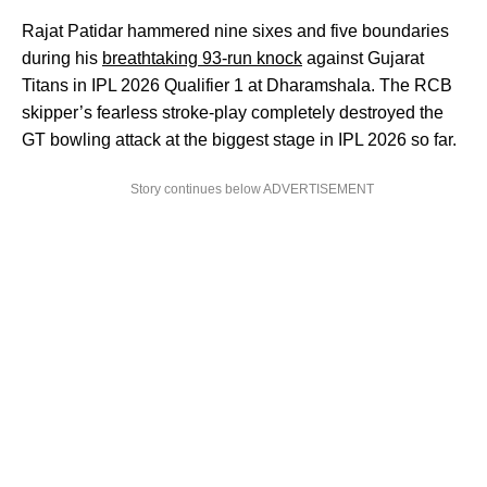
Rajat Patidar hammered nine sixes and five boundaries
during his
breathtaking 93-run knock
against Gujarat
Titans in IPL 2026 Qualifier 1 at Dharamshala. The RCB
skipper’s fearless stroke-play completely destroyed the
GT bowling attack at the biggest stage in IPL 2026 so far.
Story continues below ADVERTISEMENT