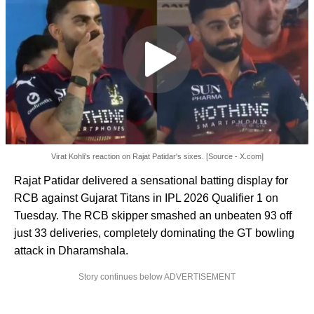
Virat Kohli's reaction on Rajat Patidar's sixes. [Source - X.com]
Rajat Patidar delivered a sensational batting display for
RCB against Gujarat Titans in IPL 2026 Qualifier 1 on
Tuesday. The RCB skipper smashed an unbeaten 93 off
just 33 deliveries, completely dominating the GT bowling
attack in Dharamshala.
Story continues below ADVERTISEMENT