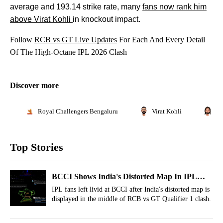
average and 193.14 strike rate, many
fans now rank him
above Virat Kohli
in knockout impact.
Follow
RCB vs GT Live Updates
For Each And Every Detail
Of The High-Octane IPL 2026 Clash
Discover more
Royal Challengers Bengaluru
Virat Kohli
Ra
Top Stories
BCCI Shows India's Distorted Map In IPL
Playoffs! Sparks Outrage As Fans Demand
IPL fans left livid at BCCI after India's distorted map is
displayed in the middle of RCB vs GT Qualifier 1 clash.
Apology