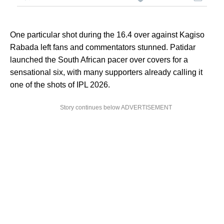
One particular shot during the 16.4 over against Kagiso
Rabada left fans and commentators stunned. Patidar
launched the South African pacer over covers for a
sensational six, with many supporters already calling it
one of the shots of IPL 2026.
Story continues below ADVERTISEMENT