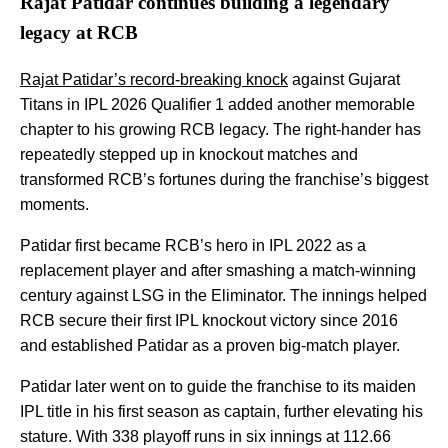
Rajat Patidar continues building a legendary
legacy at RCB
Rajat Patidar’s record-breaking knock
against Gujarat
Titans in IPL 2026 Qualifier 1 added another memorable
chapter to his growing RCB legacy. The right-hander has
repeatedly stepped up in knockout matches and
transformed RCB’s fortunes during the franchise’s biggest
moments.
Patidar first became RCB’s hero in IPL 2022 as a
replacement player and after smashing a match-winning
century against LSG in the Eliminator. The innings helped
RCB secure their first IPL knockout victory since 2016
and established Patidar as a proven big-match player.
Patidar later went on to guide the franchise to its maiden
IPL title in his first season as captain, further elevating his
stature. With 338 playoff runs in six innings at 112.66