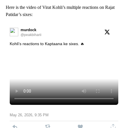
Here is the video of Virat Kohli’s multiple reactions on Rajat
Patidar’s sixes:
murdock
@peakbiharii
Kohli's reactions to Kaptaana ke sixes. 🔥
May 26, 2026, 9:35 PM