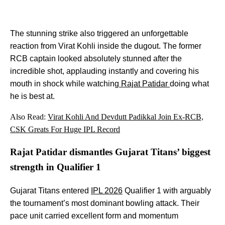
The stunning strike also triggered an unforgettable
reaction from Virat Kohli inside the dugout. The former
RCB captain looked absolutely stunned after the
incredible shot, applauding instantly and covering his
mouth in shock while watching
Rajat Patidar
doing what
he is best at.
Also Read:
Virat Kohli And Devdutt Padikkal Join Ex-RCB,
CSK Greats For Huge IPL Record
Rajat Patidar dismantles Gujarat Titans’ biggest
strength in Qualifier 1
Gujarat Titans entered
IPL 2026
Qualifier 1 with arguably
the tournament’s most dominant bowling attack. Their
pace unit carried excellent form and momentum