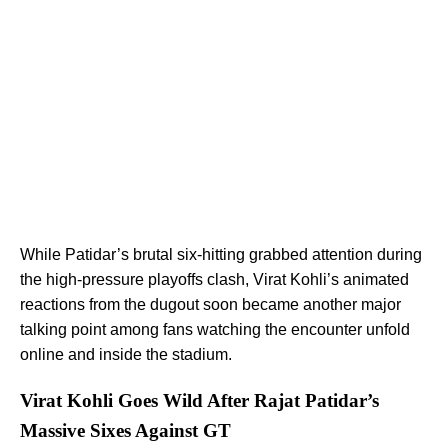
While Patidar’s brutal six-hitting grabbed attention during
the high-pressure playoffs clash, Virat Kohli’s animated
reactions from the dugout soon became another major
talking point among fans watching the encounter unfold
online and inside the stadium.
Virat Kohli Goes Wild After Rajat Patidar’s
Massive Sixes Against GT