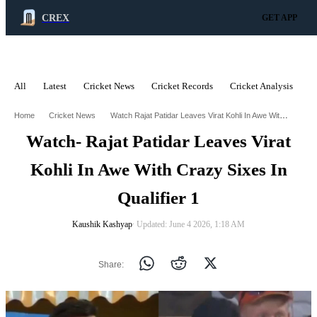
CREX
GET APP
All
Latest
Cricket News
Cricket Records
Cricket Analysis
C
ADVERTISEMENT
Watch Rajat Patidar Leaves Virat Kohli In Awe With Crazy Sixes In Qualifier 1
Home
Cricket News
Watch- Rajat Patidar Leaves Virat
Kohli In Awe With Crazy Sixes In
Qualifier 1
Kaushik Kashyap
∙ Updated: June 4 2026, 1:18 AM
Share: