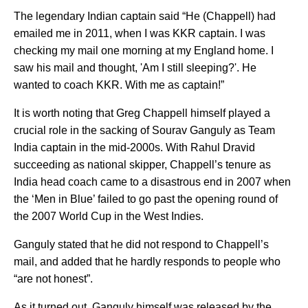
The legendary Indian captain said “He (Chappell) had
emailed me in 2011, when I was KKR captain. I was
checking my mail one morning at my England home. I
saw his mail and thought, 'Am I still sleeping?'. He
wanted to coach KKR. With me as captain!”
It is worth noting that Greg Chappell himself played a
crucial role in the sacking of Sourav Ganguly as Team
India captain in the mid-2000s. With Rahul Dravid
succeeding as national skipper, Chappell’s tenure as
India head coach came to a disastrous end in 2007 when
the ‘Men in Blue’ failed to go past the opening round of
the 2007 World Cup in the West Indies.
Ganguly stated that he did not respond to Chappell’s
mail, and added that he hardly responds to people who
“are not honest”.
As it turned out, Ganguly himself was released by the