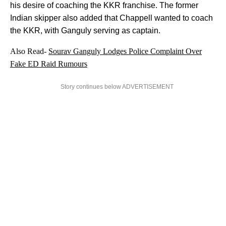
his desire of coaching the KKR franchise. The former
Indian skipper also added that Chappell wanted to coach
the KKR, with Ganguly serving as captain.
Also Read-
Sourav Ganguly Lodges Police Complaint Over
Fake ED Raid Rumours
Story continues below ADVERTISEMENT