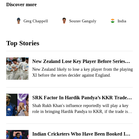
Discover more
Greg Chappell
Sourav Ganguly
India
Top Stories
New Zealand Lose Key Player Before Series
Decider vs England
New Zealand likely to lose a key player from the playing
XI before the series decider against England.
SRK Factor In Hardik Pandya’s KKR Trade
Revealed
Shah Rukh Khan's influence reportedly will play a key
role in bringing Hardik Pandya to KKR, if the trade is
converted into reality.
Indian Cricketers Who Have Been Booked In