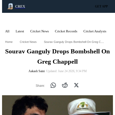
CREX
GET APP
All
Latest
Cricket News
Cricket Records
Cricket Analysis
C
ADVERTISEMENT
Sourav Ganguly Drops Bombshell On Greg Chappell
Home
Cricket News
Sourav Ganguly Drops Bombshell On
Greg Chappell
Aakash Saini
∙ Updated: June 24 2026, 9:34 PM
Share: