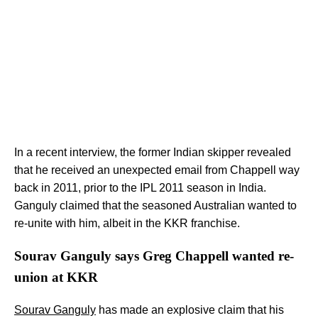
In a recent interview, the former Indian skipper revealed
that he received an unexpected email from Chappell way
back in 2011, prior to the IPL 2011 season in India.
Ganguly claimed that the seasoned Australian wanted to
re-unite with him, albeit in the KKR franchise.
Sourav Ganguly says Greg Chappell wanted re-
union at KKR
Sourav Ganguly
has made an explosive claim that his