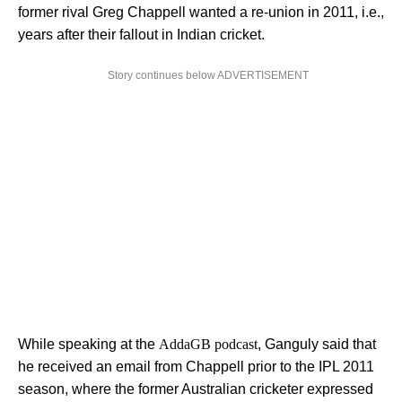
former rival Greg Chappell wanted a re-union in 2011, i.e.,
years after their fallout in Indian cricket.
Story continues below ADVERTISEMENT
While speaking at the
AddaGB podcast
, Ganguly said that
he received an email from Chappell prior to the IPL 2011
season, where the former Australian cricketer expressed