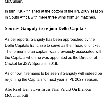
McCullum.
In turn, KKR finished at the bottom of the IPL 2009 season
in South Africa with mere three wins from 14 matches.
Sourav Ganguly to re-join Delhi Capitals
As per reports,
Ganguly has been approached by the
Delhi Capitals franchise
to serve as their head of cricket.
The former Indian captain was previously associated with
the Capitals when he was appointed as the Director of
Cricket for JSW Sports in 2019.
As of now, it remains to be seen if Ganguly will indeed be
re-joining the Capitals for next year’s IPL 2027 season.
Also Read-
Ben Stokes Issues Final Verdict On Brendon
McCullum Rift