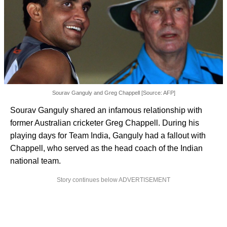
Sourav Ganguly and Greg Chappell [Source: AFP]
Sourav Ganguly shared an infamous relationship with
former Australian cricketer Greg Chappell. During his
playing days for Team India, Ganguly had a fallout with
Chappell, who served as the head coach of the Indian
national team.
Story continues below ADVERTISEMENT