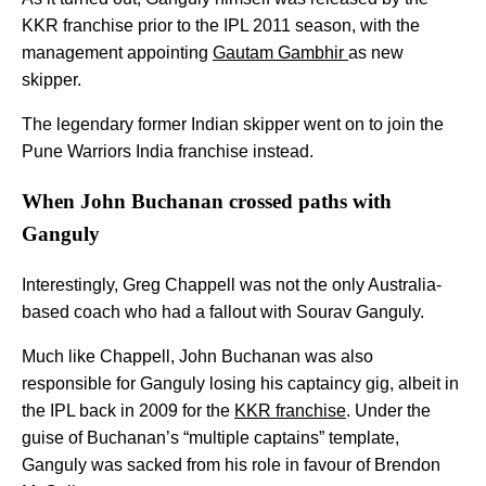
KKR franchise prior to the IPL 2011 season, with the
management appointing
Gautam Gambhir
as new
skipper.
The legendary former Indian skipper went on to join the
Pune Warriors India franchise instead.
When John Buchanan crossed paths with
Ganguly
Interestingly, Greg Chappell was not the only Australia-
based coach who had a fallout with Sourav Ganguly.
Much like Chappell, John Buchanan was also
responsible for Ganguly losing his captaincy gig, albeit in
the IPL back in 2009 for the
KKR franchise
. Under the
guise of Buchanan’s “multiple captains” template,
Ganguly was sacked from his role in favour of Brendon