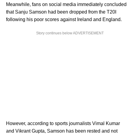
Meanwhile, fans on social media immediately concluded
that Sanju Samson had been dropped from the T20I
following his poor scores against Ireland and England.
Story continues below ADVERTISEMENT
However, according to sports journalists Vimal Kumar
and Vikrant Gupta, Samson has been rested and not