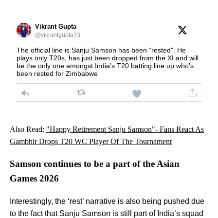
Vikrant Gupta
@vikrantgupta73
The official line is Sanju Samson has been “rested”. He
plays only T20s, has just been dropped from the XI and will
be the only one amongst India’s T20 batting line up who’s
been rested for Zimbabwe
Also Read:
"Happy Retirement Sanju Samson"- Fans React As
Gambhir Drops T20 WC Player Of The Tournament
Samson continues to be a part of the Asian
Games 2026
Interestingly, the ‘rest’ narrative is also being pushed due
to the fact that Sanju Samson is still part of India’s squad