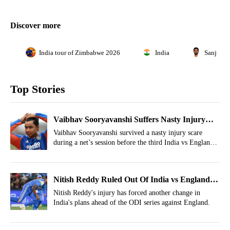
Discover more
India tour of Zimbabwe 2026
India
Sanju S
Top Stories
Vaibhav Sooryavanshi Suffers Nasty Injury
Scare In India Nets Before 3rd T20I
Vaibhav Sooryavanshi survived a nasty injury scare
during a net’s session before the third India vs England
T20I.
Nitish Reddy Ruled Out Of India vs England
ODIs, Replacement Announced
Nitish Reddy's injury has forced another change in
India's plans ahead of the ODI series against England.