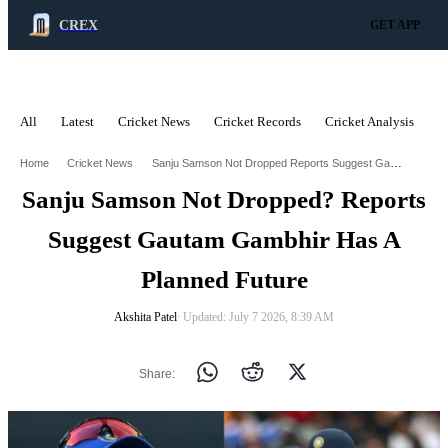
CREX
GET APP
All
Latest
Cricket News
Cricket Records
Cricket Analysis
C
ADVERTISEMENT
Sanju Samson Not Dropped Reports Suggest Gautam Gambhir Has A Planned Future
Home
Cricket News
Sanju Samson Not Dropped? Reports
Suggest Gautam Gambhir Has A
Planned Future
Akshita Patel
∙ Updated: July 7 2026, 8:39 AM
Share: