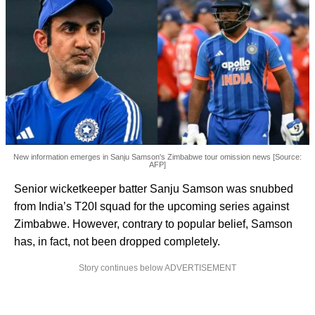
New information emerges in Sanju Samson's Zimbabwe tour omission news [Source:
AFP]
Senior wicketkeeper batter Sanju Samson was snubbed
from India’s T20I squad for the upcoming series against
Zimbabwe. However, contrary to popular belief, Samson
has, in fact, not been dropped completely.
Story continues below ADVERTISEMENT