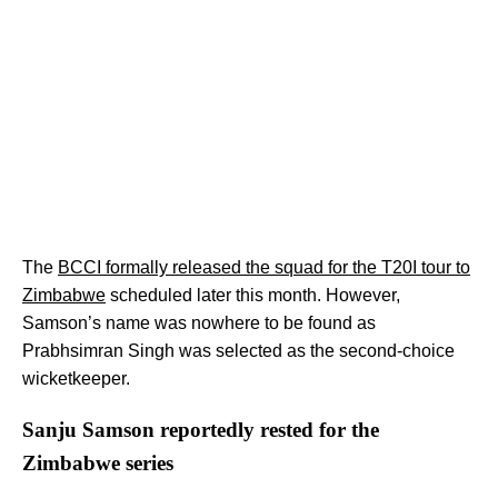
The
BCCI formally released the squad for the T20I tour to
Zimbabwe
scheduled later this month. However,
Samson’s name was nowhere to be found as
Prabhsimran Singh was selected as the second-choice
wicketkeeper.
Sanju Samson reportedly rested for the
Zimbabwe series