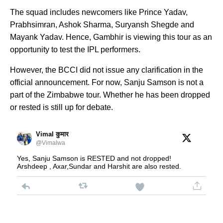
The squad includes newcomers like Prince Yadav,
Prabhsimran, Ashok Sharma, Suryansh Shegde and
Mayank Yadav. Hence, Gambhir is viewing this tour as an
opportunity to test the IPL performers.
However, the BCCI did not issue any clarification in the
official announcement. For now, Sanju Samson is not a
part of the Zimbabwe tour. Whether he has been dropped
or rested is still up for debate.
Vimal कुमार
@Vimalwa
Yes, Sanju Samson is RESTED and not dropped!
Arshdeep , Axar,Sundar and Harshit are also rested.