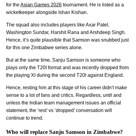
for the
Asian Games 2026
tournament. He is listed as a
wicketkeeper alongside Ishan Kishan.
The squad also includes players like Axar Patel,
Washington Sundar, Harshit Rana and Arshdeep Singh.
Hence, it’s quite plausible that Samson was snubbed just
for this one Zimbabwe series alone.
But at the same time, Sanju Samson is someone who
plays only the T20I format and was recently dropped from
the playing XI during the second T20I against England.
Hence, resting him at this stage of his career didn't make
sense to a lot of fans and critics. Regardless, until and
unless the Indian team management issues an official
statement, the ‘rest’ vs ‘dropped’ conversation will
continue to trend.
Who will replace Sanju Samson in Zimbabwe?