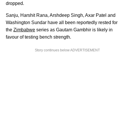
dropped.
Sanju, Harshit Rana, Arshdeep Singh, Axar Patel and
Washington Sundar have all been reportedly rested for
the
Zimbabwe
series as Gautam Gambhir is likely in
favour of testing bench strength.
Story continues below ADVERTISEMENT