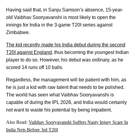
Having said that, in Sanju Samson’s absence, 15-year-
old Vaibhav Sooryavanshi is most likely to open the
innings for India in the 3-game T20I series against
Zimbabwe.
The kid recently made his India debut during the second
T20I against England
, thus becoming the youngest Indian
player to do so. However, his debut was ordinary, as he
scored 14 runs off 10 balls.
Regardless, the management will be patient with him, as
he is just a kid with raw talent that needs to be polished.
The world has seen what Vaibhav Sooryavanshi is
capable of during the IPL 2026, and India would certainly
not want to waste his potential by being impatient.
Also Read:
Vaibhav Sooryavanshi Suffers Nasty Injury Scare In
India Nets Before 3rd T20I