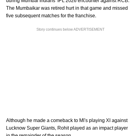
during Mumbai Indians' IPL 2026 encounter against RCB.
The Mumbaikar was retired hurt in that game and missed
five subsequent matches for the franchise.
Story continues below ADVERTISEMENT
Although he made a comeback to MI's playing XI against
Lucknow Super Giants, Rohit played as an impact player
in the remainder of the season.