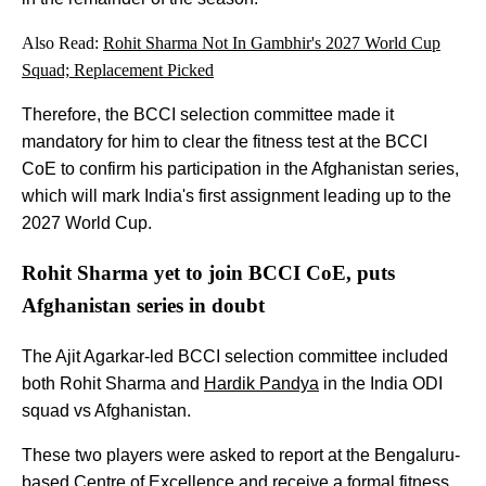
Also Read:
Rohit Sharma Not In Gambhir's 2027 World Cup
Squad; Replacement Picked
Therefore, the BCCI selection committee made it
mandatory for him to clear the fitness test at the BCCI
CoE to confirm his participation in the Afghanistan series,
which will mark India's first assignment leading up to the
2027 World Cup.
Rohit Sharma yet to join BCCI CoE, puts
Afghanistan series in doubt
The Ajit Agarkar-led BCCI selection committee included
both Rohit Sharma and
Hardik Pandya
in the India ODI
squad vs Afghanistan.
These two players were asked to report at the Bengaluru-
based Centre of Excellence and receive a formal fitness