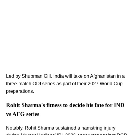
Led by Shubman Gill, India will take on Afghanistan in a
three-match ODI series as part of their 2027 World Cup
preparations.
Rohit Sharma's fitness to decide his fate for IND
vs AFG series
Notably,
Rohit Sharma sustained a hamstring injury