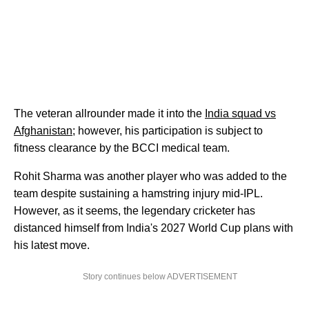
The veteran allrounder made it into the
India squad vs
Afghanistan
; however, his participation is subject to
fitness clearance by the BCCI medical team.
Rohit Sharma was another player who was added to the
team despite sustaining a hamstring injury mid-IPL.
However, as it seems, the legendary cricketer has
distanced himself from India's 2027 World Cup plans with
his latest move.
Story continues below ADVERTISEMENT