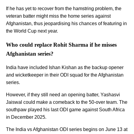
If he has yet to recover from the hamstring problem, the
veteran batter might miss the home series against
Afghanistan, thus jeopardising his chances of featuring in
the World Cup next year.
Who could replace Rohit Sharma if he misses
Afghanistan series?
India have included Ishan Kishan as the backup opener
and wicketkeeper in their ODI squad for the Afghanistan
series.
However, if they still need an opening batter, Yashasvi
Jaiswal could make a comeback to the 50-over team. The
southpaw played his last ODI game against South Africa
in December 2025.
The India vs Afghanistan ODI series begins on June 13 at