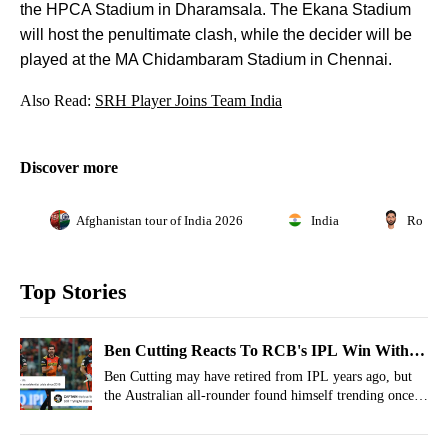
the HPCA Stadium in Dharamsala. The Ekana Stadium
will host the penultimate clash, while the decider will be
played at the MA Chidambaram Stadium in Chennai.
Also Read:
SRH Player Joins Team India
Discover more
Afghanistan tour of India 2026
India
Rohit 
Top Stories
Ben Cutting Reacts To RCB's IPL Win With
Salty Shubman Gill Meme, Fans Ballistic
Ben Cutting may have retired from IPL years ago, but
the Australian all-rounder found himself trending once
again during the IPL 2026 final.