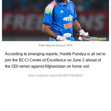
Rohit Sharma [Source: AFP]
According to emerging reports, Hardik Pandya is all set to
join the BCCI Centre of Excellence on June 2 ahead of
the ODI series against Afghanistan on home soil.
Story continues below ADVERTISEMENT