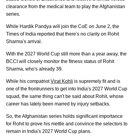
clearance from the medical team to play the Afghanistan
series.
While Hardik Pandya will join the CoE on June 2, the
Times of India reported that there's no clarity on Rohit
Sharma's arrival.
With the 2027 World Cup still more than a year away, the
BCCI will closely monitor the fitness status of Rohit
Sharma, who's already 39.
While his compatriot
Virat Kohli
is supremely fit and is
one of the frontrunners to get into India's 2027 World Cup
squad, the same thing can't be said about Rohit, whose
career has lately been marred by injury setbacks.
So, the Afghanistan series holds significant importance
for Rohit to prove his mettle and convince the selectors to
remain in India's 2027 World Cup plans.