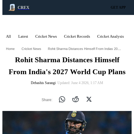
CREX
GET APP
All
Latest
Cricket News
Cricket Records
Cricket Analysis
C
ADVERTISEMENT
Rohit Sharma Distances Himself From Indias 2027 World Cup Plans
Home
Cricket News
Rohit Sharma Distances Himself
From India's 2027 World Cup Plans
Debashis Sarangi
∙ Updated: June 4 2026, 1:17 AM
Share: