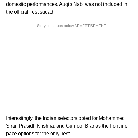
domestic performances, Auqib Nabi was not included in
the official Test squad.
Story continues below ADVERTISEMENT
Interestingly, the Indian selectors opted for Mohammed
Siraj, Prasidh Krishna, and Gurnoor Brar as the frontline
pace options for the only Test.