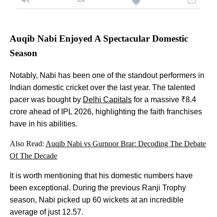
Auqib Nabi Enjoyed A Spectacular Domestic
Season
Notably, Nabi has been one of the standout performers in
Indian domestic cricket over the last year. The talented
pacer was bought by
Delhi Capitals
for a massive ₹8.4
crore ahead of IPL 2026, highlighting the faith franchises
have in his abilities.
Also Read:
Auqib Nabi vs Gurnoor Brar: Decoding The Debate
Of The Decade
It is worth mentioning that his domestic numbers have
been exceptional. During the previous Ranji Trophy
season, Nabi picked up 60 wickets at an incredible
average of just 12.57.