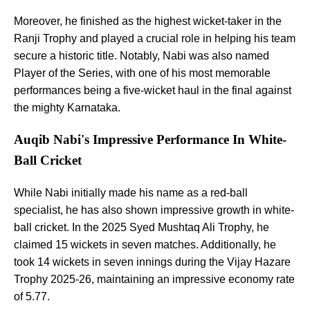
Moreover, he finished as the highest wicket-taker in the
Ranji Trophy and played a crucial role in helping his team
secure a historic title. Notably, Nabi was also named
Player of the Series, with one of his most memorable
performances being a five-wicket haul in the final against
the mighty Karnataka.
Auqib Nabi's Impressive Performance In White-
Ball Cricket
While Nabi initially made his name as a red-ball
specialist, he has also shown impressive growth in white-
ball cricket. In the 2025 Syed Mushtaq Ali Trophy, he
claimed 15 wickets in seven matches. Additionally, he
took 14 wickets in seven innings during the Vijay Hazare
Trophy 2025-26, maintaining an impressive economy rate
of 5.77.