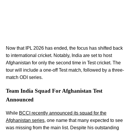
Now that IPL 2026 has ended, the focus has shifted back
to international cricket. Notably, India are set to host
Afghanistan for only the second time in Test cricket. The
tour will include a one-off Test match, followed by a three-
match ODI series.
Team India Squad For Afghanistan Test
Announced
While
BCCI recently announced its squad for the
Afghanistan series
, one name that many expected to see
was missing from the main list. Despite his outstanding