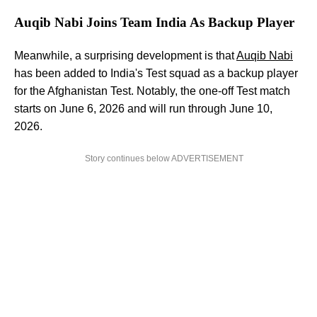
Auqib Nabi Joins Team India As Backup Player
Meanwhile, a surprising development is that
Auqib Nabi
has been added to India's Test squad as a backup player
for the Afghanistan Test. Notably, the one-off Test match
starts on June 6, 2026 and will run through June 10,
2026.
Story continues below ADVERTISEMENT