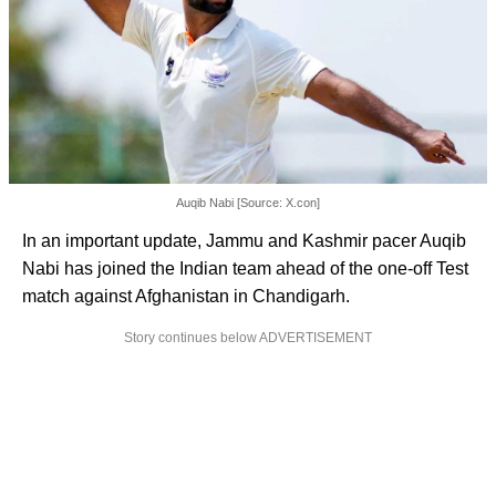
Auqib Nabi [Source: X.con]
In an important update, Jammu and Kashmir pacer Auqib
Nabi has joined the Indian team ahead of the one-off Test
match against Afghanistan in Chandigarh.
Story continues below ADVERTISEMENT