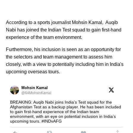
According to a sports journalist Mohsin Kamal, Auqib
Nabi has joined the Indian Test squad to gain first-hand
experience of the team environment.
Furthermore, his inclusion is seen as an opportunity for
the selectors and team management to assess him
closely, with a view to potentially including him in India's
upcoming overseas tours.
Mohsin Kamal
@64MohsinKamal
BREAKING: Auqib Nabi joins India’s Test squad for the
Afghanistan Test as a backup player. He has been included
to gain first-hand experience of the Indian team
environment, with an eye on potential inclusion in India’s
upcoming tours. #INDvAFG