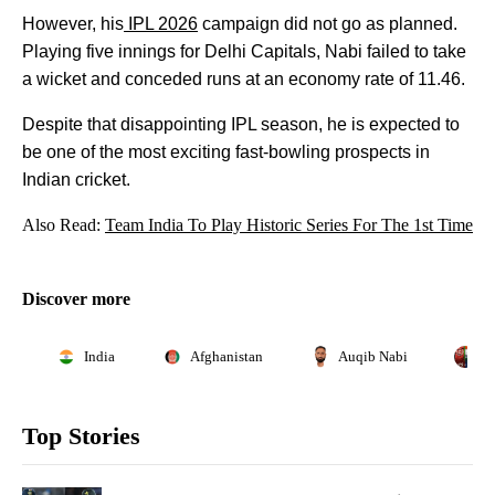
However, his
IPL 2026
campaign did not go as planned.
Playing five innings for Delhi Capitals, Nabi failed to take
a wicket and conceded runs at an economy rate of 11.46.
Despite that disappointing IPL season, he is expected to
be one of the most exciting fast-bowling prospects in
Indian cricket.
Also Read:
Team India To Play Historic Series For The 1st Time
Discover more
India
Afghanistan
Auqib Nabi
A
Top Stories