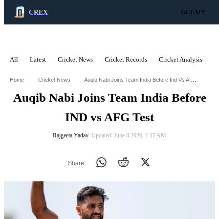
CREX
GET APP
All
Latest
Cricket News
Cricket Records
Cricket Analysis
C
ADVERTISEMENT
Auqib Nabi Joins Team India Before Ind Vs Afg Test
Home
Cricket News
Auqib Nabi Joins Team India Before
IND vs AFG Test
Rajgeeta Yadav
∙ Updated: June 4 2026, 1:17 AM
Share: