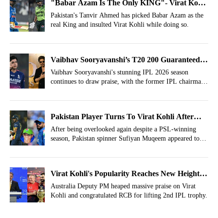
"Babar Azam Is The Only KING"- Virat Kohli
Insulted After IPL Win
Pakistan's Tanvir Ahmed has picked Babar Azam as the
real King and insulted Virat Kohli while doing so.
Vaibhav Sooryavanshi’s T20 200 Guaranteed;
Bollywood, Hollywood Namedropped
Vaibhav Sooryavanshi's stunning IPL 2026 season
continues to draw praise, with the former IPL chairman
predicting superstar status.
Pakistan Player Turns To Virat Kohli After
Latest Snub
After being overlooked again despite a PSL-winning
season, Pakistan spinner Sufiyan Muqeem appeared to
express his frustration by sharing a Virat Kohli quote.
Virat Kohli's Popularity Reaches New Heights;
RCB’s IPL Win Reaches Top Political Event
Australia Deputy PM heaped massive praise on Virat
Kohli and congratulated RCB for lifting 2nd IPL trophy.