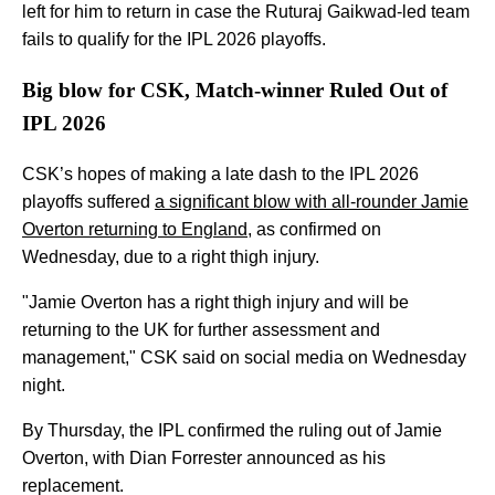
left for him to return in case the Ruturaj Gaikwad-led team
fails to qualify for the IPL 2026 playoffs.
Big blow for CSK, Match-winner Ruled Out of
IPL 2026
CSK’s hopes of making a late dash to the IPL 2026
playoffs suffered
a significant blow with all-rounder Jamie
Overton returning to England
, as confirmed on
Wednesday, due to a right thigh injury.
"Jamie Overton has a right thigh injury and will be
returning to the UK for further assessment and
management," CSK said on social media on Wednesday
night.
By Thursday, the IPL confirmed the ruling out of Jamie
Overton, with Dian Forrester announced as his
replacement.