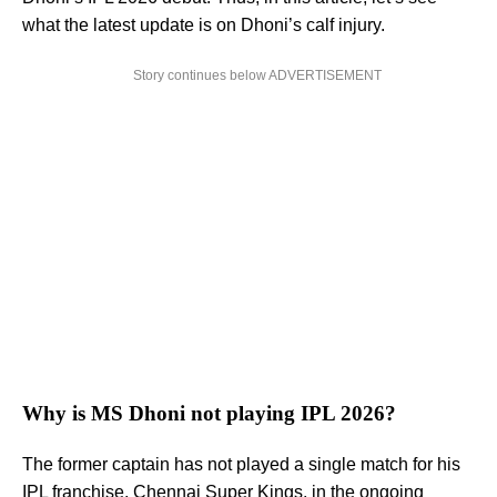
what the latest update is on Dhoni’s calf injury.
Story continues below ADVERTISEMENT
Why is MS Dhoni not playing IPL 2026?
The former captain has not played a single match for his
IPL franchise, Chennai Super Kings, in the ongoing