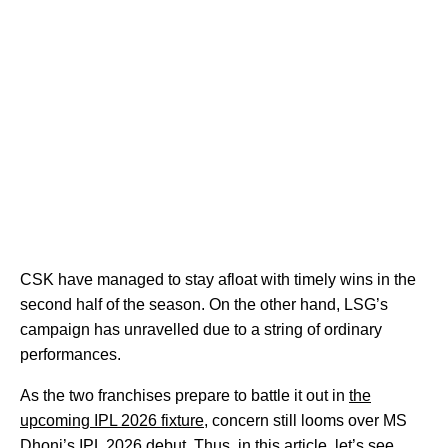
CSK have managed to stay afloat with timely wins in the
second half of the season. On the other hand, LSG’s
campaign has unravelled due to a string of ordinary
performances.
As the two franchises prepare to battle it out in
the
upcoming IPL 2026 fixture
, concern still looms over MS
Dhoni’s IPL 2026 debut. Thus, in this article, let’s see