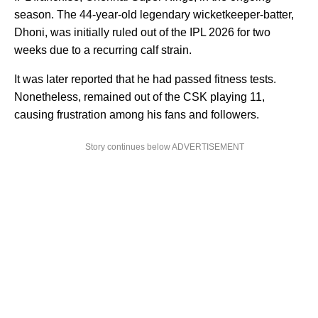
season. The 44-year-old legendary wicketkeeper-batter,
Dhoni, was initially ruled out of the IPL 2026 for two
weeks due to a recurring calf strain.
It was later reported that he had passed fitness tests.
Nonetheless, remained out of the CSK playing 11,
causing frustration among his fans and followers.
Story continues below ADVERTISEMENT