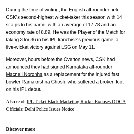
During the time of writing, the English all-rounder held
CSK’s second-highest wicket-taker this season with 14
scalps to his name, with an average of 17.78 and an
economy rate of 8.89. He was the Player of the Match for
taking 3 for 36 in his IPL franchise’s previous game, a
five-wicket victory against LSG on May 11.
Moreover, hours before the Overton news, CSK had
announced they had signed Karnataka all-rounder
Macneil Noronha
as a replacement for the injured fast
bowler Ramakrishna Ghosh, who suffered a broken foot
on his IPL debut.
Also read:
IPL Ticket Black Marketing Racket Exposes DDCA
Officials; Delhi Police Issues Notice
Discover more