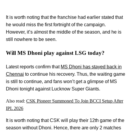
It is worth noting that the franchise had earlier stated that
he would miss the first fortnight of the campaign.
However, it’s almost the middle of the season, and he is
still nowhere to be seen.
Will MS Dhoni play against LSG today?
Latest reports confirm that
MS Dhoni has stayed back in
Chennai
to continue his recovery. Thus, the waiting game
is still to continue, and fans won’t get a glimpse of MS
Dhoni tonight against Lucknow Super Giants.
Also read:
CSK Pioneer Summoned To Join BCCI Setup After
IPL 2026
It is worth noting that CSK will play their 12th game of the
season without Dhoni. Hence, there are only 2 matches