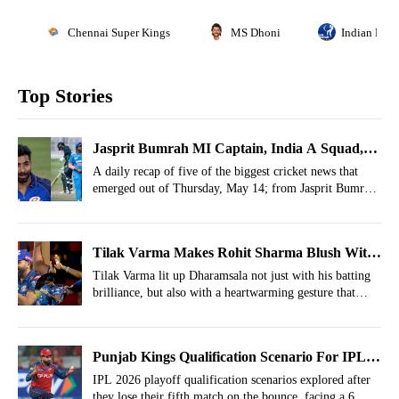
Chennai Super Kings
MS Dhoni
Indian Prem
Top Stories
Jasprit Bumrah MI Captain, India A Squad,
Pakistan Star In T20 Blast- May 14 Cricket
A daily recap of five of the biggest cricket news that
emerged out of Thursday, May 14; from Jasprit Bumrah
Highlights
leading Mumbai Indians to Faheem Ashraf joining
Yorkshire.
Tilak Varma Makes Rohit Sharma Blush With
Special Celebration After MI's Historic Run-
Tilak Varma lit up Dharamsala not just with his batting
brilliance, but also with a heartwarming gesture that
Chase
instantly reminded fans of Rohit Sharma.
Punjab Kings Qualification Scenario For IPL
2026 Playoffs After Loss vs Mumbai Indians
IPL 2026 playoff qualification scenarios explored after
they lose their fifth match on the bounce, facing a 6