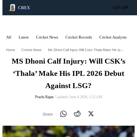
CREX
GET APP
All
Latest
Cricket News
Cricket Records
Cricket Analysis
C
ADVERTISEMENT
Ms Dhoni Calf Injury Will Csks Thala Make His Ipl 2026 Debut Against Lsg
Home
Cricket News
MS Dhoni Calf Injury: Will CSK’s
‘Thala’ Make His IPL 2026 Debut
Against LSG?
Prachi Rajan
∙ Updated: June 4 2026, 1:22 AM
Share: