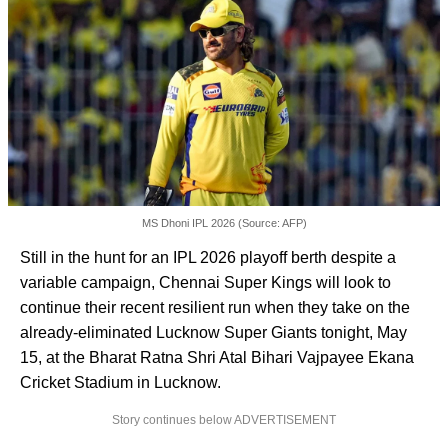
MS Dhoni IPL 2026 (Source: AFP)
Still in the hunt for an IPL 2026 playoff berth despite a
variable campaign, Chennai Super Kings will look to
continue their recent resilient run when they take on the
already-eliminated Lucknow Super Giants tonight, May
15, at the Bharat Ratna Shri Atal Bihari Vajpayee Ekana
Cricket Stadium in Lucknow.
Story continues below ADVERTISEMENT