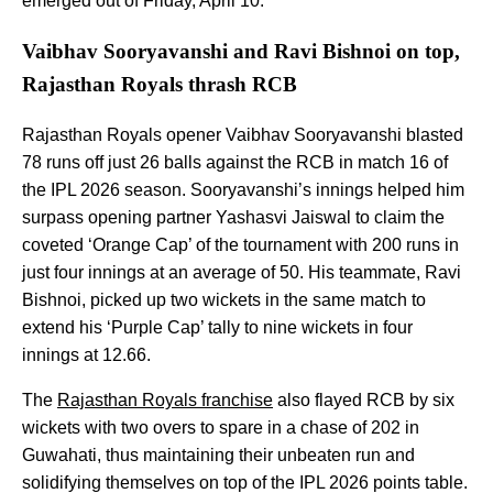
emerged out of Friday, April 10.
Vaibhav Sooryavanshi and Ravi Bishnoi on top,
Rajasthan Royals thrash RCB
Rajasthan Royals opener Vaibhav Sooryavanshi blasted
78 runs off just 26 balls against the RCB in match 16 of
the IPL 2026 season. Sooryavanshi’s innings helped him
surpass opening partner Yashasvi Jaiswal to claim the
coveted ‘Orange Cap’ of the tournament with 200 runs in
just four innings at an average of 50. His teammate, Ravi
Bishnoi, picked up two wickets in the same match to
extend his ‘Purple Cap’ tally to nine wickets in four
innings at 12.66.
The
Rajasthan Royals franchise
also flayed RCB by six
wickets with two overs to spare in a chase of 202 in
Guwahati, thus maintaining their unbeaten run and
solidifying themselves on top of the IPL 2026 points table.