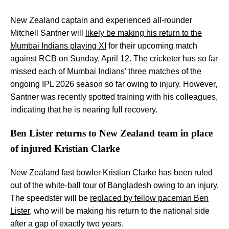
New Zealand captain and experienced all-rounder
Mitchell Santner will
likely be making his return to the
Mumbai Indians playing XI
for their upcoming match
against RCB on Sunday, April 12. The cricketer has so far
missed each of Mumbai Indians’ three matches of the
ongoing IPL 2026 season so far owing to injury. However,
Santner was recently spotted training with his colleagues,
indicating that he is nearing full recovery.
Ben Lister returns to New Zealand team in place
of injured Kristian Clarke
New Zealand fast bowler Kristian Clarke has been ruled
out of the white-ball tour of Bangladesh owing to an injury.
The speedster will be
replaced by fellow paceman Ben
Lister
, who will be making his return to the national side
after a gap of exactly two years.