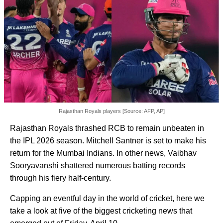
Rajasthan Royals players [Source: AFP, AP]
Rajasthan Royals thrashed RCB to remain unbeaten in
the IPL 2026 season. Mitchell Santner is set to make his
return for the Mumbai Indians. In other news, Vaibhav
Sooryavanshi shattered numerous batting records
through his fiery half-century.
Capping an eventful day in the world of cricket, here we
take a look at five of the biggest cricketing news that