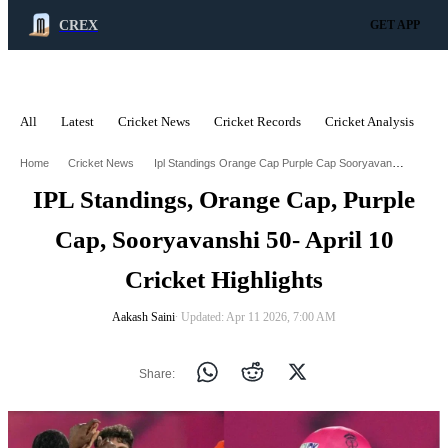
CREX
GET APP
All
Latest
Cricket News
Cricket Records
Cricket Analysis
C
ADVERTISEMENT
Ipl Standings Orange Cap Purple Cap Sooryavanshi 50 April 10 Cricket Highlights
Home
Cricket News
IPL Standings, Orange Cap, Purple
Cap, Sooryavanshi 50- April 10
Cricket Highlights
Aakash Saini
∙ Updated: Apr 11 2026, 7:00 AM
Share: