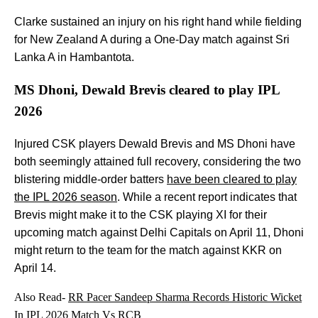
Clarke sustained an injury on his right hand while fielding
for New Zealand A during a One-Day match against Sri
Lanka A in Hambantota.
MS Dhoni, Dewald Brevis cleared to play IPL
2026
Injured CSK players Dewald Brevis and MS Dhoni have
both seemingly attained full recovery, considering the two
blistering middle-order batters
have been cleared to play
the IPL 2026 season
. While a recent report indicates that
Brevis might make it to the CSK playing XI for their
upcoming match against Delhi Capitals on April 11, Dhoni
might return to the team for the match against KKR on
April 14.
Also Read-
RR Pacer Sandeep Sharma Records Historic Wicket
In IPL 2026 Match Vs RCB