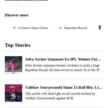
Discover more
Lucknow Super Giants
Rajasthan Royals
Wa
Top Stories
Jofra Archer Surpasses Ex-IPL Winner For
Huge Rajasthan Royals Record
Jofra Archer surpasses former cricketer to scale a huge
Rajasthan Royals all-time record in match 16 of the IPL
2026 season.
Vaibhav Sooryavanshi Slams 15-Ball fifty; List
Of All IPL Records Broken vs RCB
This article will shed light on all records broken by
Vaibhav Sooryavanshi against RCB.