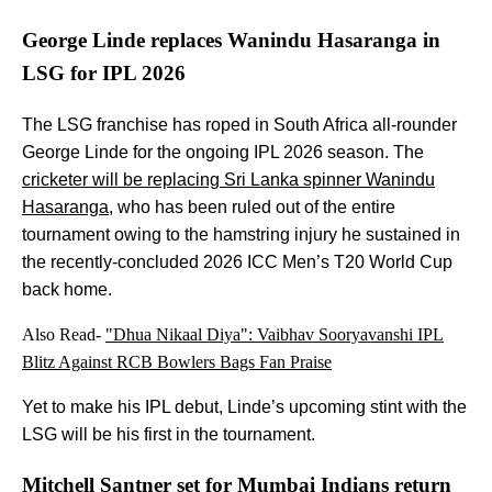
George Linde replaces Wanindu Hasaranga in
LSG for IPL 2026
The LSG franchise has roped in South Africa all-rounder
George Linde for the ongoing IPL 2026 season. The
cricketer will be replacing Sri Lanka spinner Wanindu
Hasaranga
, who has been ruled out of the entire
tournament owing to the hamstring injury he sustained in
the recently-concluded 2026 ICC Men’s T20 World Cup
back home.
Also Read-
"Dhua Nikaal Diya": Vaibhav Sooryavanshi IPL
Blitz Against RCB Bowlers Bags Fan Praise
Yet to make his IPL debut, Linde’s upcoming stint with the
LSG will be his first in the tournament.
Mitchell Santner set for Mumbai Indians return