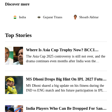
Discover more
India
Gujarat Titans
Shoaib Akhtar
Top Stories
Where Is Asia Cup Trophy Now? BCCI
Reveals What Mohsin Naqvi Is Doing
The Asia Cup 2025 controversy is still not over, and the
drama continues even months after India won the
tournament. Check out the latest update on the trophy.
MS Dhoni Drops Big Hint On IPL 2027 Future
On His 45th Birthday
MS Dhoni shared a big update on his fitness during the
IND vs ENG match and his future participation in IPL
2027.
India Players Who Can Be Dropped For Sanju