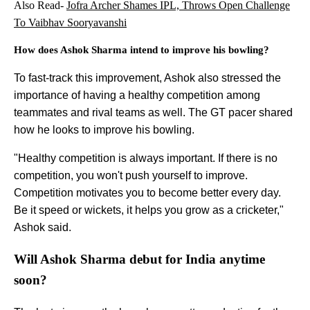
Also Read-
Jofra Archer Shames IPL, Throws Open Challenge
To Vaibhav Sooryavanshi
How does Ashok Sharma intend to improve his bowling?
To fast-track this improvement, Ashok also stressed the
importance of having a healthy competition among
teammates and rival teams as well. The GT pacer shared
how he looks to improve his bowling.
"Healthy competition is always important. If there is no
competition, you won't push yourself to improve.
Competition motivates you to become better every day.
Be it speed or wickets, it helps you grow as a cricketer,"
Ashok said.
Will Ashok Sharma debut for India anytime
soon?