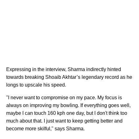
Expressing in the interview, Sharma indirectly hinted
towards breaking Shoaib Akhtar’s legendary record as he
longs to upscale his speed.
"I never want to compromise on my pace. My focus is
always on improving my bowling. If everything goes well,
maybe I can touch 160 kph one day, but I don't think too
much about that. I just want to keep getting better and
become more skilful," says Sharma.