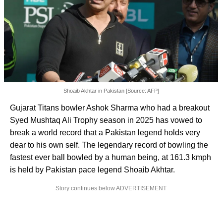
Shoaib Akhtar in Pakistan [Source: AFP]
Gujarat Titans bowler Ashok Sharma who had a breakout
Syed Mushtaq Ali Trophy season in 2025 has vowed to
break a world record that a Pakistan legend holds very
dear to his own self. The legendary record of bowling the
fastest ever ball bowled by a human being, at 161.3 kmph
is held by Pakistan pace legend Shoaib Akhtar.
Story continues below ADVERTISEMENT