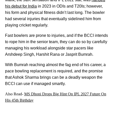
his debut for India
in 2023 in ODIs and T20Is; however,
his form and physical fitness didn’t last long. The bowler
had several injuries that eventually sidelined him from
playing cricket regularly.
Fast bowlers are prone to injuries, and if the BCCI intends
to rope him in the senior team, they can do so by carefully
managing his workload alongside star pacers like
Arshdeep Singh, Harshit Rana or Jasprit Bumrah.
With Bumrah reaching almost the fag end of his career, a
pace bowling replacement is required, and the promise
that Ashok Sharma brings can be a deadly weapon the
BCCI can use if managed smartly.
Also Read-
MS Dhoni Drops Big Hint On IPL 2027 Future On
His 45th Birthday