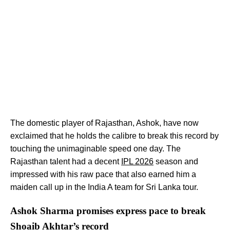
The domestic player of Rajasthan, Ashok, have now
exclaimed that he holds the calibre to break this record by
touching the unimaginable speed one day. The
Rajasthan talent had a decent
IPL 2026
season and
impressed with his raw pace that also earned him a
maiden call up in the India A team for Sri Lanka tour.
Ashok Sharma promises express pace to break
Shoaib Akhtar’s record