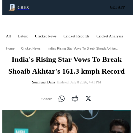
CREX
GET APP
All
Latest
Cricket News
Cricket Records
Cricket Analysis
C
ADVERTISEMENT
Indias Rising Star Vows To Break Shoaib Akhtars 1613 Kmph Record
Home
Cricket News
India's Rising Star Vows To Break
Shoaib Akhtar's 161.3 kmph Record
Soumyajit Dutta
∙ Updated: July 8 2026, 4:41 PM
Share: