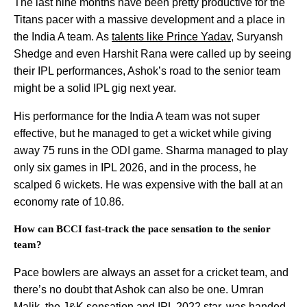
The last nine months have been pretty productive for the
Titans pacer with a massive development and a place in
the India A team. As
talents like Prince Yadav
, Suryansh
Shedge and even Harshit Rana were called up by seeing
their IPL performances, Ashok’s road to the senior team
might be a solid IPL gig next year.
His performance for the India A team was not super
effective, but he managed to get a wicket while giving
away 75 runs in the ODI game. Sharma managed to play
only six games in IPL 2026, and in the process, he
scalped 6 wickets. He was expensive with the ball at an
economy rate of 10.86.
How can BCCI fast-track the pace sensation to the senior
team?
Pace bowlers are always an asset for a cricket team, and
there’s no doubt that Ashok can also be one. Umran
Malik, the J&K sensation and IPL 2022 star, was
handed