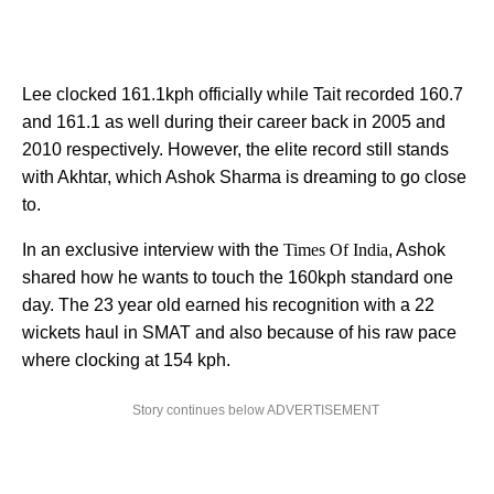
Lee clocked 161.1kph officially while Tait recorded 160.7
and 161.1 as well during their career back in 2005 and
2010 respectively. However, the elite record still stands
with Akhtar, which Ashok Sharma is dreaming to go close
to.
In an exclusive interview with the
Times Of India
, Ashok
shared how he wants to touch the 160kph standard one
day. The 23 year old earned his recognition with a 22
wickets haul in SMAT and also because of his raw pace
where clocking at 154 kph.
Story continues below ADVERTISEMENT