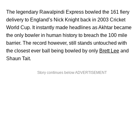
The legendary Rawalpindi Express bowled the 161 fiery
delivery to England’s Nick Knight back in 2003 Cricket
World Cup. It instantly made headlines as Akhtar became
the only bowler in human history to breach the 100 mile
barrier. The record however, still stands untouched with
the closest ever ball being bowled by only
Brett Lee
and
Shaun Tait.
Story continues below ADVERTISEMENT