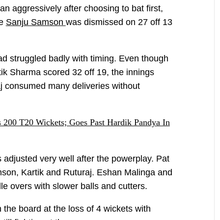
aggressively after choosing to bat first,
re
Sanju Samson
was dismissed on 27 off 13
wad struggled badly with timing. Even though
rtik Sharma scored 32 off 19, the innings
aj consumed many deliveries without
200 T20 Wickets; Goes Past Hardik Pandya In
adjusted very well after the powerplay. Pat
son, Kartik and Ruturaj. Eshan Malinga and
e overs with slower balls and cutters.
the board at the loss of 4 wickets with