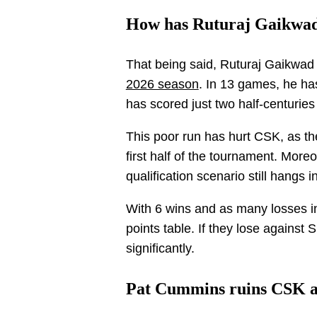
How has Ruturaj Gaikwad
That being said, Ruturaj Gaikwad 
2026 season
. In 13 games, he ha
has scored just two half-centuries 
This poor run has hurt CSK, as the
first half of the tournament. Moreo
qualification scenario still hangs i
With 6 wins and as many losses in
points table. If they lose against 
significantly.
Pat Cummins ruins CSK 