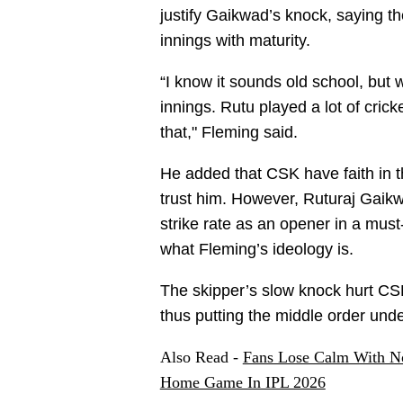
justify Gaikwad’s knock, saying 
innings with maturity.
“I know it sounds old school, but
innings. Rutu played a lot of cric
that," Fleming said.
He added that CSK have faith in th
trust him. However, Ruturaj Gaikw
strike rate as an opener in a must
what Fleming’s ideology is.
The skipper’s slow knock hurt CSK
thus putting the middle order und
Also Read -
Fans Lose Calm With N
Home Game In IPL 2026