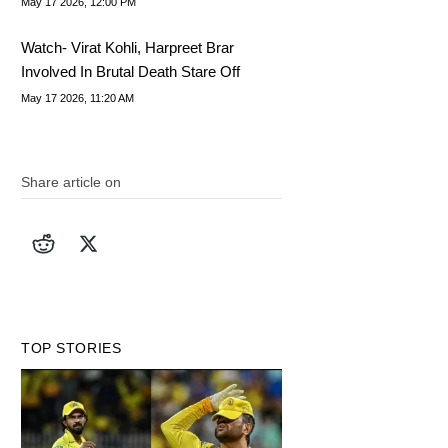
May 17 2026, 12:00 PM
Watch- Virat Kohli, Harpreet Brar
Involved In Brutal Death Stare Off
May 17 2026, 11:20 AM
Share article on
TOP STORIES