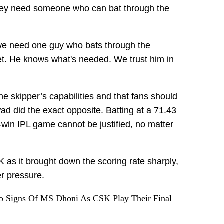
they need someone who can bat through the
 we need one guy who bats through the
ket. He knows what's needed. We trust him in
e skipper’s capabilities and that fans should
ad did the exact opposite. Batting at a 71.43
-win IPL game cannot be justified, no matter
 as it brought down the scoring rate sharply,
er pressure.
o Signs Of MS Dhoni As CSK Play Their Final