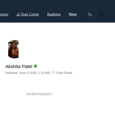
xtures
🏏 Stats Corner
Rankings
News
Dark
ctions
Cricket Listicles
Cricket Stories
Akshita Patel
Updated: June 4 2026, 1:15 AM
|
3 Min Read
ADVERTISEMENT