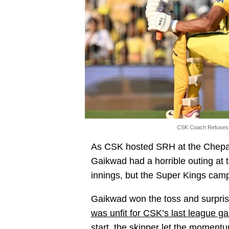
CSK Coach Refuses 
As CSK hosted SRH at the Chepau
Gaikwad had a horrible outing at th
innings, but the Super Kings camp 
Gaikwad won the toss and surprisin
was unfit for CSK’s last league 
start, the skipper let the momentu