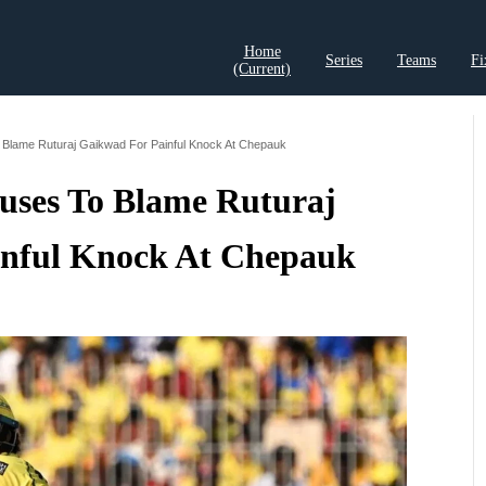
Home
Series
Teams
Fi
(current)
t Records
Cricket Analysis
Cricket Prediction
Cricket Rea
Blame Ruturaj Gaikwad For Painful Knock At Chepauk
ses To Blame Ruturaj
nful Knock At Chepauk