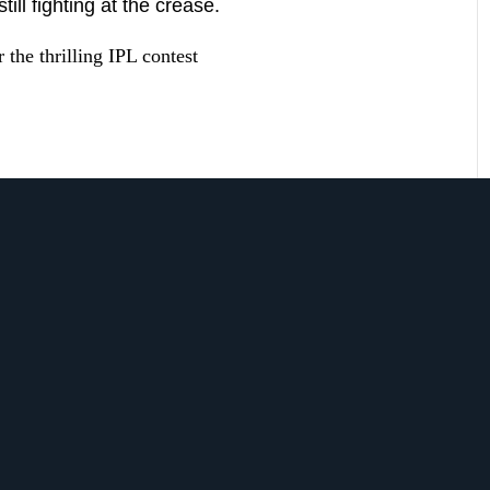
ll fighting at the crease.
 the thrilling IPL contest