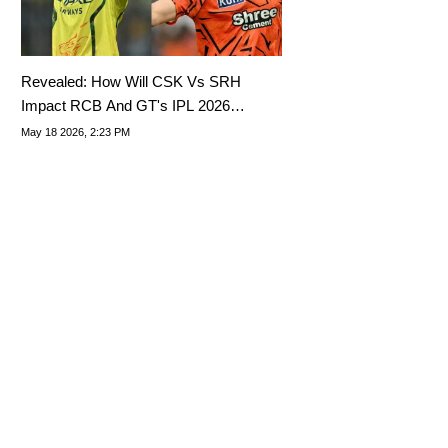
Revealed: How Will CSK Vs SRH
Impact RCB And GT's IPL 2026
Playoffs Spot?
May 18 2026, 2:23 PM