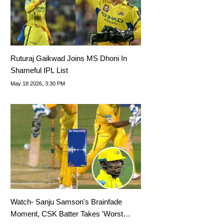
Ruturaj Gaikwad Joins MS Dhoni In
Shameful IPL List
May 18 2026, 3:30 PM
Watch- Sanju Samson's Brainfade
Moment, CSK Batter Takes 'Worst