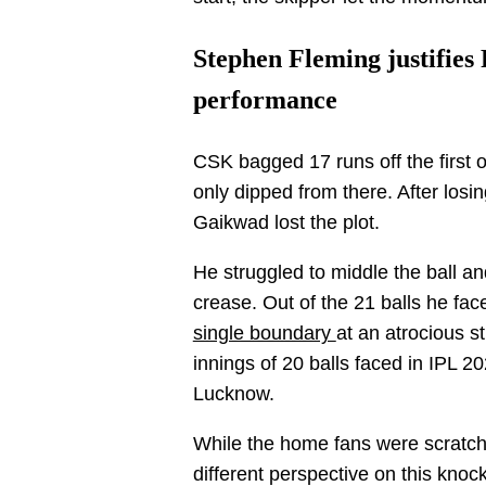
Stephen Fleming justifies
performance
CSK bagged 17 runs off the first o
only dipped from there. After los
Gaikwad lost the plot.
He struggled to middle the ball 
crease. Out of the 21 balls he fac
single boundary
at an atrocious s
innings of 20 balls faced in IPL 2
Lucknow.
While the home fans were scratch
different perspective on this kn