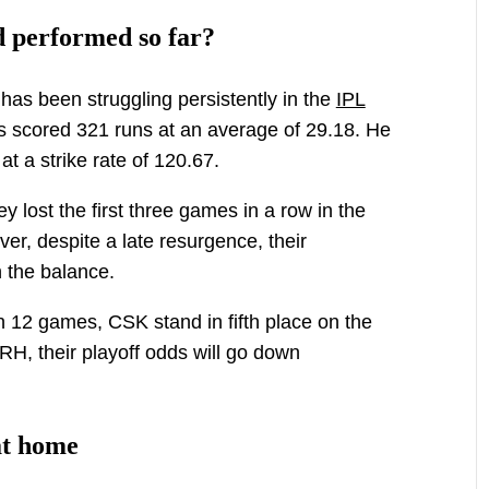
 performed so far?
has been struggling persistently in the
IPL
s scored 321 runs at an average of 29.18. He
at a strike rate of 120.67.
y lost the first three games in a row in the
ver, despite a late resurgence, their
n the balance.
 12 games, CSK stand in fifth place on the
SRH, their playoff odds will go down
at home