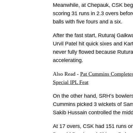
Meanwhile, at Chepauk, CSK began 
scoring 31 runs in 2.3 overs befo
balls with five fours and a six.
After the fast start, Ruturaj Gaik
Urvil Patel hit quick sixes and Ka
never fully flowed because Rutur
accelerating.
Also Read -
Pat Cummins Completes 
Special IPL Feat
On the other hand, SRH’s bowlers 
Cummins picked 3 wickets of Sam
Sakib Hussain controlled the middl
At 17 overs, CSK had 151 runs on 