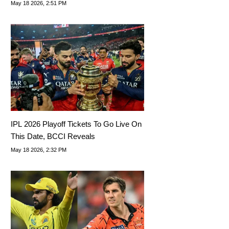
DRS' Of IPL 2026
May 18 2026, 2:51 PM
IPL 2026 Playoff Tickets To Go Live On
This Date, BCCI Reveals
May 18 2026, 2:32 PM