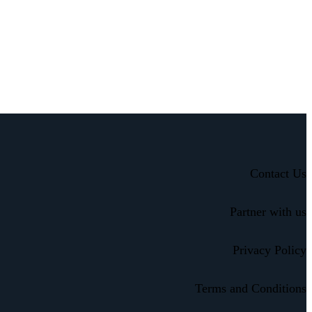
Contact Us
Partner with us
Privacy Policy
Terms and Conditions