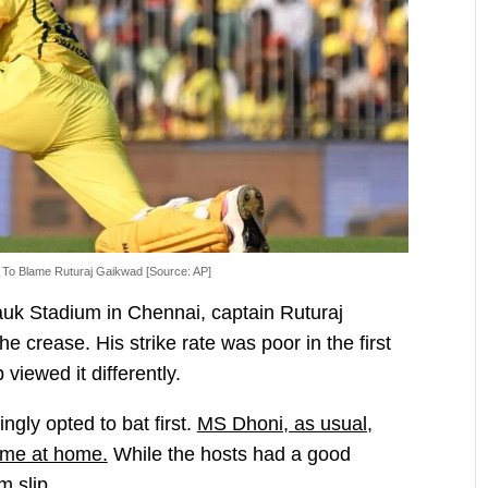
To Blame Ruturaj Gaikwad [Source: AP]
k Stadium in Chennai, captain Ruturaj
e crease. His strike rate was poor in the first
viewed it differently.
gly opted to bat first.
MS Dhoni, as usual,
game at home.
While the hosts had a good
m slip.