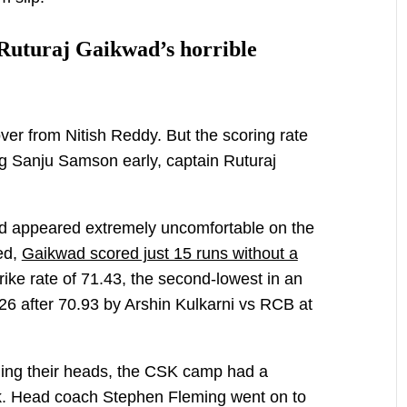
 Ruturaj Gaikwad’s horrible
ver from Nitish Reddy. But the scoring rate
ing Sanju Samson early, captain Ruturaj
and appeared extremely uncomfortable on the
ed,
Gaikwad scored just 15 runs without a
trike rate of 71.43, the second-lowest in an
026 after 70.93 by Arshin Kulkarni vs RCB at
ing their heads, the CSK camp had a
ock. Head coach Stephen Fleming went on to