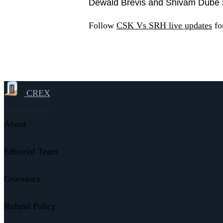
Dewald Brevis and Shivam Dube sti
Follow
CSK Vs SRH live updates
for
CREX
About
Editorial Team
Grievance
Refund Policy