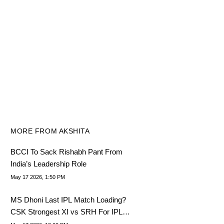
MORE FROM AKSHITA
BCCI To Sack Rishabh Pant From
India’s Leadership Role
May 17 2026, 1:50 PM
MS Dhoni Last IPL Match Loading?
CSK Strongest XI vs SRH For IPL
2026, Match 63