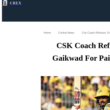
CREX
All
Latest
Cricket News
Cricke
Home
Cricket News
Csk Coach Refuses To 
CSK Coach Refu
Gaikwad For Pai