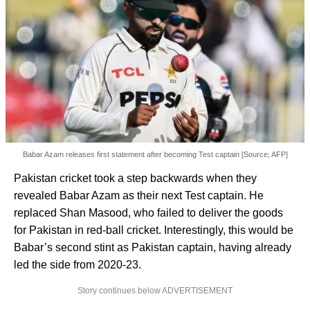
Babar Azam releases first statement after becoming Test captain [Source; AFP]
Pakistan cricket took a step backwards when they
revealed Babar Azam as their next Test captain. He
replaced Shan Masood, who failed to deliver the goods
for Pakistan in red-ball cricket. Interestingly, this would be
Babar’s second stint as Pakistan captain, having already
led the side from 2020-23.
Story continues below ADVERTISEMENT