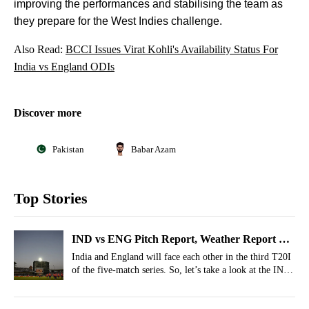
improving the performances and stabilising the team as
they prepare for the West Indies challenge.
Also Read:
BCCI Issues Virat Kohli's Availability Status For
India vs England ODIs
Discover more
Pakistan
Babar Azam
Top Stories
IND vs ENG Pitch Report, Weather Report Of
Trent Bridge, Nottingham For 3rd T20I 2026
India and England will face each other in the third T20I
of the five-match series. So, let’s take a look at the IND
vs ENG pitch report and weather forecast for the third
T20I.