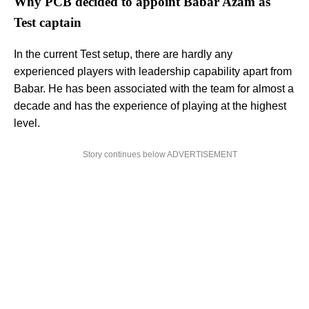
Why PCB decided to appoint Babar Azam as
Test captain
In the current Test setup, there are hardly any
experienced players with leadership capability apart from
Babar. He has been associated with the team for almost a
decade and has the experience of playing at the highest
level.
Story continues below ADVERTISEMENT