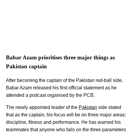
Babar Azam prioritises three major things as
Pakistan captain
After becoming the captain of the Pakistan red-ball side,
Babar Azam released his first official statement as he
attended a podcast organised by the PCB.
The newly appointed leader of the
Pakistan
side stated
that as the captain, his focus will be on three major areas:
discipline, fitness and performance. He has warned his
teammates that anyone who fails on the three parameters