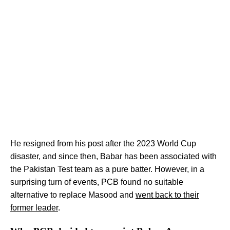
He resigned from his post after the 2023 World Cup
disaster, and since then, Babar has been associated with
the Pakistan Test team as a pure batter. However, in a
surprising turn of events, PCB found no suitable
alternative to replace Masood and
went back to their
former leader
.