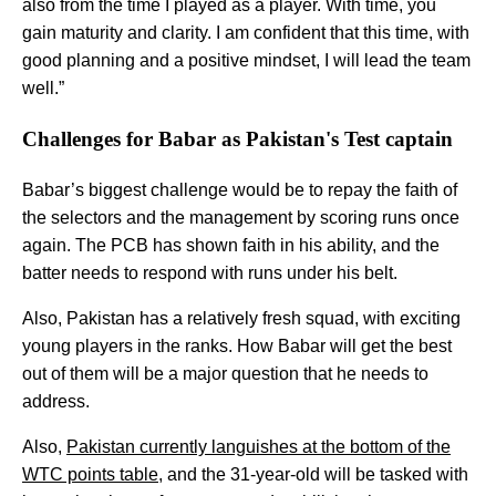
also from the time I played as a player. With time, you
gain maturity and clarity. I am confident that this time, with
good planning and a positive mindset, I will lead the team
well.”
Challenges for Babar as Pakistan's Test captain
Babar’s biggest challenge would be to repay the faith of
the selectors and the management by scoring runs once
again. The PCB has shown faith in his ability, and the
batter needs to respond with runs under his belt.
Also, Pakistan has a relatively fresh squad, with exciting
young players in the ranks. How Babar will get the best
out of them will be a major question that he needs to
address.
Also,
Pakistan currently languishes at the bottom of the
WTC points table
, and the 31-year-old will be tasked with