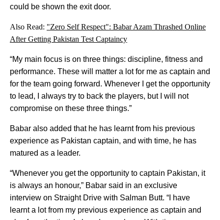
could be shown the exit door.
Also Read:
"Zero Self Respect": Babar Azam Thrashed Online
After Getting Pakistan Test Captaincy
“My main focus is on three things: discipline, fitness and
performance. These will matter a lot for me as captain and
for the team going forward. Whenever I get the opportunity
to lead, I always try to back the players, but I will not
compromise on these three things.”
Babar also added that he has learnt from his previous
experience as Pakistan captain, and with time, he has
matured as a leader.
“Whenever you get the opportunity to captain Pakistan, it
is always an honour,” Babar said in an exclusive
interview on Straight Drive with Salman Butt. “I have
learnt a lot from my previous experience as captain and