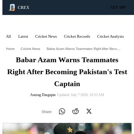
CREX
GET APP
All
Latest
Cricket News
Cricket Records
Cricket Analysis
C
ADVERTISEMENT
Babar Azam Warns Teammates Right After Becoming Pakistans Test Captain
Home
Cricket News
Babar Azam Warns Teammates
Right After Becoming Pakistan's Test
Captain
Anurag Dasgupta
∙ Updated: July 7 2026, 10:55 AM
Share: