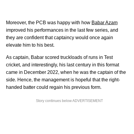
Moreover, the PCB was happy with how
Babar Azam
improved his performances in the last few series, and
they are confident that captaincy would once again
elevate him to his best.
As captain, Babar scored truckloads of runs in Test
cricket, and interestingly, his last century in this format
came in December 2022, when he was the captain of the
side. Hence, the management is hopeful that the right-
handed batter could regain his previous form.
Story continues below ADVERTISEMENT