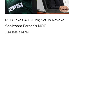
PCB Takes A U-Turn; Set To Revoke
Sahibzada Farhan's NOC
Jul 6 2026, 8:02 AM