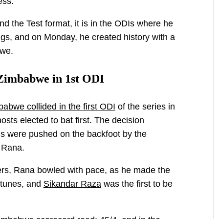
ess.
d the Test format, it is in the ODIs where he
gs, and on Monday, he created history with a
bwe.
Zimbabwe in 1st ODI
bwe collided in the first ODI
of the series in
osts elected to bat first. The decision
ns were pushed on the backfoot by the
 Rana.
mers, Rana bowled with pace, as he made the
 tunes, and
Sikandar Raza
was the first to be