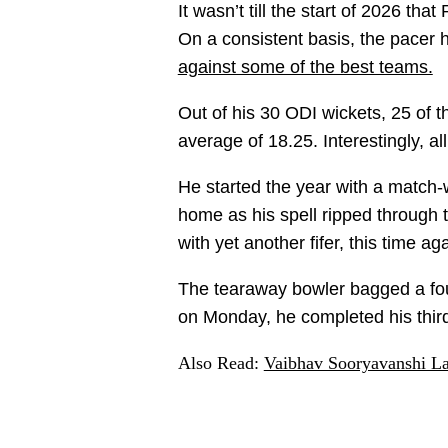
It wasn’t till the start of 2026 t
On a consistent basis, the pacer
against some of the best teams.
Out of his 30 ODI wickets, 25 of 
average of 18.25. Interestingly, al
He started the year with a match-w
home as his spell ripped through t
with yet another fifer, this time 
The tearaway bowler bagged a four
on Monday, he completed his third 
Also Read:
Vaibhav Sooryavanshi Lab