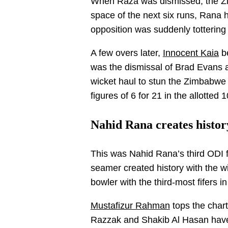
When Raza was dismissed, the Zi
space of the next six runs, Rana 
opposition was suddenly tottering 
A few overs later,
Innocent Kaia
be
was the dismissal of Brad Evans 
wicket haul to stun the Zimbabwe 
figures of 6 for 21 in the allotted 
Nahid Rana creates histor
This was Nahid Rana’s third ODI fi
seamer created history with the 
bowler with the third-most fifers in
Mustafizur Rahman
tops the chart
Razzak and Shakib Al Hasan have 