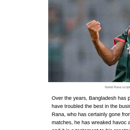
Nahid Rana scrip
Over the years, Bangladesh has p
have troubled the best in the bus
Rana, who has certainly gone from
matches, he has wreaked havoc aga