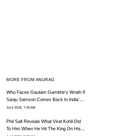
MORE FROM ANURAG
Who Faces Gautam Gambhir's Wrath If
Sanju Samson Comes Back In India's
Playing XI
Jul 6 2026, 7:30 AM
Phil Salt Reveals What Virat Kohli Did
To Him When He Hit The King On His
Face