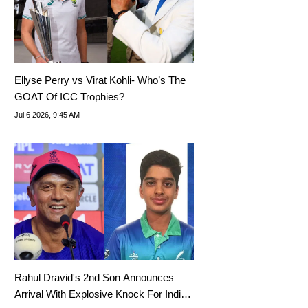
Ellyse Perry vs Virat Kohli- Who’s The
GOAT Of ICC Trophies?
Jul 6 2026, 9:45 AM
Rahul Dravid's 2nd Son Announces
Arrival With Explosive Knock For India