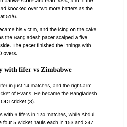
mbabwe scorecard read: 45/4, and in the
had knocked over two more batters as the
at 51/6.
came his victim, and the icing on the cake
as the Bangladesh pacer scalped a five-
side. The pacer finished the innings with
10 overs.
y with fifer vs Zimbabwe
fer in just 14 matches, and the right-arm
wicket of Evans. He became the Bangladesh
 ODI cricket (3).
s with 6 fifers in 124 matches, while Abdul
four 5-wicket hauls each in 153 and 247