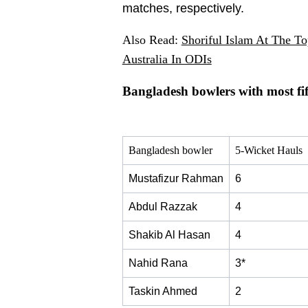
matches, respectively.
Also Read:
Shoriful Islam At The T
Australia In ODIs
Bangladesh bowlers with most fif
Bangladesh bowler
5-Wicket Hauls
Mustafizur Rahman
6
Abdul Razzak
4
Shakib Al Hasan
4
Nahid Rana
3*
Taskin Ahmed
2