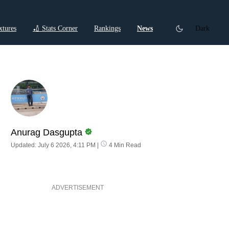
xtures
🏏 Stats Corner
Rankings
News
Dark
ctions
Cricket Listicles
Cricket Stories
Anurag Dasgupta
Updated: July 6 2026, 4:11 PM
|
4 Min Read
ADVERTISEMENT