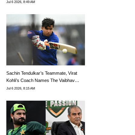
U19
Jul 6 2026, 8:49 AM
Sachin Tendulkar’s Teammate, Virat
Kohli’s Coach Names The Vaibhav
Sooryavanshi Equivalent
Jul 6 2026, 8:15 AM