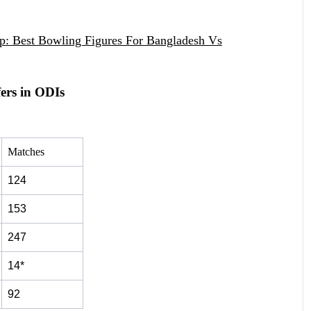
op: Best Bowling Figures For Bangladesh Vs
ers in ODIs
Matches
124
153
247
14*
92