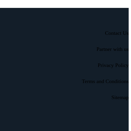
Contact Us
Partner with us
Privacy Policy
Terms and Conditions
Sitemap