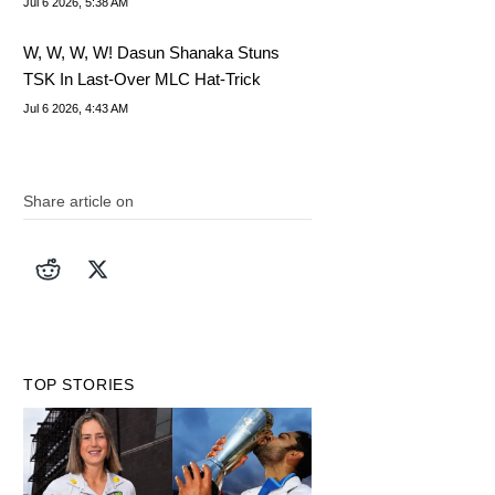
Jul 6 2026, 5:38 AM
W, W, W, W! Dasun Shanaka Stuns
TSK In Last-Over MLC Hat-Trick
Jul 6 2026, 4:43 AM
Share article on
TOP STORIES