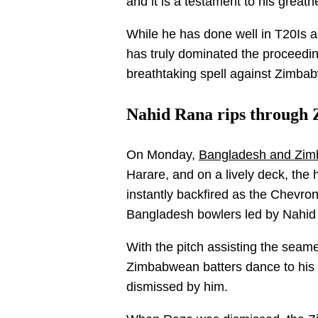
and it is a testament to his greatn
While he has done well in T20Is an
has truly dominated the proceedin
breathtaking spell against Zimba
Nahid Rana rips through 
On Monday,
Bangladesh and Zimba
Harare, and on a lively deck, the h
instantly backfired as the Chevro
Bangladesh bowlers led by Nahid
With the pitch assisting the sea
Zimbabwean batters dance to his
dismissed by him.