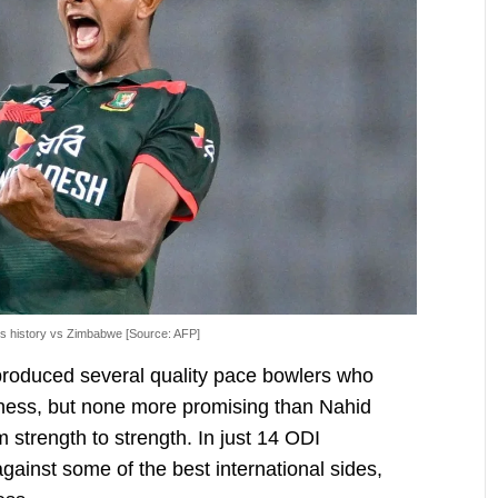
ts history vs Zimbabwe [Source: AFP]
roduced several quality pace bowlers who
iness, but none more promising than Nahid
 strength to strength. In just 14 ODI
inst some of the best international sides,