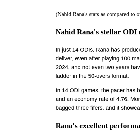
(Nahid Rana's stats as compared to o
Nahid Rana's stellar ODI 
In just 14 ODIs, Rana has produce
deliver, even after playing 100 
2024, and not even two years hav
ladder in the 50-overs format.
In 14 ODI games, the pacer has b
and an economy rate of 4.76. More
bagged three fifers, and it showcas
Rana's excellent performa