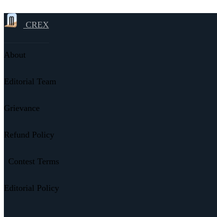
CREX
About
Editorial Team
Grievance
Refund Policy
Contest Terms
Editorial Policy