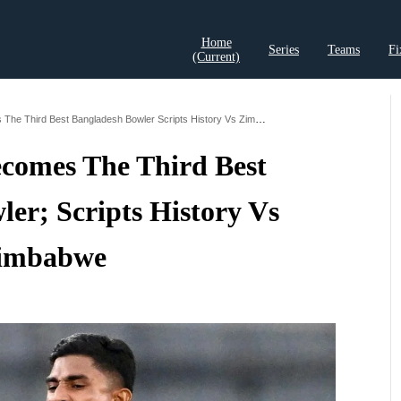
Home
Series
Teams
Fi
(current)
t Records
Cricket Analysis
Cricket Prediction
Cricket Rea
Nahid Rana Becomes The Third Best Bangladesh Bowler Scripts History Vs Zimbabwe
comes The Third Best
er; Scripts History Vs
imbabwe