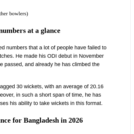
ther bowlers)
numbers at a glance
d numbers that a lot of people have failed to
matches. He made his ODI debut in November
e passed, and already he has climbed the
agged 30 wickets, with an average of 20.16
over, in such a short span of time, he has
es his ability to take wickets in this format.
nce for Bangladesh in 2026