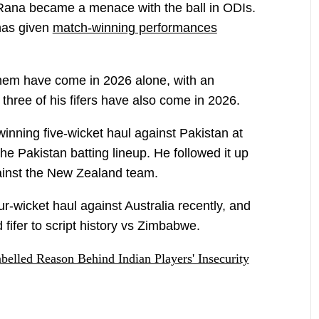
hat Rana became a menace with the ball in ODIs.
 has given
match-winning performances
them have come in 2026 alone, with an
l three of his fifers have also come in 2026.
inning five-wicket haul against Pakistan at
he Pakistan batting lineup. He followed it up
against the New Zealand team.
-wicket haul against Australia recently, and
fifer to script history vs Zimbabwe.
elled Reason Behind Indian Players' Insecurity