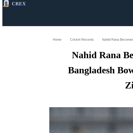
CREX
All
Latest
Cricket News
Cricke
Home
Cricket Records
Nahid Rana Be
Bangladesh Bowl
Z