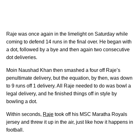
Raje was once again in the limelight on Saturday while
coming to defend 14 runs in the final over. He began with
a dot, followed by a bye and then again two consecutive
dot deliveries.
Moin Naushad Khan then smashed a four off Raje’s
penultimate delivery, but the equation, by then, was down
to 9 runs off 1 delivery. All Raje needed to do was bowl a
legal delivery, and he finished things off in style by
bowling a dot.
Within seconds,
Raje
took off his MSC Maratha Royals
jersey and threw it up in the air, just like how it happens in
football.