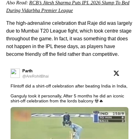
Also Read:
RCB’s Jitesh Sharma Puts IPL 2026 Slump To Bed
During Vidarbha Premier League
The high-adrenaline celebration that Raje did was largely
due to Mumbai T20 League fight, which took centre stage
throughout the game. In fact, it was something that does
not happen in the IPL these days, as players have
become friendly off the field rather than competitive.
Parth
@AreRohitBhai
Flintoff did a shirt-off celebration after beating India in India,
Ganguly took it personally, After 5 months he did an iconic
shirt-off celebration from the lords balcony 💀🔥