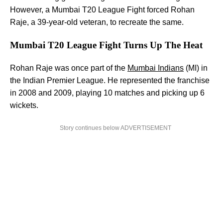
However, a Mumbai T20 League Fight forced Rohan
Raje, a 39-year-old veteran, to recreate the same.
Mumbai T20 League Fight Turns Up The Heat
Rohan Raje was once part of the
Mumbai Indians
(MI) in
the Indian Premier League. He represented the franchise
in 2008 and 2009, playing 10 matches and picking up 6
wickets.
Story continues below ADVERTISEMENT