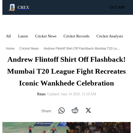
CREX
GET APP
All
Latest
Cricket News
Cricket Records
Cricket Analysis
C
ADVERTISEMENT
Andrew Flintoff Shirt Off Flashback Mumbai T20 League Fight Recreates Iconic Wankhede Celebration
Home
Cricket News
Andrew Flintoff Shirt Off Flashback!
Mumbai T20 League Fight Recreates
Iconic Wankhede Celebration
Ritam
∙ Updated: June 14 2026, 11:19 AM
Share: