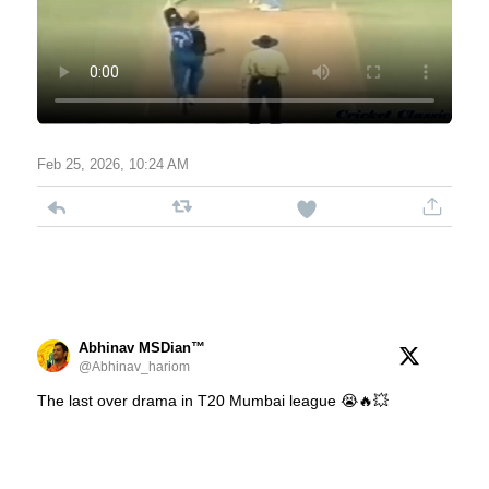
Feb 25, 2026, 10:24 AM
Abhinav MSDian™
@Abhinav_hariom
The last over drama in T20 Mumbai league 😭🔥💥