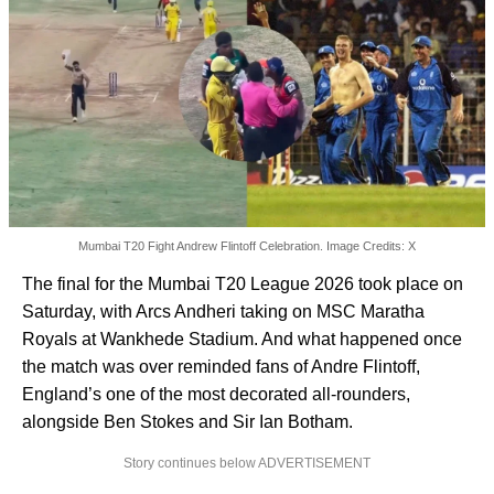
Mumbai T20 Fight Andrew Flintoff Celebration. Image Credits: X
The final for the Mumbai T20 League 2026 took place on
Saturday, with Arcs Andheri taking on MSC Maratha
Royals at Wankhede Stadium. And what happened once
the match was over reminded fans of Andre Flintoff,
England’s one of the most decorated all-rounders,
alongside Ben Stokes and Sir Ian Botham.
Story continues below ADVERTISEMENT