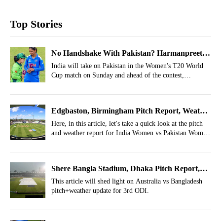
Top Stories
No Handshake With Pakistan? Harmanpreet
Kaur Breaks Silence Before T20 World Cup
India will take on Pakistan in the Women's T20 World
Cup match on Sunday and ahead of the contest,
Match
Harmanpreet Kaur revealed whether her side will shake
hands with Pakistan or not.
Edgbaston, Birmingham Pitch Report, Weather
Report For IND-W vs PAK-W, Women's T20
Here, in this article, let's take a quick look at the pitch
and weather report for India Women vs Pakistan Women
World Cup 2026
for the Women's T20 World Cup 2026.
Shere Bangla Stadium, Dhaka Pitch Report,
Weather Report For BAN vs AUS 3rd ODI
This article will shed light on Australia vs Bangladesh
pitch+weather update for 3rd ODI.
2026