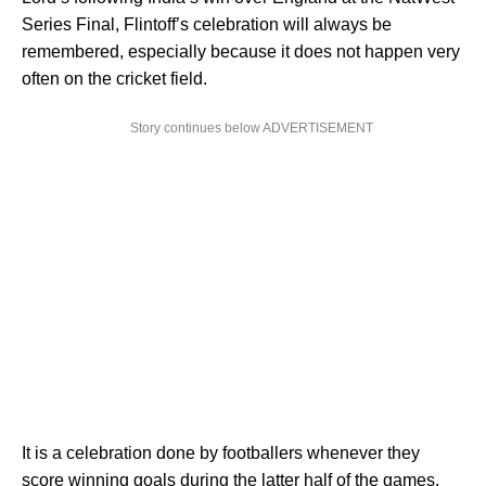
Series Final, Flintoff’s celebration will always be
remembered, especially because it does not happen very
often on the cricket field.
Story continues below ADVERTISEMENT
It is a celebration done by footballers whenever they
score winning goals during the latter half of the games.