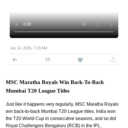
Jun 14, 2026, 7:23 AM
MSC Maratha Royals Win Back-To-Back
Mumbai T20 League Titles
Just like it happens very regularly, MSC Maratha Royals
win back-to-back Mumbai T20 League titles. India won
the T20 World Cup in consecutive seasons, and so did
Royal Challengers Bengaluru (RCB) in the IPL.