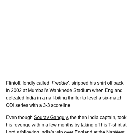
Flintoff, fondly called ‘
Freddie
’, stripped his shirt off back
in 2002 at Mumbai’s Wankhede Stadium when England
defeated India in a nail-biting thriller to level a six-match
ODI series with a 3-3 scoreline.
Even though
Sourav Ganguly
, the then India captain, took
his revenge within a few months by taking off his T-shirt at
Lord’s following India’s win over England at the NatWest