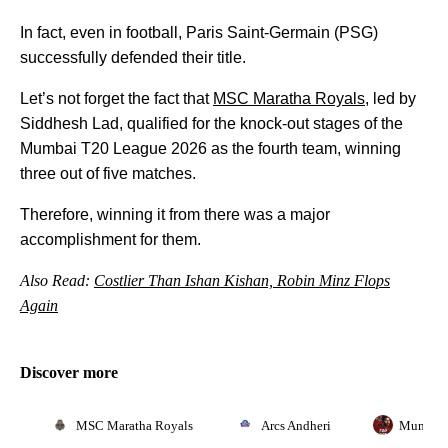
In fact, even in football, Paris Saint-Germain (PSG)
successfully defended their title.
Let’s not forget the fact that
MSC Maratha Royals
, led by
Siddhesh Lad, qualified for the knock-out stages of the
Mumbai T20 League 2026 as the fourth team, winning
three out of five matches.
Therefore, winning it from there was a major
accomplishment for them.
Also Read:
Costlier Than Ishan Kishan, Robin Minz Flops
Again
Discover more
MSC Maratha Royals
Arcs Andheri
Mumbai 