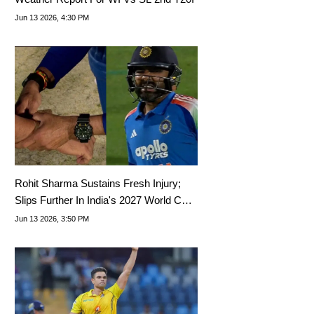
Jun 13 2026, 4:30 PM
Rohit Sharma Sustains Fresh Injury;
Slips Further In India's 2027 World Cup
Priority List
Jun 13 2026, 3:50 PM