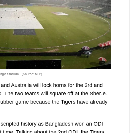
ngla Stadium - (Source: AFP)
d Australia will lock horns for the 3rd and
s. The two teams will square off at the Sher-e-
d-rubber game because the Tigers have already
cripted history as
Bangladesh won an ODI
st time. Talking about the 2nd ODI, the Tigers