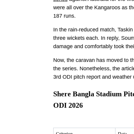
were all over the Kangaroos as they
187 runs.
In the rain-reduced match, Task
three wickets each. In reply, So
damage and comfortably took thei
Now, the caravan has moved to th
the series. Nonetheless, the artic
3rd ODI pitch report and weather 
Shere Bangla Stadium Pi
ODI 2026
Criterion
Data