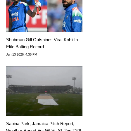
Shubman Gill Outshines Virat Kohli In
Elite Batting Record
Jun 13 2026, 4:36 PM
Sabina Park, Jamaica Pitch Report,
Weather Report For WI Vs SL 2nd T20I