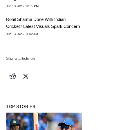
IND vs AFG Raises Eyebrows
Jun 13 2026, 12:35 PM
Rohit Sharma Done With Indian
Cricket? Latest Visuals Spark Concern
Jun 13 2026, 11:02 AM
Share article on
TOP STORIES