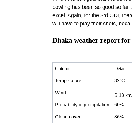
bowling has been so good so far t
excel. Again, for the 3rd ODI, the
will have to play their shots, beca
Dhaka weather report fo
Criterion
Details
Temperature
32°C
Wind
S 13 km
Probability of precipitation
60%
Cloud cover
86%