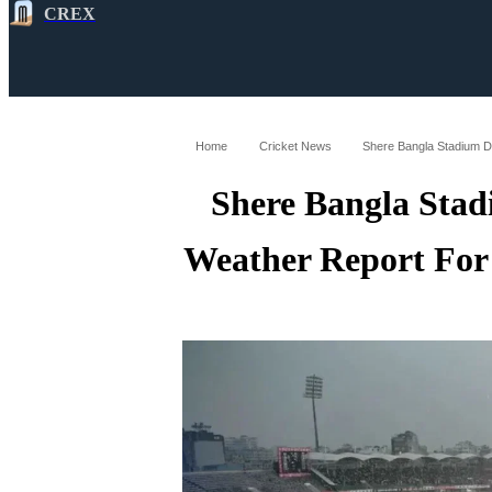
CREX
All
Latest
Cricket News
Cricke
Home
Cricket News
Shere Bangla Stad
Weather Report For