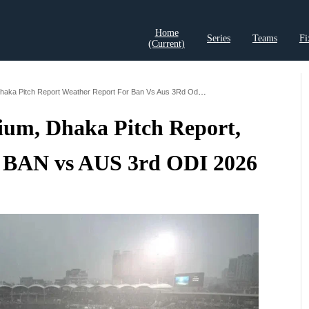
Home
Series
Teams
Fi
(current)
t Records
Cricket Analysis
Cricket Prediction
Cricket Rea
Shere Bangla Stadium Dhaka Pitch Report Weather Report For Ban Vs Aus 3Rd Odi 2026
ium, Dhaka Pitch Report,
 BAN vs AUS 3rd ODI 2026