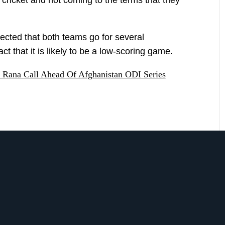
xpected that both teams go for several
ct that it is likely to be a low-scoring game.
 Rana Call Ahead Of Afghanistan ODI Series