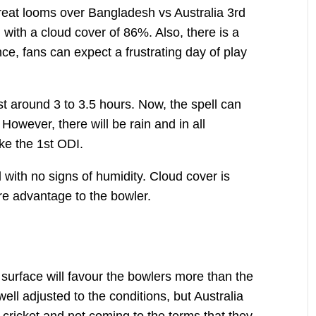
reat looms over Bangladesh vs Australia 3rd
with a cloud cover of 86%. Also, there is a
, fans can expect a frustrating day of play
ast around 3 to 3.5 hours. Now, the spell can
. However, there will be rain and in all
like the 1st ODI.
l with no signs of humidity. Cloud cover is
re advantage to the bowler.
e surface will favour the bowlers more than the
ell adjusted to the conditions, but Australia
of cricket and not coming to the terms that they