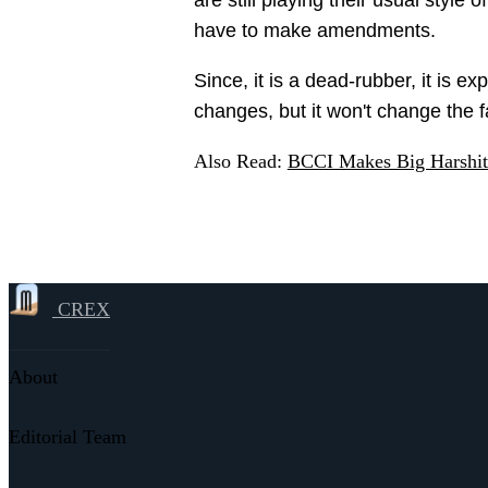
have to make amendments.
Since, it is a dead-rubber, it is e
changes, but it won't change the fa
Also Read:
BCCI Makes Big Harshit
CREX
About
Editorial Team