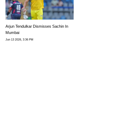
Arjun Tendulkar Dismisses Sachin In
Mumbai
Jun 13 2026, 3:36 PM