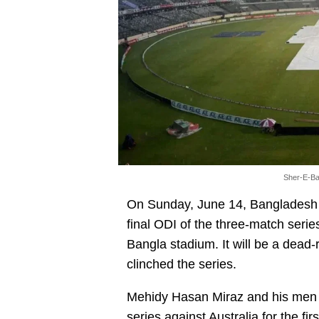
Sher-E-Ba
On Sunday, June 14, Bangladesh an
final ODI of the three-match serie
Bangla stadium. It will be a dea
clinched the series.
Mehidy Hasan Miraz and his men s
series
against Australia for the fir