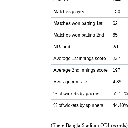
Matches played
130
Matches won batting 1st
62
Matches won batting 2nd
65
NR/Tied
2/1
Average 1st innings score
227
Average 2nd innings score
197
Average run rate
4.85
% of wickets by pacers
55.51%
% of wickets by spinners
44.48%
(Shere Bangla Stadium ODI records)