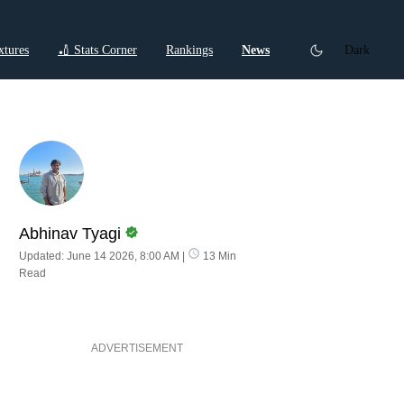
xtures
🏏 Stats Corner
Rankings
News
Dark
ctions
Cricket Listicles
Cricket Stories
Abhinav Tyagi
Updated: June 14 2026, 8:00 AM
|
13 Min
Read
ADVERTISEMENT