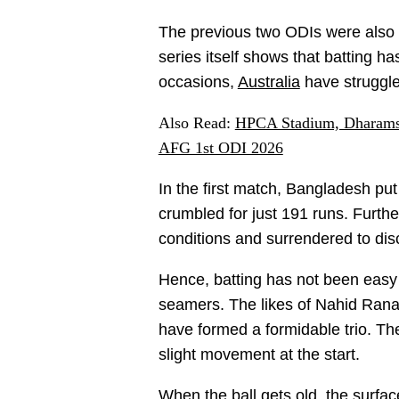
The previous two ODIs were also 
series itself shows that batting h
occasions,
Australia
have struggle
Also Read:
HPCA Stadium, Dharamsa
AFG 1st ODI 2026
In the first match, Bangladesh put
crumbled for just 191 runs. Further
conditions and surrendered to dis
Hence, batting has not been easy 
seamers. The likes of Nahid Ran
have formed a formidable trio. T
slight movement at the start.
When the ball gets old, the surfa