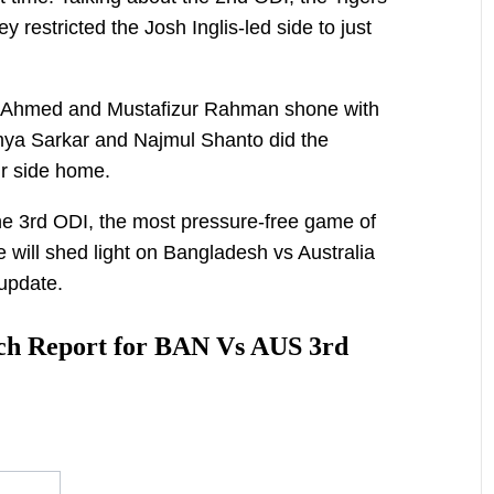
 restricted the Josh Inglis-led side to just
in Ahmed and Mustafizur Rahman shone with
umya Sarkar and Najmul Shanto did the
r side home.
e 3rd ODI, the most pressure-free game of
le will shed light on Bangladesh vs Australia
update.
tch Report for BAN Vs AUS 3rd