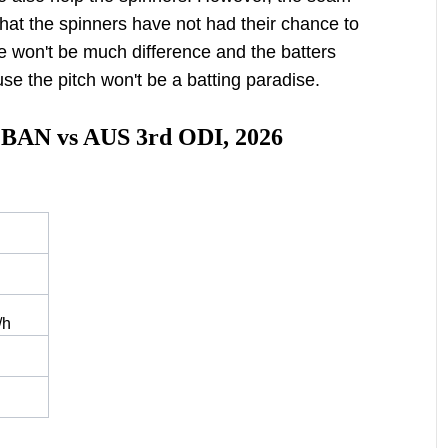
hat the spinners have not had their chance to
re won't be much difference and the batters
use the pitch won't be a batting paradise.
r BAN vs AUS 3rd ODI, 2026
/h