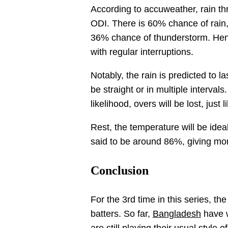
According to accuweather, rain th
ODI. There is 60% chance of rain, 
36% chance of thunderstorm. Hence
with regular interruptions.
Notably, the rain is predicted to l
be straight or in multiple intervals
likelihood, overs will be lost, just 
Rest, the temperature will be idea
said to be around 86%, giving mo
Conclusion
For the 3rd time in this series, th
batters. So far,
Bangladesh
have w
are still playing their usual style 