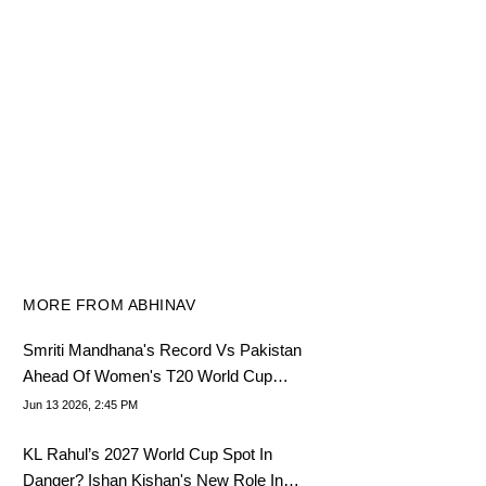
MORE FROM ABHINAV
Smriti Mandhana's Record Vs Pakistan
Ahead Of Women's T20 World Cup
2026
Jun 13 2026, 2:45 PM
KL Rahul’s 2027 World Cup Spot In
Danger? Ishan Kishan's New Role In