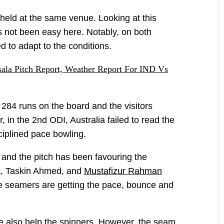
held at the same venue. Looking at this
as not been easy here. Notably, on both
d to adapt to the conditions.
la Pitch Report, Weather Report For IND Vs
 284 runs on the board and the visitors
, in the 2nd ODI, Australia failed to read the
ciplined pace bowling.
and the pitch has been favouring the
a, Taskin Ahmed, and
Mustafizur Rahman
he seamers are getting the pace, bounce and
ce also help the spinners. However, the seam