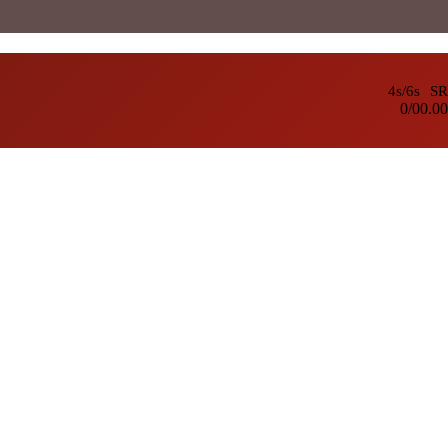
4s/6s
SR
0/0
0.00