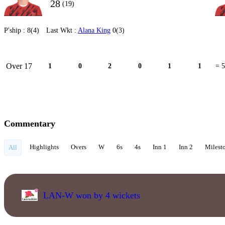
28
(19)
P'ship :
8(4)
Last Wkt :
Alana King
0(3)
Over 17
1
0
2
0
1
1
= 5
Commentary
Highlights
Overs
W
6s
4s
Inn 1
Inn 2
Milest
All
LAN-W won by 4 wickets