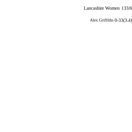
Lancashire Women
133/6
0-33(3.4)
Alex Griffiths