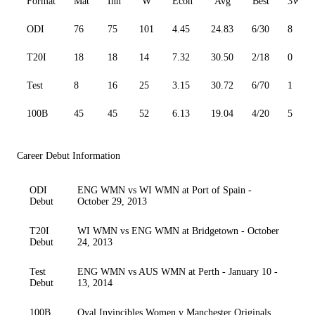
Format
Mat
Inn
W
Econ
Avg
Best
3W
ODI
76
75
101
4.45
24.83
6/30
8
T20I
18
18
14
7.32
30.50
2/18
0
Test
8
16
25
3.15
30.72
6/70
1
100B
45
45
52
6.13
19.04
4/20
5
Career Debut Information
ODI
ENG WMN vs WI WMN at Port of Spain -
Debut
October 29, 2013
T20I
WI WMN vs ENG WMN at Bridgetown - October
Debut
24, 2013
Test
ENG WMN vs AUS WMN at Perth - January 10 -
Debut
13, 2014
100B
Oval Invincibles Women v Manchester Originals