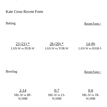
Kate Cross Recent Form
Batting
Recent Form >
23 (21)
*
28 (20)
*
14 (8)
LAN-W vs DUR-W
LAN-W vs YOR-W
LAN-W vs HAM-W
Bowling
Recent Form >
2-14
0-7
0-6
SRL-W vs BP-
SRL-W vs LS-
SRL-W vs TR-
W,100B
W,100B
W,100B