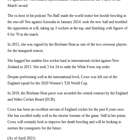
Match' award.
The co-host of hit podcast 'No Ball' made the world notice her hostile bowling in
the one-off Test against Australia in January 2014. took the new ball and troubled
the opposition at will, taking up 3 wickets at the top, and finishing with figures of
6 for 70 in the match.
In 2015, she was signed by the Brisbane Heat as one of the two overseas players
for the inaugural season.
She bagged her maiden five-wicket haul in international cricket against New
Zealand in 2015. She took 5 for 24 to rattle the White Ferns top order.
Despite performing well at the international level, Cross was left out of the
England squad for the 2020 Women’s T20 World Cup.
In 2019, the Brisbane Heat pacer was awarded the central contract by the England
and Wales Cricket Board (ECB).
Cross has been an excellent servant of England cricket for the past 8 years now.
She has excelled really well in the shorter formats of the game. Still in her prime,
Cross will certainly look to improve her death bowling and will be looking to
nurture the youngsters for the future.
(As of April 2021)