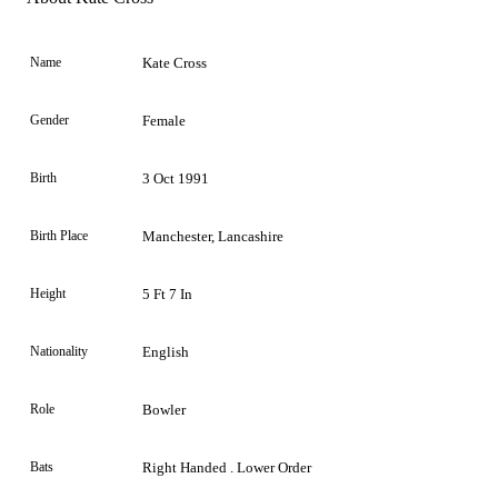
Name
Kate Cross
Gender
Female
Birth
3 Oct 1991
Birth Place
Manchester, Lancashire
Height
5 Ft 7 In
Nationality
English
Role
Bowler
Bats
Right Handed . Lower Order