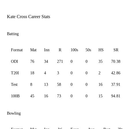
Kate Cross Career Stats
Batting
Format
Mat
Inn
R
100s
50s
HS
SR
ODI
76
34
271
0
0
35
70.38
T20I
18
4
3
0
0
2
42.86
Test
8
13
58
0
0
16
37.91
100B
45
16
73
0
0
15
94.81
Bowling