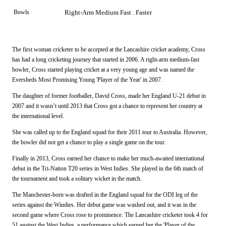
Bowls
Right-Arm Medium Fast . Faster
The first woman cricketer to be accepted at the Lancashire cricket academy, Cross
has had a long cricketing journey that started in 2006. A right-arm medium-fast
bowler, Cross started playing cricket at a very young age and was named the
Eversheds Most Promising Young 'Player of the Year' in 2007.
The daughter of former footballer, David Cross, made her England U-21 debut in
2007 and it wasn’t until 2013 that Cross got a chance to represent her country at
the international level.
She was called up to the England squad for their 2011 tour to Australia. However,
the bowler did not get a chance to play a single game on the tour.
Finally in 2013, Cross earned her chance to make her much-awaited international
debut in the Tri-Nation T20 series in West Indies. She played in the 6th match of
the tournament and took a solitary wicket in the match.
The Manchester-born was drafted in the England squad for the ODI leg of the
series against the Windies. Her debut game was washed out, and it was in the
second game where Cross rose to prominence. The Lancashire cricketer took 4 for
51 against the West Indies, a performance which earned her the 'Player of the