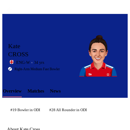
Kate
CROSS
ENG-W
34 yrs
LCP
Right-Arm Medium Fast Bowler
Overview
Matches
News
Element
#19 Bowler in ODI
#28 All Rounder in ODI
About Kate Cross