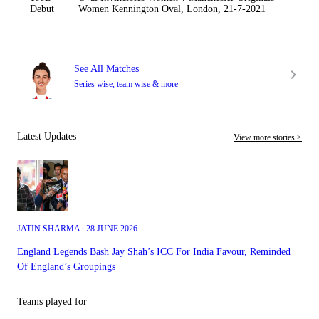
Debut
Women Kennington Oval, London, 21-7-2021
See All Matches
Series wise, team wise & more
Latest Updates
View more stories >
JATIN SHARMA ∙ 28 JUNE 2026
England Legends Bash Jay Shah’s ICC For India Favour, Reminded
Of England’s Groupings
Teams played for