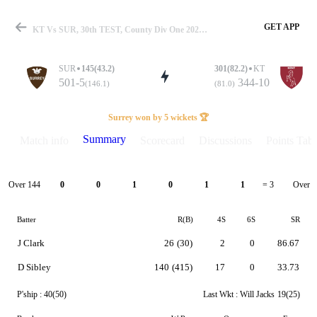
GET APP
KT Vs SUR, 30th TEST, County Div One 2023 Summary
SUR
145(43.2)
301(82.2)
KT
501-5
344-10
(146.1)
(81.0)
Match
Surrey won by 5 wickets 🏆
Summary
Match info
Scorecard
Discussions
Points Tabl
Details
Over 144
Over 1
0
0
1
0
1
1
= 3
Batter
R(B)
4S
6S
SR
J Clark
26
(30)
2
0
86.67
D Sibley
140
(415)
17
0
33.73
P'ship :
40(50)
Last Wkt :
Will Jacks
19(25)