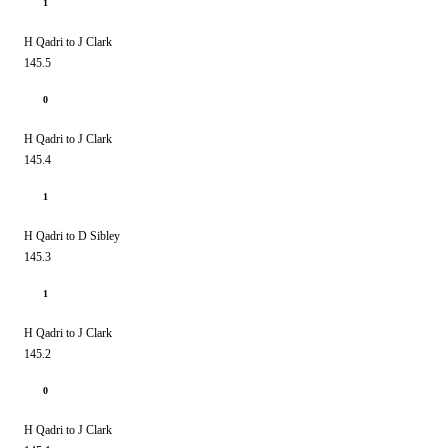
1
H Qadri to J Clark
145.5
0
H Qadri to J Clark
145.4
1
H Qadri to D Sibley
145.3
1
H Qadri to J Clark
145.2
0
H Qadri to J Clark