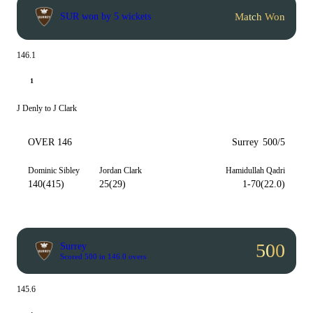
Match Won
SUR won by 5 wickets
146.1
1
J Denly to J Clark
OVER 146
Surrey
500/5
Dominic Sibley
Jordan Clark
Hamidullah Qadri
140(415)
25(29)
1-70(22.0)
500
Surrey
Scored 500 in 146.0 overs
145.6