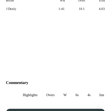
Bowler
W-R
Overs
Econ
J Denly
1-41
10.1
4.03
Commentary
All
Highlights
Overs
W
6s
4s
Inn 1