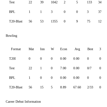
Test
22
39
1042
2
5
133
34.22
BPL
1
1
3
0
0
3
37.50
T20-Blast
56
53
1355
0
9
75
123.5
Bowling
Format
Mat
Inn
W
Econ
Avg
Best
3W
T20I
0
0
0
0.00
0.00
0
0
Test
22
1
0
7.00
0.00
0/7
0
BPL
1
0
0
0.00
0.00
0
0
T20-Blast
56
15
5
8.89
67.60
2/33
0
Career Debut Information