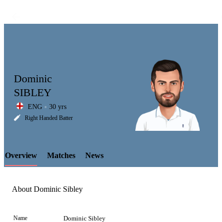
Dominic
SIBLEY
ENG
30 yrs
LCP
Right Handed Batter
Overview
Matches
News
Element
About Dominic Sibley
Name
Dominic Sibley