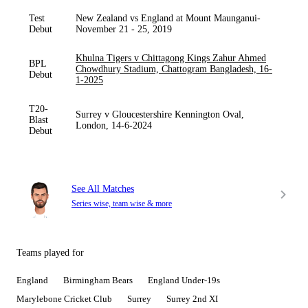
Test
New Zealand vs England at Mount Maunganui-
Debut
November 21 - 25, 2019
Khulna Tigers v Chittagong Kings Zahur Ahmed
BPL
Chowdhury Stadium, Chattogram Bangladesh, 16-
Debut
1-2025
T20-
Surrey v Gloucestershire Kennington Oval,
Blast
London, 14-6-2024
Debut
See All Matches
Series wise, team wise & more
Teams played for
England
Birmingham Bears
England Under-19s
Marylebone Cricket Club
Surrey
Surrey 2nd XI