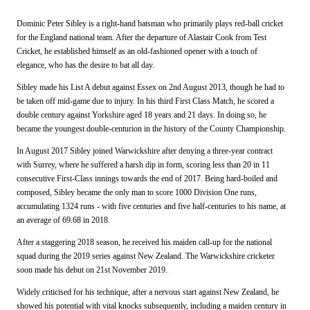
Dominic Peter Sibley is a right-hand batsman who primarily plays red-ball cricket
for the England national team. After the departure of Alastair Cook from Test
Cricket, he established himself as an old-fashioned opener with a touch of
elegance, who has the desire to bat all day.
Sibley made his List A debut against Essex on 2nd August 2013, though he had to
be taken off mid-game due to injury. In his third First Class Match, he scored a
double century against Yorkshire
aged 18 years and 21 days. In doing so, he
became the youngest double-centurion in the history of the County Championship.
In August 2017 Sibley joined Warwickshire after denying a three-year contract
with Surrey, where he suffered a harsh dip in form, scoring less than 20 in 11
consecutive First-Class innings towards the end of 2017. Being hard-boiled and
composed, Sibley became the only man to score 1000 Division One runs,
accumulating 1324 runs - with five centuries and five half-centuries to his name, at
an average of 69.68 in 2018.
After a staggering 2018 season,
he received his maiden call-up for the national
squad during the 2019 series against New Zealand
.
The Warwickshire cricketer
soon made his debut on 21st November 2019.
Widely criticised for his technique, after a nervous start against New Zealand, he
showed his potential with vital knocks subsequently, including a maiden century in