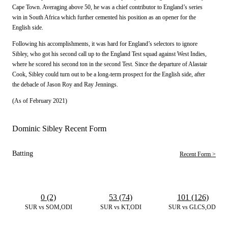
Cape Town. Averaging above 50, he was a chief contributor to England’s series
win in South Africa which further cemented his position as an opener for the
English side.
Following his accomplishments, it was hard for England’s selectors to ignore
Sibley, who got his second call up to the England Test squad against West Indies,
where he scored his second ton in the second Test. Since the departure of Alastair
Cook, Sibley could turn out to be a long-term prospect for the English side, after
the debacle of Jason Roy and Ray Jennings.
(As of February 2021)
Dominic Sibley Recent Form
Batting
Recent Form >
0 (2)
53 (74)
101 (126)
SUR vs SOM,ODI
SUR vs KT,ODI
SUR vs GLCS,ODI