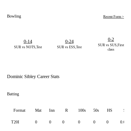
Bowling
Recent Form >
0-2
0-14
0-24
SUR vs SUS,First
SUR vs NOTS,Test
SUR vs ESS,Test
class
Dominic Sibley Career Stats
Batting
Format
Mat
Inn
R
100s
50s
HS
SR
T20I
0
0
0
0
0
0
0.00