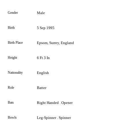
Gender
Male
Birth
5 Sep 1995
Birth Place
Epsom, Surrey, England
Height
6 Ft 3 In
Nationality
English
Role
Batter
Bats
Right Handed . Opener
Bowls
Leg-Spinner . Spinner