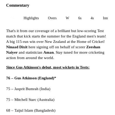
Commentary
All
Highlights
Overs
W
6s
4s
Inn 1
That's it from our coverage of a brilliant but low-scoring Test
match that kick starts the summer for the England men's team!
A big 115-run win over New Zealand at the Home of Cricket!
Ninaad Dixit
here signing off on behalf of scorer
Zeeshan
Naiyer
and statistician
Aman
. Stay tuned for more cricketing
action from around the world.
Since Gus Atkinson's debut, most wickets in Tests:
76 – Gus Atkinson (England)*
75 – Jasprit Bumrah (India)
75 – Mitchell Starc (Australia)
68 – Taijul Islam (Bangladesh)