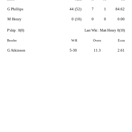
G Phillips
44
(52)
7
1
84.62
M Henry
0
(10)
0
0
0.00
P'ship :
0(0)
Last Wkt :
Matt Henry
0(10)
Bowler
W-R
Overs
Econ
G Atkinson
5-30
11.3
2.61