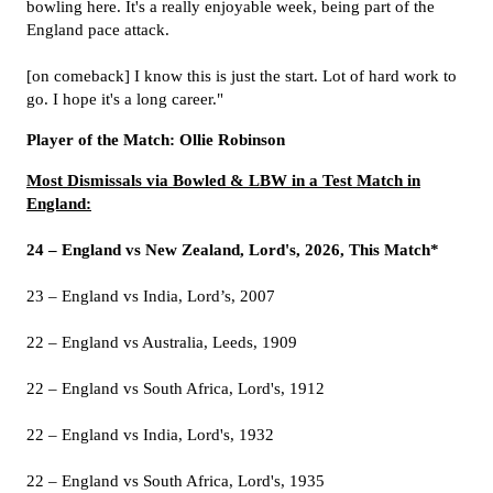
bowling here. It's a really enjoyable week, being part of the
England pace attack.
[on comeback] I know this is just the start. Lot of hard work to
go. I hope it's a long career."
Player of the Match: Ollie Robinson
Most Dismissals via Bowled & LBW in a Test Match in
England:
24 – England vs New Zealand, Lord's, 2026, This Match*
23 – England vs India, Lord’s, 2007
22 – England vs Australia, Leeds, 1909
22 – England vs South Africa, Lord's, 1912
22 – England vs India, Lord's, 1932
22 – England vs South Africa, Lord's, 1935