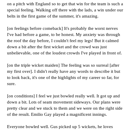
on a pitch with England so to get that win for the team is such a
special feeling. Walking off there with the lads, a win under our
belts in the first game of the summer, it's amazing.
[on feelings before comeback] It's probably the worst nerves
I've had before a game, to be honest. My anxiety was through
the roof the day before, I couldn't feel my legs! But it calmed
down a bit after the first wicket and the crowd was just
unbelievable, one of the loudest crowds I've played in front of.
[on the triple wicket maiden] The feeling was so surreal [after
my first over]. I didn't really have any words to describe it but
to look back, it's one of the highlights of my career so far, for
sure.
[on conditions] I feel we just bowled really well. It got up and
down a bit. Lots of seam movement sideways. Our plans were
pretty clear and we stuck to them and we were on the right side
of the result. Emilio Gay played a magnificent innings.
Everyone bowled well. Gus picked up 5 wickets, he loves