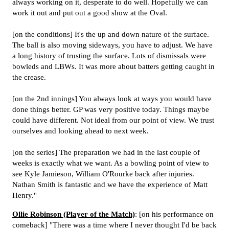
always working on it, desperate to do well. Hopefully we can
work it out and put out a good show at the Oval.
[on the conditions] It's the up and down nature of the surface.
The ball is also moving sideways, you have to adjust. We have
a long history of trusting the surface. Lots of dismissals were
bowleds and LBWs. It was more about batters getting caught in
the crease.
[on the 2nd innings] You always look at ways you would have
done things better. GP was very positive today. Things maybe
could have different. Not ideal from our point of view. We trust
ourselves and looking ahead to next week.
[on the series] The preparation we had in the last couple of
weeks is exactly what we want. As a bowling point of view to
see Kyle Jamieson, William O'Rourke back after injuries.
Nathan Smith is fantastic and we have the experience of Matt
Henry."
Ollie Robinson (Player of the Match)
: [on his performance on
comeback] "There was a time where I never thought I'd be back