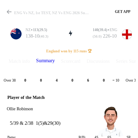
GET APP
ENG Vs NZ, 1st TEST, NZ Vs ENG 2026 Summary
NZ
113(29.5)
140(39.4)
ENG
138-10
226-10
(40.3)
(56.0)
Match
England won by 115 runs 🏆
Summary
Match info
Scorecard
Discussions
Series Stats
Details
Over 38
Over 39
0
0
4
0
6
0
= 10
Player of the Match
Ollie Robinson
5/39 & 2/38
1(5)&29(30)
Batter
R(B)
4S
6S
SR