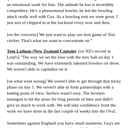
an emotional week for him. The attitude he has is incredibly
competitive. He's a phenomenal bowler, he led the bowling
attack really well with Gus. As a bowling unit we were great. I
just sort of chipped in at the backend every now and then.
[on the concerns] We just want to play our best game of Test
cricket. That's what we want to concentrate on."
Tom Latham (New Zealand Captain)
: [on NZ's record at
Lord's] "The way we set the tone with the new ball on day 1
was outstanding. We have extremely talented bowlers on show.
We weren't able to capitalize on it.
[on what went wrong] We weren't able to get through that tricky
phase on day 1. We weren't able to form partnerships with a
batting point of view. Surface wasn't easy. The bowlers
managed to hit the areas for long periods of time and didn't
give us much to work with. We will take confidence from the
work we have done in the last couple of weeks into the Oval.
Sometimes against England you have small moments. Guys are