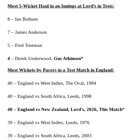
Most 5-Wicket Haul in an Innings at Lord’s in Tests:
8 – Ian Botham
7 – James Anderson
5 – Fred Trueman
4
– Derek Underwood,
Gus Atkinson*
Most Wickets by Pacers in a Test Match in England:
40 – England vs West Indies, The Oval, 1984
40 – England vs South Africa, Leeds, 1998
40 – England vs New Zealand, Lord's, 2026, This Match*
39 – England vs West Indies, Leeds, 1976
39 – England vs South Africa, Leeds, 2003