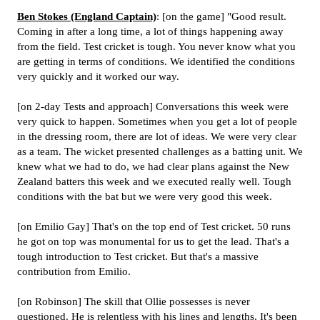
Ben Stokes (England Captain)
: [on the game] "Good result.
Coming in after a long time, a lot of things happening away
from the field. Test cricket is tough. You never know what you
are getting in terms of conditions. We identified the conditions
very quickly and it worked our way.
[on 2-day Tests and approach] Conversations this week were
very quick to happen. Sometimes when you get a lot of people
in the dressing room, there are lot of ideas. We were very clear
as a team. The wicket presented challenges as a batting unit. We
knew what we had to do, we had clear plans against the New
Zealand batters this week and we executed really well. Tough
conditions with the bat but we were very good this week.
[on Emilio Gay] That's on the top end of Test cricket. 50 runs
he got on top was monumental for us to get the lead. That's a
tough introduction to Test cricket. But that's a massive
contribution from Emilio.
[on Robinson] The skill that Ollie possesses is never
questioned. He is relentless with his lines and lengths. It's been