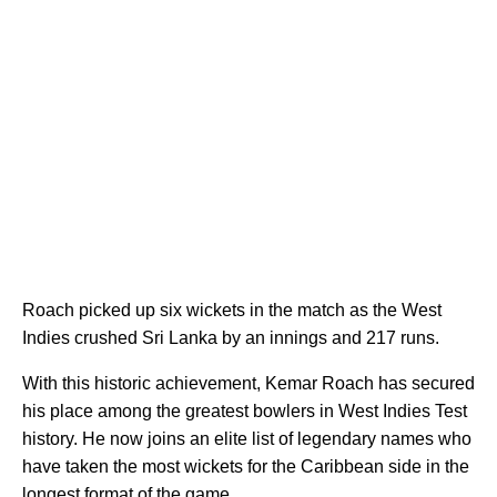
Roach picked up six wickets in the match as the West
Indies crushed Sri Lanka by an innings and 217 runs.
With this historic achievement, Kemar Roach has secured
his place among the greatest bowlers in West Indies Test
history. He now joins an elite list of legendary names who
have taken the most wickets for the Caribbean side in the
longest format of the game.