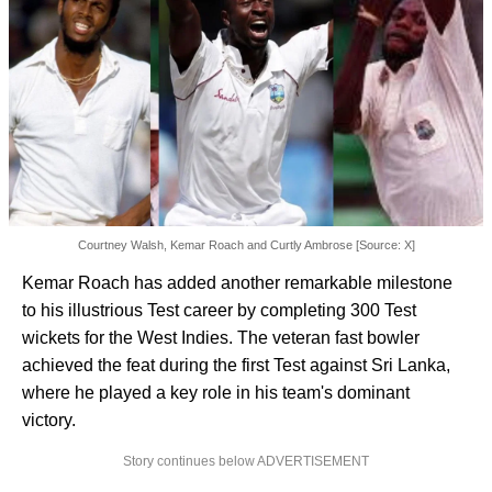
Courtney Walsh, Kemar Roach and Curtly Ambrose [Source: X]
Kemar Roach has added another remarkable milestone
to his illustrious Test career by completing 300 Test
wickets for the West Indies. The veteran fast bowler
achieved the feat during the first Test against Sri Lanka,
where he played a key role in his team's dominant
victory.
Story continues below ADVERTISEMENT