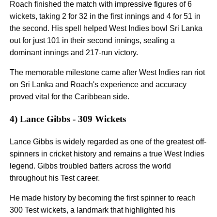
Roach finished the match with impressive figures of 6
wickets, taking 2 for 32 in the first innings and 4 for 51 in
the second. His spell helped West Indies bowl Sri Lanka
out for just 101 in their second innings, sealing a
dominant innings and 217-run victory.
The memorable milestone came after West Indies ran riot
on Sri Lanka and Roach's experience and accuracy
proved vital for the Caribbean side.
4) Lance Gibbs - 309 Wickets
Lance Gibbs is widely regarded as one of the greatest off-
spinners in cricket history and remains a true West Indies
legend. Gibbs troubled batters across the world
throughout his Test career.
He made history by becoming the first spinner to reach
300 Test wickets, a landmark that highlighted his