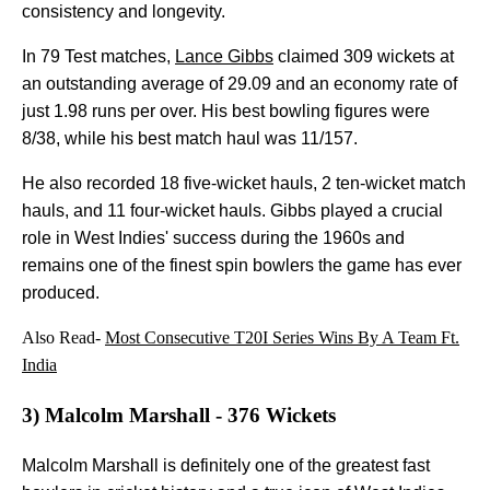
consistency and longevity.
In 79 Test matches,
Lance Gibbs
claimed 309 wickets at
an outstanding average of 29.09 and an economy rate of
just 1.98 runs per over. His best bowling figures were
8/38, while his best match haul was 11/157.
He also recorded 18 five-wicket hauls, 2 ten-wicket match
hauls, and 11 four-wicket hauls. Gibbs played a crucial
role in West Indies' success during the 1960s and
remains one of the finest spin bowlers the game has ever
produced.
Also Read-
Most Consecutive T20I Series Wins By A Team Ft.
India
3) Malcolm Marshall - 376 Wickets
Malcolm Marshall is definitely one of the greatest fast