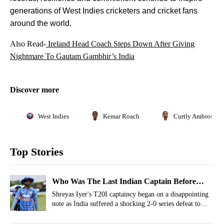
generations of West Indies cricketers and cricket fans
around the world.
Also Read-
Ireland Head Coach Steps Down After Giving
Nightmare To Gautam Gambhir’s India
Discover more
West Indies
Kemar Roach
Curtly Ambrose
Top Stories
Who Was The Last Indian Captain Before
Shreyas Iyer To Lose A Series On T20I
Shreyas Iyer's T20I captaincy began on a disappointing
note as India suffered a shocking 2-0 series defeat to
Captaincy Debut?
Ireland. However, Shreyas Iyer is not the first Indian
captain to lose a T20I series in his first assignment.