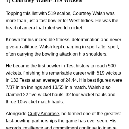
1) Courtney Walsh- 519 Wickets
Topping this list with 519 scalps, Courtney Walsh was
more than just a fast bowler for West Indies. He was the
heart of an era that ruled world cricket.
Known for his incredible fitness, determination and never-
give-up attitude, Walsh kept charging in spell after spell,
often carrying the bowling attack on his shoulders.
He became the first bowler in Test history to reach 500
wickets, finishing his remarkable career with 519 wickets
in 132 Tests at an average of 24.44. His best figures were
7/37 in an innings and 13/55 in a match. Walsh also
claimed 22 five-wicket hauls, 32 four-wicket hauls and
three 10-wicket match hauls.
Alongside
Curtly Ambrose
, he formed one of the greatest
fast-bowling partnerships the game has ever seen. His
records, resilience and commitment continue to inspire