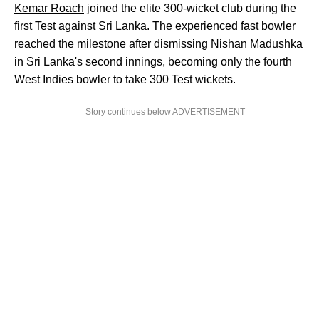
Kemar Roach
joined the elite 300-wicket club during the
first Test against Sri Lanka. The experienced fast bowler
reached the milestone after dismissing Nishan Madushka
in Sri Lanka's second innings, becoming only the fourth
West Indies bowler to take 300 Test wickets.
Story continues below ADVERTISEMENT