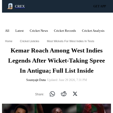
CREX
GET APP
All
Latest
Cricket News
Cricket Records
Cricket Analysis
C
ADVERTISEMENT
Home
Cricket Listicles
Most Wickets For West Indies In Tests
Kemar Roach Among West Indies
Legends After Wicket-Taking Spree
In Antigua; Full List Inside
Soumyajit Dutta
∙ Updated: June 29 2026, 7:31 PM
Share: