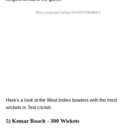
Story continues below ADVERTISEMENT
Here's a look at the West Indies bowlers with the most
wickets in Test cricket.
5) Kemar Roach - 300 Wickets