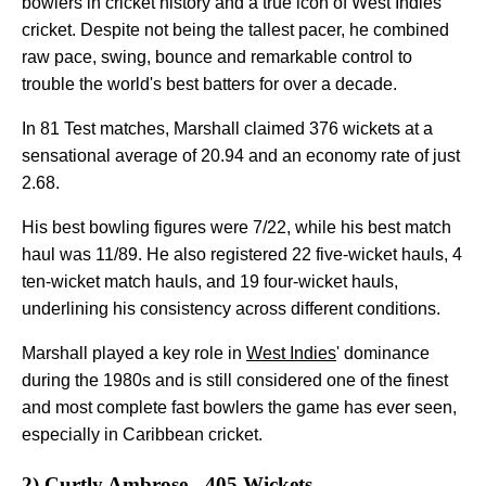
bowlers in cricket history and a true icon of West Indies
cricket. Despite not being the tallest pacer, he combined
raw pace, swing, bounce and remarkable control to
trouble the world's best batters for over a decade.
In 81 Test matches, Marshall claimed 376 wickets at a
sensational average of 20.94 and an economy rate of just
2.68.
His best bowling figures were 7/22, while his best match
haul was 11/89. He also registered 22 five-wicket hauls, 4
ten-wicket match hauls, and 19 four-wicket hauls,
underlining his consistency across different conditions.
Marshall played a key role in
West Indies
' dominance
during the 1980s and is still considered one of the finest
and most complete fast bowlers the game has ever seen,
especially in Caribbean cricket.
2) Curtly Ambrose - 405 Wickets