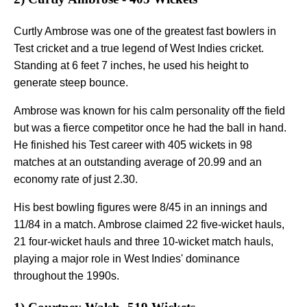
Curtly Ambrose was one of the greatest fast bowlers in
Test cricket and a true legend of West Indies cricket.
Standing at 6 feet 7 inches, he used his height to
generate steep bounce.
Ambrose was known for his calm personality off the field
but was a fierce competitor once he had the ball in hand.
He finished his Test career with 405 wickets in 98
matches at an outstanding average of 20.99 and an
economy rate of just 2.30.
His best bowling figures were 8/45 in an innings and
11/84 in a match. Ambrose claimed 22 five-wicket hauls,
21 four-wicket hauls and three 10-wicket match hauls,
playing a major role in West Indies' dominance
throughout the 1990s.