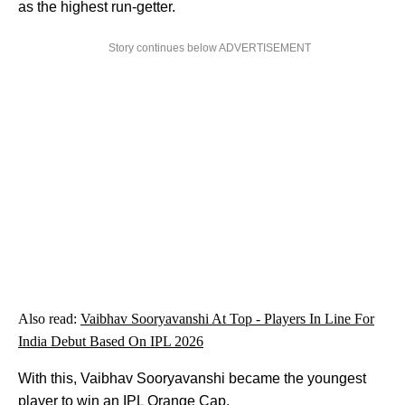
as the highest run-getter.
Story continues below ADVERTISEMENT
Also read:
Vaibhav Sooryavanshi At Top - Players In Line For
India Debut Based On IPL 2026
With this, Vaibhav Sooryavanshi became the youngest
player to win an IPL Orange Cap.