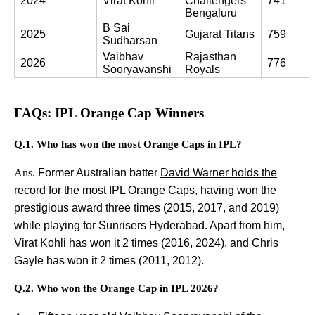
2024
Virat Kohli
Challengers 
741
Bengaluru
B Sai 
2025
Gujarat Titans
759
Sudharsan
Vaibhav 
Rajasthan 
2026
776
Sooryavanshi
Royals
FAQs: IPL Orange Cap Winners
Q.1. Who has won the most Orange Caps in IPL?
Ans.
Former Australian batter
David Warner holds the
record for the most IPL Orange Caps
, having won the
prestigious award three times (2015, 2017, and 2019)
while playing for Sunrisers Hyderabad. Apart from him,
Virat Kohli has won it 2 times (2016, 2024), and Chris
Gayle has won it 2 times (2011, 2012).
Q.2. Who won the Orange Cap in IPL 2026?