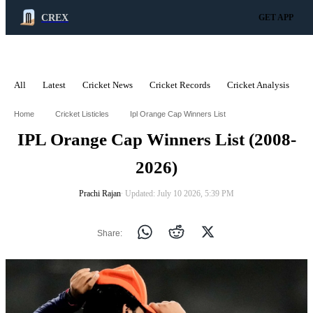
CREX
GET APP
All
Latest
Cricket News
Cricket Records
Cricket Analysis
C
ADVERTISEMENT
Home
Cricket Listicles
Ipl Orange Cap Winners List
IPL Orange Cap Winners List (2008-
2026)
Prachi Rajan
∙ Updated: July 10 2026, 5:39 PM
Share: