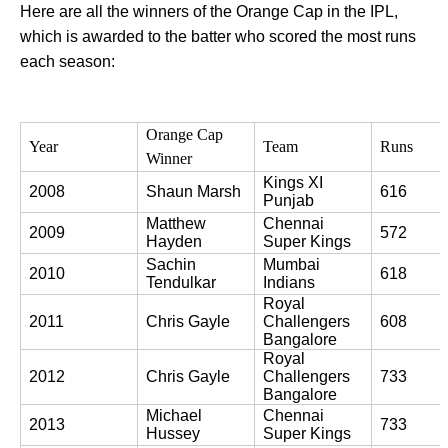
Here are all the winners of the Orange Cap in the IPL,
which is awarded to the batter who scored the most runs
each season:
Orange Cap 
Year
Team
Runs
Winner
Kings XI 
2008
Shaun Marsh
616
Punjab
Matthew 
Chennai 
2009
572
Hayden
Super Kings
Sachin 
Mumbai 
2010
618
Tendulkar
Indians
Royal 
2011
Chris Gayle
Challengers 
608
Bangalore
Royal 
2012
Chris Gayle
Challengers 
733
Bangalore
Michael 
Chennai 
2013
733
Hussey
Super Kings