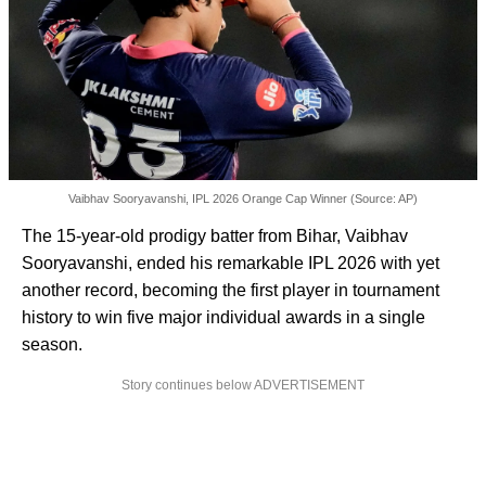
Vaibhav Sooryavanshi, IPL 2026 Orange Cap Winner (Source: AP)
The 15-year-old prodigy batter from Bihar, Vaibhav
Sooryavanshi, ended his remarkable IPL 2026 with yet
another record, becoming the first player in tournament
history to win five major individual awards in a single
season.
Story continues below ADVERTISEMENT