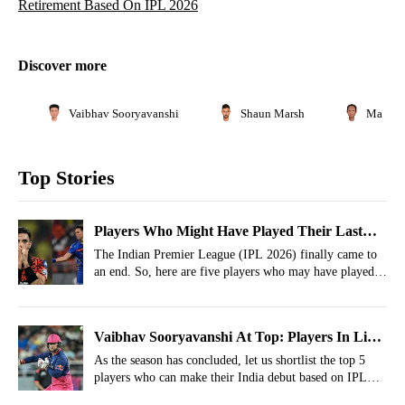
Retirement Based On IPL 2026
Discover more
Vaibhav Sooryavanshi
Shaun Marsh
Matthe
Top Stories
Players Who Might Have Played Their Last
IPL Match
The Indian Premier League (IPL 2026) finally came to
an end. So, here are five players who may have played
their final IPL match.
Vaibhav Sooryavanshi At Top: Players In Line
For India Debut Based On IPL 2026
As the season has concluded, let us shortlist the top 5
players who can make their India debut based on IPL
2026 performances.