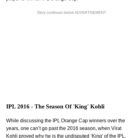
Story continues below ADVERTISEMENT
IPL 2016 - The Season Of 'King' Kohli
While discussing the IPL Orange Cap winners over the
years, one can’t go past the 2016 season, when Virat
Kohli proved why he is the undisputed ‘King’ of the IPL.