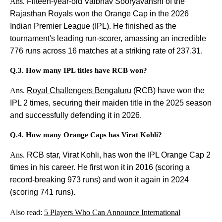
Ans.
Fifteen-year-old Vaibhav Sooryavanshi of the
Rajasthan Royals won the Orange Cap in the 2026
Indian Premier League (IPL). He finished as the
tournament's leading run-scorer, amassing an incredible
776 runs across 16 matches at a striking rate of 237.31.
Q.3. How many IPL titles have RCB won?
Ans.
Royal Challengers Bengaluru
(RCB) have won the
IPL 2 times, securing their maiden title in the 2025 season
and successfully defending it in 2026.
Q.4. How many Orange Caps has Virat Kohli?
Ans.
RCB star, Virat Kohli, has won the IPL Orange Cap 2
times in his career. He first won it in 2016 (scoring a
record-breaking 973 runs) and won it again in 2024
(scoring 741 runs).
Also read:
5 Players Who Can Announce International