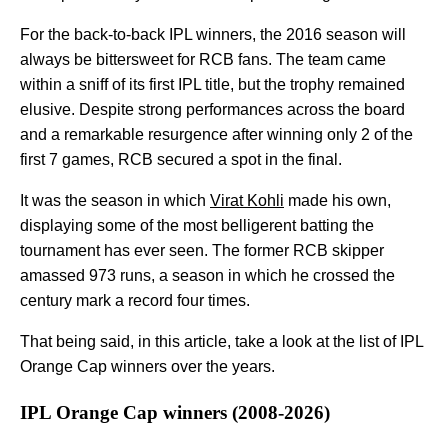
For the back-to-back IPL winners, the 2016 season will
always be bittersweet for RCB fans. The team came
within a sniff of its first IPL title, but the trophy remained
elusive. Despite strong performances across the board
and a remarkable resurgence after winning only 2 of the
first 7 games, RCB secured a spot in the final.
It was the season in which
Virat Kohli
made his own,
displaying some of the most belligerent batting the
tournament has ever seen. The former RCB skipper
amassed 973 runs, a season in which he crossed the
century mark a record four times.
That being said, in this article, take a look at the list of IPL
Orange Cap winners over the years.
IPL Orange Cap winners (2008-2026)