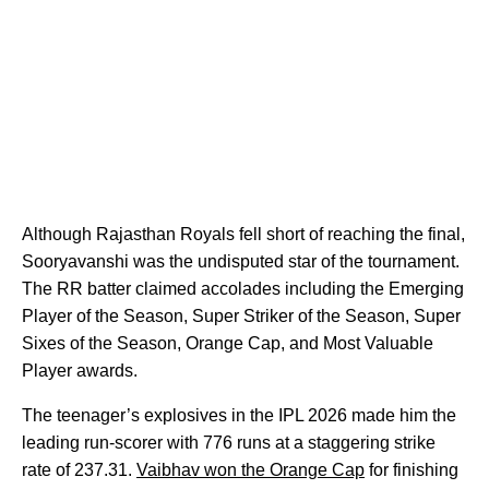
Although Rajasthan Royals fell short of reaching the final,
Sooryavanshi was the undisputed star of the tournament.
The RR batter claimed accolades including the Emerging
Player of the Season, Super Striker of the Season, Super
Sixes of the Season, Orange Cap, and Most Valuable
Player awards.
The teenager’s explosives in the IPL 2026 made him the
leading run-scorer with 776 runs at a staggering strike
rate of 237.31.
Vaibhav won the Orange Cap
for finishing