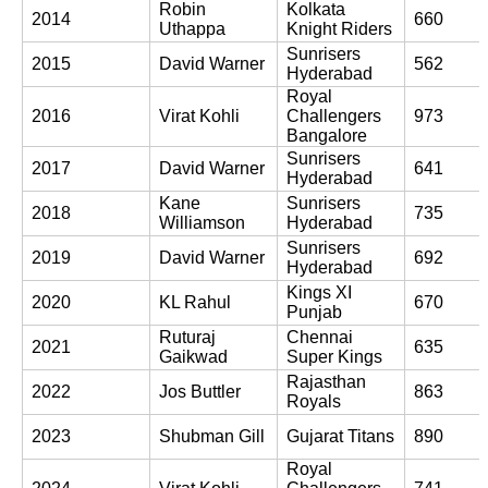
Robin 
Kolkata 
2014
660
Uthappa
Knight Riders
Sunrisers 
2015
David Warner
562
Hyderabad
Royal 
2016
Virat Kohli
Challengers 
973
Bangalore
Sunrisers 
2017
David Warner
641
Hyderabad
Kane 
Sunrisers 
2018
735
Williamson
Hyderabad
Sunrisers 
2019
David Warner
692
Hyderabad
Kings XI 
2020
KL Rahul
670
Punjab
Ruturaj 
Chennai 
2021
635
Gaikwad
Super Kings
Rajasthan 
2022
Jos Buttler
863
Royals
2023
Shubman Gill
Gujarat Titans
890
Royal 