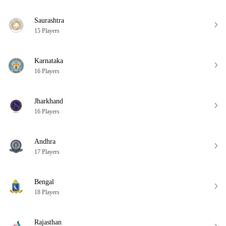
Saurashtra
15 Players
Karnataka
16 Players
Jharkhand
16 Players
Andhra
17 Players
Bengal
18 Players
Rajasthan