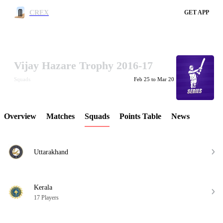
CREX
GET APP
Vijay Hazare Trophy 2016-17
LCP Element
Squads
Feb 25 to Mar 20
Overview
Matches
Squads
Points Table
News
Uttarakhand
Kerala
17 Players