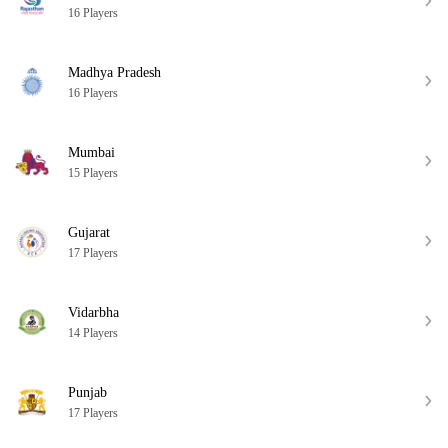
16 Players
Madhya Pradesh
16 Players
Mumbai
15 Players
Gujarat
17 Players
Vidarbha
14 Players
Punjab
17 Players