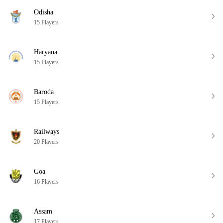
Odisha
15 Players
Haryana
15 Players
Baroda
15 Players
Railways
20 Players
Goa
16 Players
Assam
17 Players