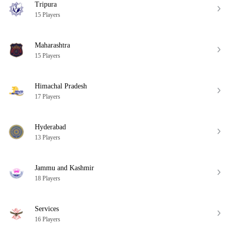
Tripura
15 Players
Maharashtra
15 Players
Himachal Pradesh
17 Players
Hyderabad
13 Players
Jammu and Kashmir
18 Players
Services
16 Players