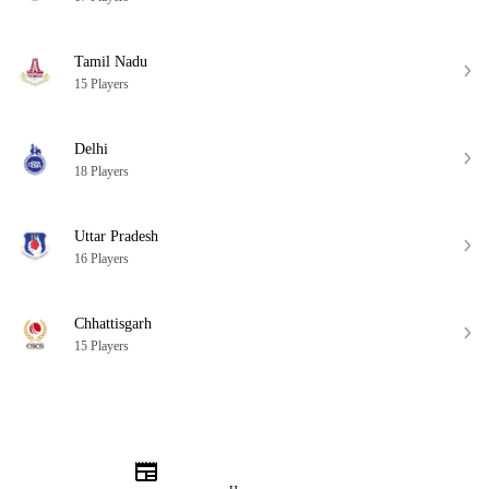
Tamil Nadu
15 Players
Delhi
18 Players
Uttar Pradesh
16 Players
Chhattisgarh
15 Players