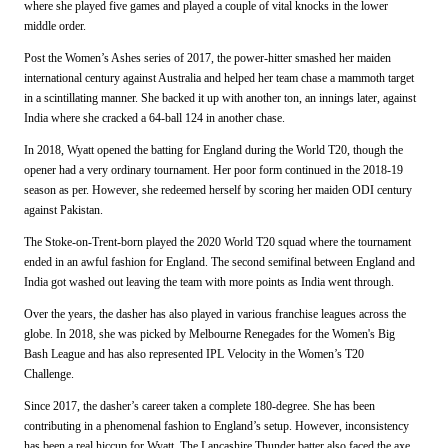
where she played five games and played a couple of vital knocks in the lower
middle order.
Post the Women’s Ashes series of 2017, the power-hitter smashed her maiden
international century against Australia and helped her team chase a mammoth target
in a scintillating manner. She backed it up with another ton, an innings later, against
India where she cracked a 64-ball 124 in another chase.
In 2018, Wyatt opened the batting for England during the World T20, though the
opener had a very ordinary tournament. Her poor form continued in the 2018-19
season as per. However, she redeemed herself by scoring her maiden ODI century
against Pakistan.
The Stoke-on-Trent-born played the 2020 World T20 squad where the tournament
ended in an awful fashion for England. The second semifinal between England and
India got washed out leaving the team with more points as India went through.
Over the years, the dasher has also played in various franchise leagues across the
globe. In 2018, she was picked by Melbourne Renegades for the Women's Big
Bash League and has also represented IPL Velocity in the Women’s T20
Challenge.
Since 2017, the dasher’s career taken a complete 180-degree. She has been
contributing in a phenomenal fashion to England’s setup. However, inconsistency
has been a real hiccup for Wyatt. The Lancashire Thunder batter also faced the axe