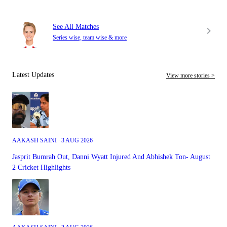
See All Matches
Series wise, team wise & more
Latest Updates
View more stories >
AAKASH SAINI ∙ 3 AUG 2026
Jasprit Bumrah Out, Danni Wyatt Injured And Abhishek Ton- August
2 Cricket Highlights