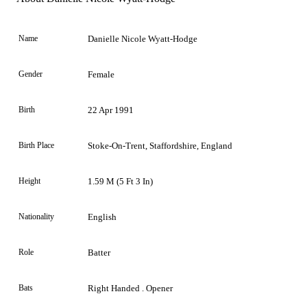
Name
Danielle Nicole Wyatt-Hodge
Gender
Female
Birth
22 Apr 1991
Birth Place
Stoke-On-Trent, Staffordshire, England
Height
1.59 M (5 Ft 3 In)
Nationality
English
Role
Batter
Bats
Right Handed . Opener