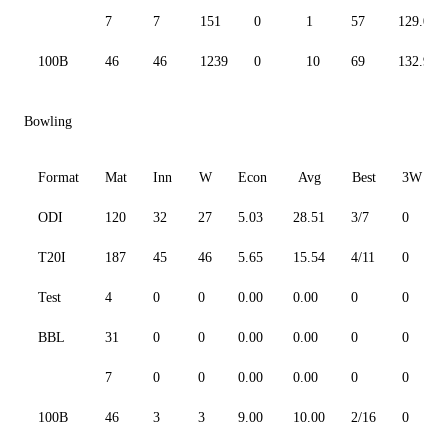
7
7
151
0
1
57
129.06
100B
46
46
1239
0
10
69
132.94
Bowling
Format
Mat
Inn
W
Econ
Avg
Best
3W
ODI
120
32
27
5.03
28.51
3/7
0
T20I
187
45
46
5.65
15.54
4/11
0
Test
4
0
0
0.00
0.00
0
0
BBL
31
0
0
0.00
0.00
0
0
7
0
0
0.00
0.00
0
0
100B
46
3
3
9.00
10.00
2/16
0