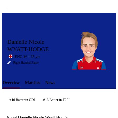
Danielle Nicole
WYATT-HODGE
ENG-W
35 yrs
LCP
Right Handed Batter
Overview
Matches
News
Element
#46 Batter in ODI
#13 Batter in T20I
About Danielle Nicole Wyatt-Hodge