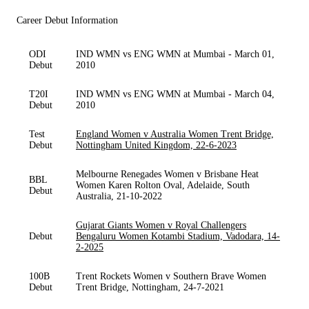
Career Debut Information
ODI
IND WMN vs ENG WMN at Mumbai - March 01,
Debut
2010
T20I
IND WMN vs ENG WMN at Mumbai - March 04,
Debut
2010
Test
England Women v Australia Women Trent Bridge,
Debut
Nottingham United Kingdom, 22-6-2023
Melbourne Renegades Women v Brisbane Heat
BBL
Women Karen Rolton Oval, Adelaide, South
Debut
Australia, 21-10-2022
Gujarat Giants Women v Royal Challengers
Debut
Bengaluru Women Kotambi Stadium, Vadodara, 14-
2-2025
100B
Trent Rockets Women v Southern Brave Women
Debut
Trent Bridge, Nottingham, 24-7-2021