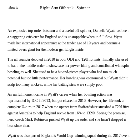
Bowls
Right-Arm Offbreak . Spinner
An explosive top-order batsman and a useful off-spinner, Danielle Wyatt has been
a staggering cricketer for England and is unstoppable when in full flow. Wyatt
made her international appearance at the tender age of 19 years and became a
limited-overs giant for the modern-gen English side.
The all-rounder debuted in 2010 in both ODI and T20I formats. Initially, she used
to bat in the middle-order to showcase her power-hitting and contributed with spin
bowling as well. She used to be a bit-and-pieces player who had too much
potential but too little performance. Her bowling was economical but Wyatt didn’t
scalp too many wickets, while her batting stats were simply poor.
An awful moment came in Wyatt’s career when her bowling action was
reprimanded by ICC in 2013, but got cleared in 2016. However, her life took a
complete U-turn in 2017 when the opener from Staffordshire smashed a T20I fifty
against Australia to help England revive from 16/4 to 132/9. Seeing the promise,
head coach Mark Robinson pushed Wyatt up the order and she hasn’t dropped a
beat since then.
Wyatt was also part of England’s World Cup-winning squad during the 2017 event