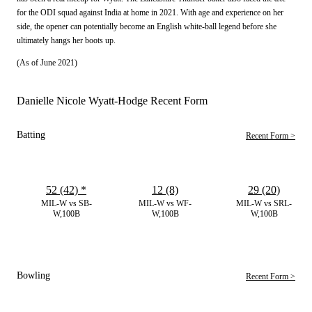
for the ODI squad against India at home in 2021. With age and experience on her
side, the opener can potentially become an English white-ball legend before she
ultimately hangs her boots up.
(As of June 2021)
Danielle Nicole Wyatt-Hodge Recent Form
Batting
Recent Form >
52 (42)
*
12 (8)
29 (20)
MIL-W vs SB-
MIL-W vs WF-
MIL-W vs SRL-
W,100B
W,100B
W,100B
Bowling
Recent Form >