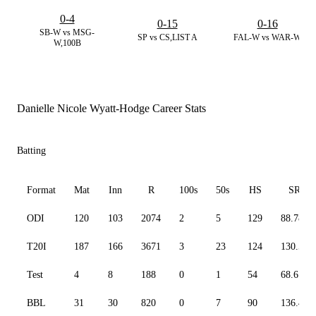
0-4
0-15
0-16
SB-W vs MSG-
SP vs CS,LIST A
FAL-W vs WAR-W
W,100B
Danielle Nicole Wyatt-Hodge Career Stats
Batting
Format
Mat
Inn
R
100s
50s
HS
SR
ODI
120
103
2074
2
5
129
88.78
T20I
187
166
3671
3
23
124
130.50
Test
4
8
188
0
1
54
68.61
BBL
31
30
820
0
7
90
136.44