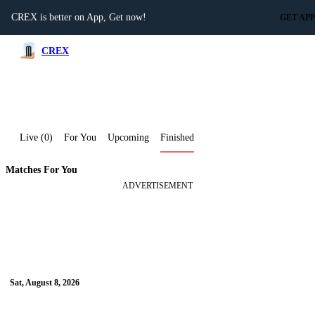
CREX is better on App, Get now!
GET APP
CREX
Live (0)
For You
Upcoming
Finished
Matches For You
ADVERTISEMENT
Advertisement
Sat, August 8, 2026