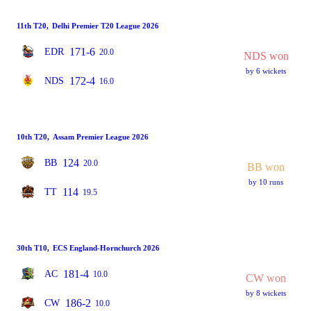
11th T20
,
Delhi Premier T20 League 2026
171-6
EDR
20.0
NDS won
by 6 wickets
172-4
NDS
16.0
10th T20
,
Assam Premier League 2026
124
BB
20.0
BB won
by 10 runs
114
TT
19.5
30th T10
,
ECS England-Hornchurch 2026
181-4
AC
10.0
CW won
by 8 wickets
186-2
CW
10.0