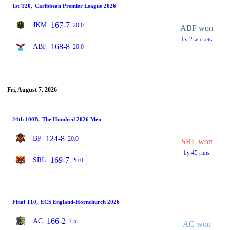
1st T20
,
Caribbean Premier League 2026
167-7
JKM
20.0
ABF won
by 2 wickets
168-8
ABF
20.0
Fri, August 7, 2026
24th 100B
,
The Hundred 2026 Men
124-8
BP
20.0
SRL won
by 45 runs
169-7
SRL
20.0
Final T10
,
ECS England-Hornchurch 2026
166-2
AC
7.5
AC won