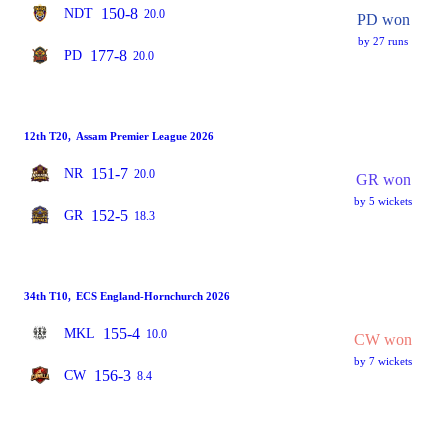
150-8
NDT
20.0
PD won
by 27 runs
177-8
PD
20.0
12th T20
,
Assam Premier League 2026
151-7
NR
20.0
GR won
by 5 wickets
152-5
GR
18.3
34th T10
,
ECS England-Hornchurch 2026
155-4
MKL
10.0
CW won
by 7 wickets
156-3
CW
8.4