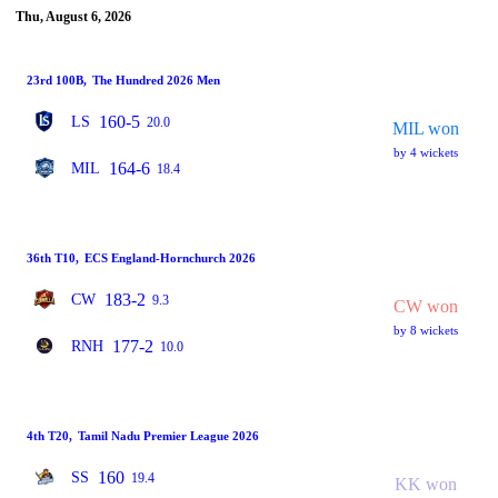
Thu, August 6, 2026
23rd 100B
,
The Hundred 2026 Men
160-5
LS
20.0
MIL won
by 4 wickets
164-6
MIL
18.4
36th T10
,
ECS England-Hornchurch 2026
183-2
CW
9.3
CW won
by 8 wickets
177-2
RNH
10.0
4th T20
,
Tamil Nadu Premier League 2026
160
SS
19.4
KK won