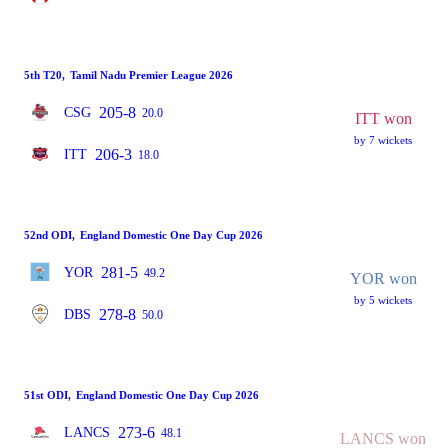
5th T20
,
Tamil Nadu Premier League 2026
205-8
CSG
20.0
ITT won
by 7 wickets
206-3
ITT
18.0
52nd ODI
,
England Domestic One Day Cup 2026
281-5
YOR
49.2
YOR won
by 5 wickets
278-8
DBS
50.0
51st ODI
,
England Domestic One Day Cup 2026
273-6
LANCS
48.1
LANCS won