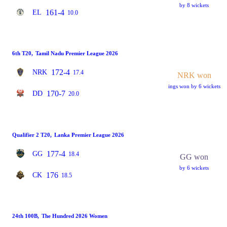
by 8 wickets
161-4
EL
10.0
6th T20
,
Tamil Nadu Premier League 2026
172-4
NRK
17.4
NRK won
ings won by 6 wickets
170-7
DD
20.0
Qualifier 2 T20
,
Lanka Premier League 2026
177-4
GG
18.4
GG won
by 6 wickets
176
CK
18.5
24th 100B
,
The Hundred 2026 Women