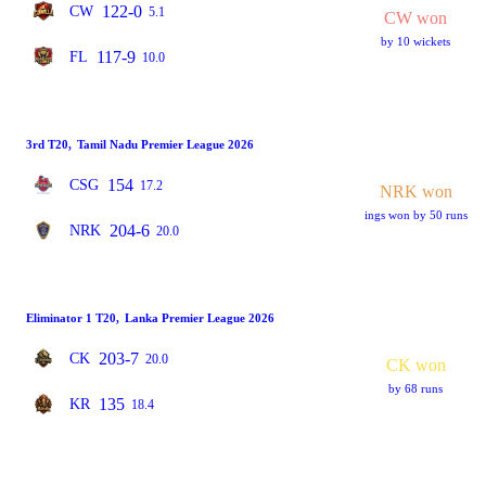
122-0
CW
5.1
CW won
by 10 wickets
117-9
FL
10.0
3rd T20
,
Tamil Nadu Premier League 2026
154
CSG
17.2
NRK won
ings won by 50 runs
204-6
NRK
20.0
Eliminator 1 T20
,
Lanka Premier League 2026
203-7
CK
20.0
CK won
by 68 runs
135
KR
18.4