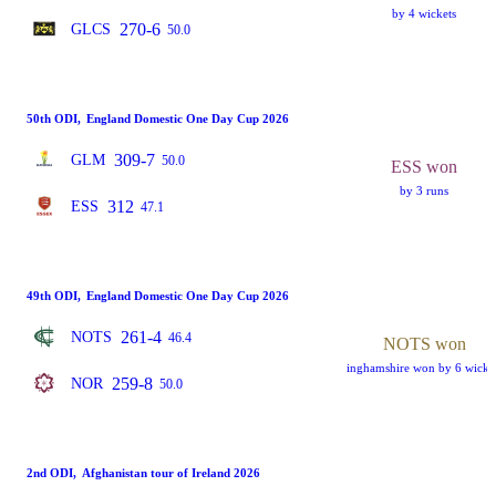
by 4 wickets
270-6
GLCS
50.0
50th ODI
,
England Domestic One Day Cup 2026
309-7
GLM
50.0
ESS won
by 3 runs
312
ESS
47.1
49th ODI
,
England Domestic One Day Cup 2026
261-4
NOTS
46.4
NOTS won
inghamshire won by 6 wicke
259-8
NOR
50.0
2nd ODI
,
Afghanistan tour of Ireland 2026