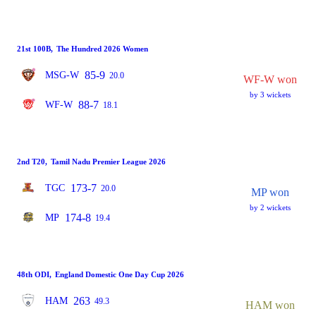
21st 100B
,
The Hundred 2026 Women
85-9
MSG-W
20.0
WF-W won
by 3 wickets
88-7
WF-W
18.1
2nd T20
,
Tamil Nadu Premier League 2026
173-7
TGC
20.0
MP won
by 2 wickets
174-8
MP
19.4
48th ODI
,
England Domestic One Day Cup 2026
263
HAM
49.3
HAM won