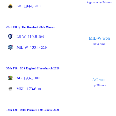
ings won by 34 runs
194-8
KK
20.0
23rd 100B
,
The Hundred 2026 Women
119-8
LS-W
20.0
MIL-W won
by 3 runs
122-9
MIL-W
20.0
35th T10
,
ECS England-Hornchurch 2026
193-1
AC
10.0
AC won
by 20 runs
173-6
MKL
10.0
13th T20
,
Delhi Premier T20 League 2026