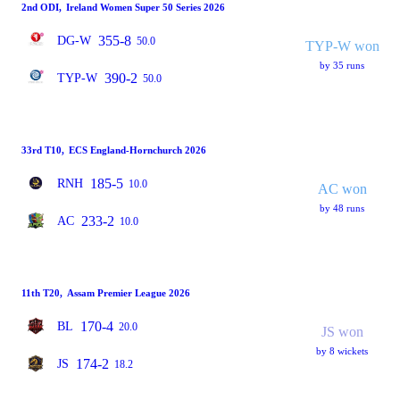
2nd ODI
,
Ireland Women Super 50 Series 2026
355-8
DG-W
50.0
TYP-W won
by 35 runs
390-2
TYP-W
50.0
33rd T10
,
ECS England-Hornchurch 2026
185-5
RNH
10.0
AC won
by 48 runs
233-2
AC
10.0
11th T20
,
Assam Premier League 2026
170-4
BL
20.0
JS won
by 8 wickets
174-2
JS
18.2