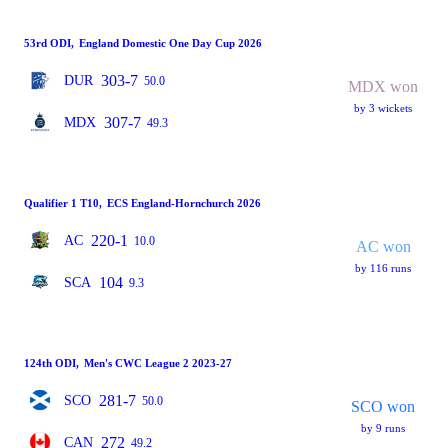
53rd ODI
,
England Domestic One Day Cup 2026
303-7
DUR
50.0
MDX won
by 3 wickets
307-7
MDX
49.3
Qualifier 1 T10
,
ECS England-Hornchurch 2026
220-1
AC
10.0
AC won
by 116 runs
104
SCA
9.3
124th ODI
,
Men's CWC League 2 2023-27
281-7
SCO
50.0
SCO won
by 9 runs
272
CAN
49.2