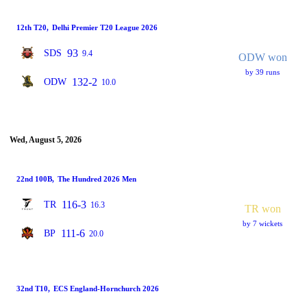
12th T20
,
Delhi Premier T20 League 2026
93
SDS
9.4
ODW won
by 39 runs
132-2
ODW
10.0
Wed, August 5, 2026
22nd 100B
,
The Hundred 2026 Men
116-3
TR
16.3
TR won
by 7 wickets
111-6
BP
20.0
32nd T10
,
ECS England-Hornchurch 2026