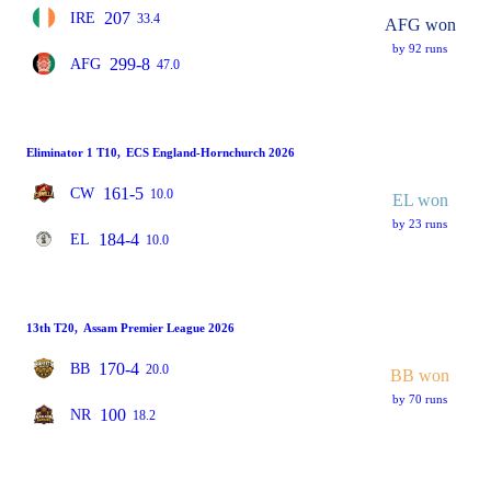
207
IRE
33.4
AFG won
by 92 runs
299-8
AFG
47.0
Eliminator 1 T10
,
ECS England-Hornchurch 2026
161-5
CW
10.0
EL won
by 23 runs
184-4
EL
10.0
13th T20
,
Assam Premier League 2026
170-4
BB
20.0
BB won
by 70 runs
100
NR
18.2