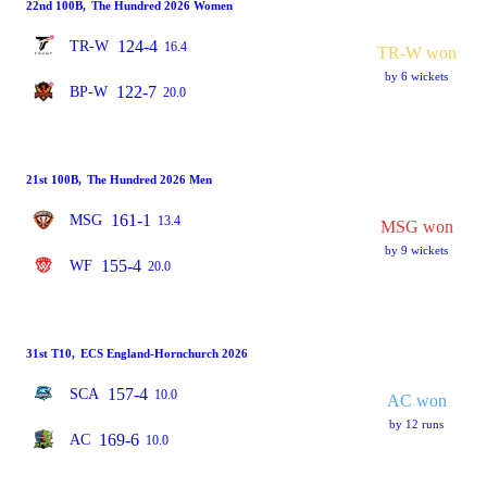
22nd 100B
,
The Hundred 2026 Women
124-4
TR-W
16.4
TR-W won
by 6 wickets
122-7
BP-W
20.0
21st 100B
,
The Hundred 2026 Men
161-1
MSG
13.4
MSG won
by 9 wickets
155-4
WF
20.0
31st T10
,
ECS England-Hornchurch 2026
157-4
SCA
10.0
AC won
by 12 runs
169-6
AC
10.0