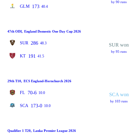
by 90 runs
173
GLM
40.4
47th ODI
,
England Domestic One Day Cup 2026
286
SUR
48.3
SUR won
by 95 runs
191
KT
41.5
29th T10
,
ECS England-Hornchurch 2026
70-6
FL
10.0
SCA won
by 103 runs
173-0
SCA
10.0
Qualifier 1 T20
,
Lanka Premier League 2026