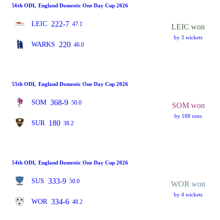
56th ODI
,
England Domestic One Day Cup 2026
222-7
LEIC
47.1
LEIC won
by 3 wickets
220
WARKS
46.0
55th ODI
,
England Domestic One Day Cup 2026
368-9
SOM
50.0
SOM won
by 188 runs
180
SUR
38.2
54th ODI
,
England Domestic One Day Cup 2026
333-9
SUS
50.0
WOR won
by 4 wickets
334-6
WOR
48.2