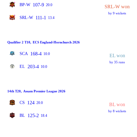
107-9
BP-W
20.0
SRL-W won
by 9 wickets
111-1
SRL-W
13.4
Qualifier 2 T10
,
ECS England-Hornchurch 2026
168-4
SCA
10.0
EL won
by 35 runs
203-4
EL
10.0
14th T20
,
Assam Premier League 2026
124
CS
20.0
BL won
by 8 wickets
125-2
BL
18.4