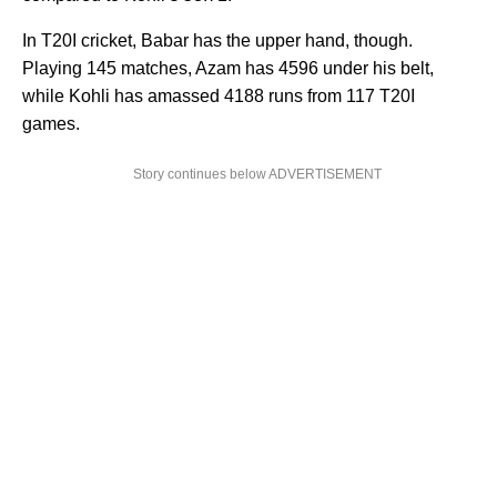
In T20I cricket, Babar has the upper hand, though.
Playing 145 matches, Azam has 4596 under his belt,
while Kohli has amassed 4188 runs from 117 T20I
games.
Story continues below ADVERTISEMENT