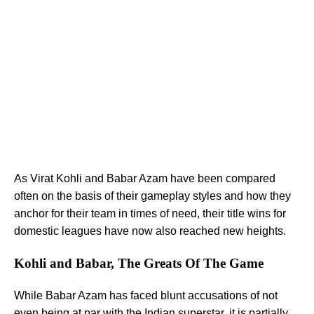
As Virat Kohli and Babar Azam have been compared
often on the basis of their gameplay styles and how they
anchor for their team in times of need, their title wins for
domestic leagues have now also reached new heights.
Kohli and Babar, The Greats Of The Game
While Babar Azam has faced blunt accusations of not
even being at par with the Indian superstar, it is partially