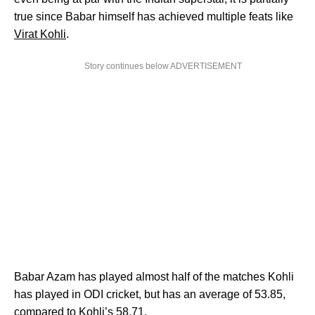
true since Babar himself has achieved multiple feats like
Virat Kohli
.
Story continues below ADVERTISEMENT
Babar Azam has played almost half of the matches Kohli
has played in ODI cricket, but has an average of 53.85,
compared to Kohli’s 58.71.