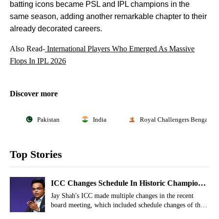
batting icons became PSL and IPL champions in the
same season, adding another remarkable chapter to their
already decorated careers.
Also Read-
International Players Who Emerged As Massive
Flops In IPL 2026
Discover more
Pakistan
India
Royal Challengers Bengaluru
Top Stories
ICC Changes Schedule In Historic Champions
Trophy 2027 For Women
Jay Shah's ICC made multiple changes in the recent
board meeting, which included schedule changes of the
historic Champions Trophy.