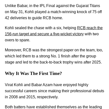
Unlike Babar, in the IPL Final against the Gujarat Titans
on May 31, Kohli played a match-winning knock of 75 off
42 deliveries to guide RCB home.
Kohli sealed the chase with a six, helping
RCB reach the
156-run target and secure a five-wicket victory
with two
overs to spare.
Moreover, RCB was the strongest paper on the team, too,
which led them to a strong No. 1 finish after the group
stage and led to the back-to-back trophy wins after 2025.
Why It Was The First Time?
Virat Kohli and Babar Azam have enjoyed highly
successful careers since making their professional debuts
in 2008 and 2015, respectively.
Both batters have established themselves as the leading