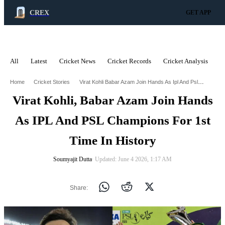
CREX
GET APP
All
Latest
Cricket News
Cricket Records
Cricket Analysis
C
ADVERTISEMENT
Virat Kohli Babar Azam Join Hands As Ipl And Psl Champions For 1St Time In History
Home
Cricket Stories
Virat Kohli, Babar Azam Join Hands
As IPL And PSL Champions For 1st
Time In History
Soumyajit Dutta
∙ Updated: June 4 2026, 1:17 AM
Share: