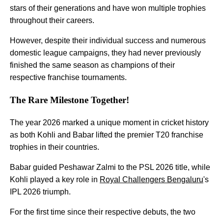
stars of their generations and have won multiple trophies
throughout their careers.
However, despite their individual success and numerous
domestic league campaigns, they had never previously
finished the same season as champions of their
respective franchise tournaments.
The Rare Milestone Together!
The year 2026 marked a unique moment in cricket history
as both Kohli and Babar lifted the premier T20 franchise
trophies in their countries.
Babar guided Peshawar Zalmi to the PSL 2026 title, while
Kohli played a key role in
Royal Challengers Bengaluru
's
IPL 2026 triumph.
For the first time since their respective debuts, the two