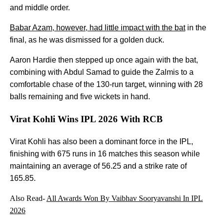
and middle order.
Babar Azam, however, had little impact with the bat
in the
final, as he was dismissed for a golden duck.
Aaron Hardie then stepped up once again with the bat,
combining with Abdul Samad to guide the Zalmis to a
comfortable chase of the 130-run target, winning with 28
balls remaining and five wickets in hand.
Virat Kohli Wins IPL 2026 With RCB
Virat Kohli has also been a dominant force in the IPL,
finishing with 675 runs in 16 matches this season while
maintaining an average of 56.25 and a strike rate of
165.85.
Also Read-
All Awards Won By Vaibhav Sooryavanshi In IPL
2026