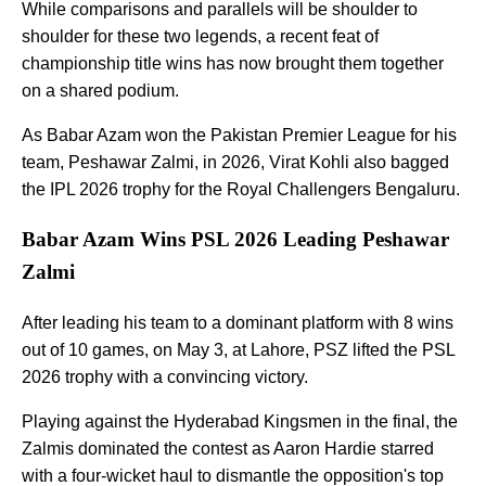
While comparisons and parallels will be shoulder to
shoulder for these two legends, a recent feat of
championship title wins has now brought them together
on a shared podium.
As Babar Azam won the Pakistan Premier League for his
team, Peshawar Zalmi, in 2026, Virat Kohli also bagged
the IPL 2026 trophy for the Royal Challengers Bengaluru.
Babar Azam Wins PSL 2026 Leading Peshawar
Zalmi
After leading his team to a dominant platform with 8 wins
out of 10 games, on May 3, at Lahore, PSZ lifted the PSL
2026 trophy with a convincing victory.
Playing against the Hyderabad Kingsmen in the final, the
Zalmis dominated the contest as Aaron Hardie starred
with a four-wicket haul to dismantle the opposition's top