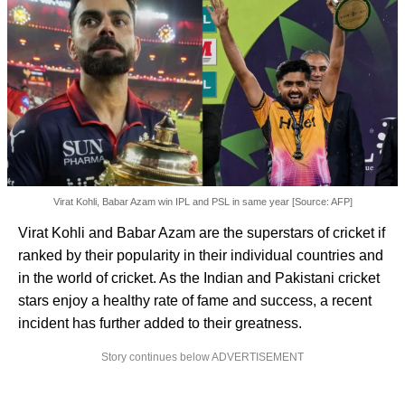
Virat Kohli, Babar Azam win IPL and PSL in same year [Source: AFP]
Virat Kohli and Babar Azam are the superstars of cricket if
ranked by their popularity in their individual countries and
in the world of cricket. As the Indian and Pakistani cricket
stars enjoy a healthy rate of fame and success, a recent
incident has further added to their greatness.
Story continues below ADVERTISEMENT