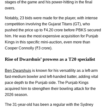
stages of the game and his power-hitting in the final
overs.
Notably, 23 bids were made for the player, with intense
competition involving the Gujarat Titans (GT), who
pushed the price up to ₹4.20 crore before PBKS secured
him. He was the most expensive acquisition for Punjab
Kings in this specific mini-auction, even more than
Cooper Connolly (₹3 crore).
Rise of Dwarshuis’ prowess as a T20 specialist
Ben Dwarshuis
is known for his versatility as a left-arm
fast-medium bowler and left-handed batter, adding vital
pace depth to the Punjab side. The Punjab Kings
acquired him to strengthen their bowling attack for the
2026 season.
The 31-year-old has been a regular with the Sydney