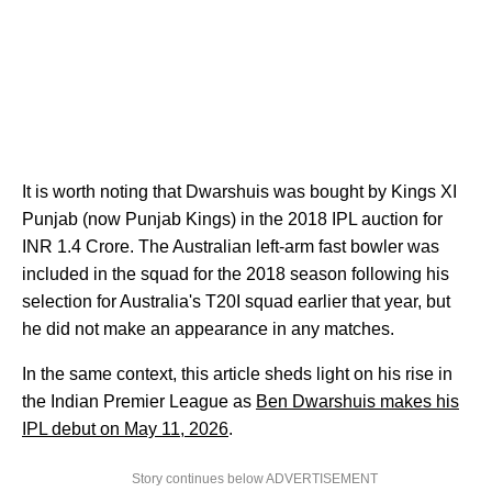
It is worth noting that Dwarshuis was bought by Kings XI
Punjab (now Punjab Kings) in the 2018 IPL auction for
INR 1.4 Crore. The Australian left-arm fast bowler was
included in the squad for the 2018 season following his
selection for Australia's T20I squad earlier that year, but
he did not make an appearance in any matches.
In the same context, this article sheds light on his rise in
the Indian Premier League as
Ben Dwarshuis makes his
IPL debut on May 11, 2026
.
Story continues below ADVERTISEMENT