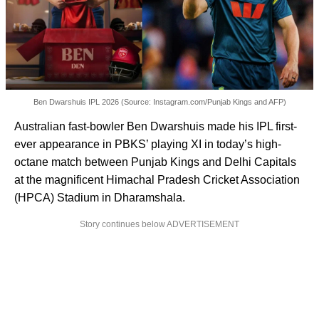
Ben Dwarshuis IPL 2026 (Source: Instagram.com/Punjab Kings and AFP)
Australian fast-bowler Ben Dwarshuis made his IPL first-
ever appearance in PBKS’ playing XI in today’s high-
octane match between Punjab Kings and Delhi Capitals
at the magnificent Himachal Pradesh Cricket Association
(HPCA) Stadium in Dharamshala.
Story continues below ADVERTISEMENT