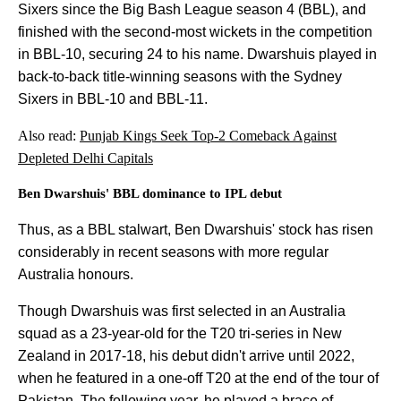
Sixers since the Big Bash League season 4 (BBL), and
finished with the second-most wickets in the competition
in BBL-10, securing 24 to his name. Dwarshuis played in
back-to-back title-winning seasons with the Sydney
Sixers in BBL-10 and BBL-11.
Also read:
Punjab Kings Seek Top-2 Comeback Against
Depleted Delhi Capitals
Ben Dwarshuis' BBL dominance to IPL debut
Thus, as a BBL stalwart, Ben Dwarshuis' stock has risen
considerably in recent seasons with more regular
Australia honours.
Though Dwarshuis was first selected in an Australia
squad as a 23-year-old for the T20 tri-series in New
Zealand in 2017-18, his debut didn't arrive until 2022,
when he featured in a one-off T20 at the end of the tour of
Pakistan. The following year, he played a brace of