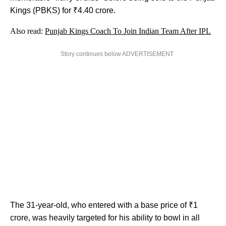
Kings (PBKS) for ₹4.40 crore.
Also read:
Punjab Kings Coach To Join Indian Team After IPL
Story continues below ADVERTISEMENT
The 31-year-old, who entered with a base price of ₹1
crore, was heavily targeted for his ability to bowl in all