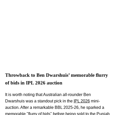
Throwback to Ben Dwarshuis’ memorable flurry
of bids in IPL 2026 auction
It is worth noting that Australian all-rounder Ben
Dwarshuis was a standout pick in the
IPL 2026
mini-
auction. After a remarkable BBL 2025-26, he sparked a
memorable "flurry of bids" before being sold to the Punjab