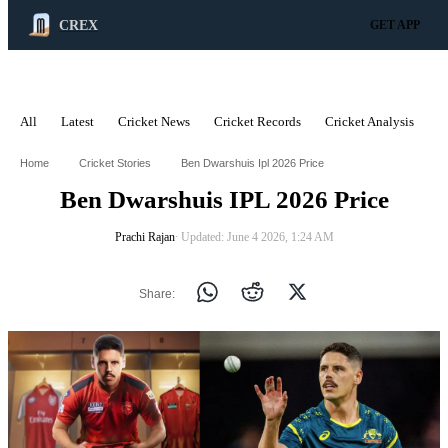
CREX
GET APP
All
Latest
Cricket News
Cricket Records
Cricket Analysis
C
ADVERTISEMENT
Home
Cricket Stories
Ben Dwarshuis Ipl 2026 Price
Ben Dwarshuis IPL 2026 Price
Prachi Rajan
∙ Updated: June 4 2026, 1:24 AM
Share: