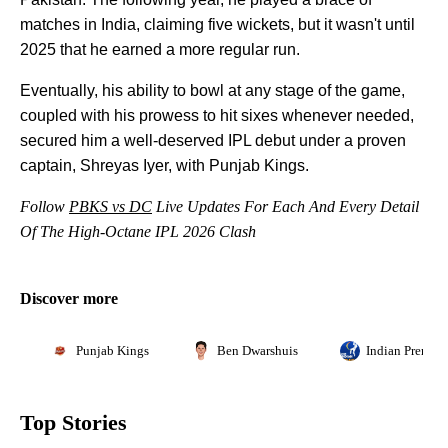
matches in India, claiming five wickets, but it wasn't until
2025 that he earned a more regular run.
Eventually, his ability to bowl at any stage of the game,
coupled with his prowess to hit sixes whenever needed,
secured him a well-deserved IPL debut under a proven
captain, Shreyas Iyer, with Punjab Kings.
Follow
PBKS vs DC
Live Updates For Each And Every Detail
Of The High-Octane IPL 2026 Clash
Discover more
Punjab Kings
Ben Dwarshuis
Indian Premie
Top Stories