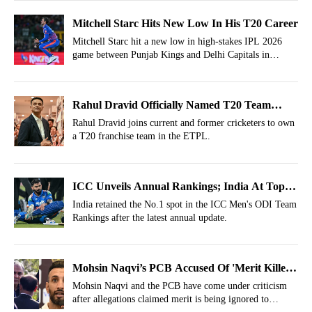
Mitchell Starc Hits New Low In His T20 Career
Mitchell Starc hit a new low in high-stakes IPL 2026
game between Punjab Kings and Delhi Capitals in
Dharamsala, leaving fans stunned.
Rahul Dravid Officially Named T20 Team
Owner
Rahul Dravid joins current and former cricketers to own
a T20 franchise team in the ETPL.
ICC Unveils Annual Rankings; India At Top,
Pakistan Slip
India retained the No.1 spot in the ICC Men's ODI Team
Rankings after the latest annual update.
Mohsin Naqvi’s PCB Accused Of 'Merit Killer'
For Shan Masood As Captain
Mohsin Naqvi and the PCB have come under criticism
after allegations claimed merit is being ignored to