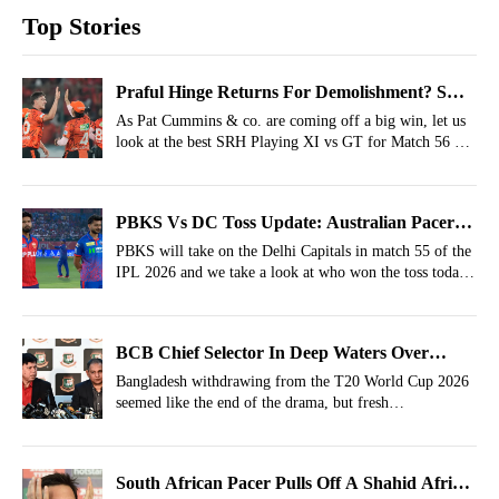
Top Stories
Praful Hinge Returns For Demolishment? SRH
Strongest XI vs GT For IPL 2026, Match 56
As Pat Cummins & co. are coming off a big win, let us
look at the best SRH Playing XI vs GT for Match 56 of
the IPL 2026 at the Narendra Modi Stadium,
Ahmedabad.
PBKS Vs DC Toss Update: Australian Pacer
To Make IPL Debut As Axar Patel Wins The
PBKS will take on the Delhi Capitals in match 55 of the
IPL 2026 and we take a look at who won the toss today
Toss
in the PBKS Vs DC crucial IPL fixture.
BCB Chief Selector In Deep Waters Over
Bangladesh's T20 World Cup Withdrawal
Bangladesh withdrawing from the T20 World Cup 2026
seemed like the end of the drama, but fresh
developments have emerged.
South African Pacer Pulls Off A Shahid Afridi