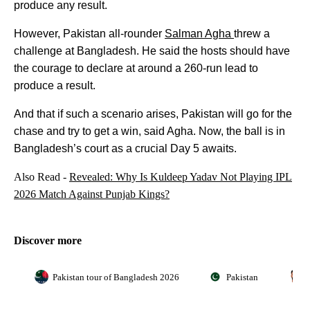
produce any result.
However, Pakistan all-rounder
Salman Agha
threw a
challenge at Bangladesh. He said the hosts should have
the courage to declare at around a 260-run lead to
produce a result.
And that if such a scenario arises, Pakistan will go for the
chase and try to get a win, said Agha. Now, the ball is in
Bangladesh’s court as a crucial Day 5 awaits.
Also Read -
Revealed: Why Is Kuldeep Yadav Not Playing IPL
2026 Match Against Punjab Kings?
Discover more
Pakistan tour of Bangladesh 2026
Pakistan
S