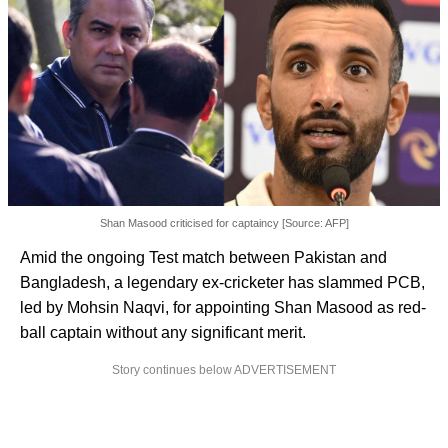
Shan Masood criticised for captaincy [Source: AFP]
Amid the ongoing Test match between Pakistan and
Bangladesh, a legendary ex-cricketer has slammed PCB,
led by Mohsin Naqvi, for appointing Shan Masood as red-
ball captain without any significant merit.
Story continues below ADVERTISEMENT