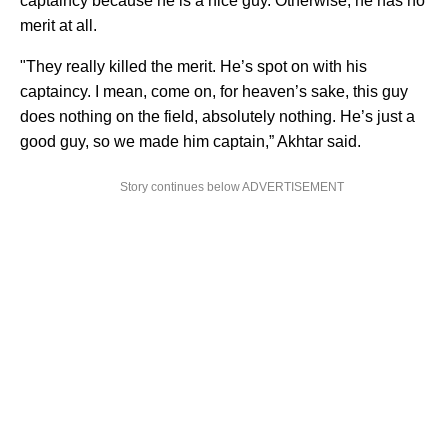
captaincy because he is a nice guy. Otherwise, he has no
merit at all.
"They really killed the merit. He’s spot on with his
captaincy. I mean, come on, for heaven’s sake, this guy
does nothing on the field, absolutely nothing. He’s just a
good guy, so we made him captain,” Akhtar said.
Story continues below ADVERTISEMENT