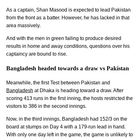
As a captain, Shan Masood is expected to lead Pakistan
from the front as a batter. However, he has lacked in that
area massively.
And with the men in green failing to produce desired
results in home and away conditions, questions over his
captaincy are bound to rise.
Bangladesh headed towards a draw vs Pakistan
Meanwhile, the first Test between Pakistan and
Bangladesh
at Dhaka is heading toward a draw. After
scoring 413 runs in the first inning, the hosts restricted the
visitors to 386 in the second innings.
Now, in the third innings, Bangladesh had 152/3 on the
board at stumps on Day 4 with a 179-run lead in hand.
With only one day left in the game, the game is unlikely to