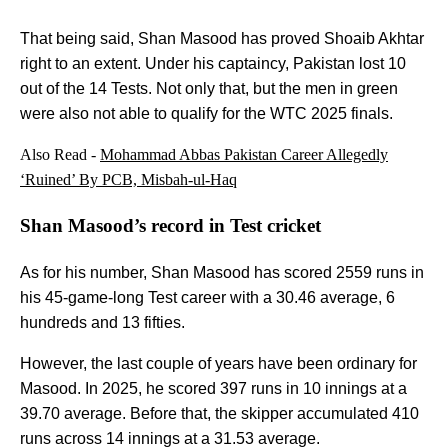
That being said, Shan Masood has proved Shoaib Akhtar
right to an extent. Under his captaincy, Pakistan lost 10
out of the 14 Tests. Not only that, but the men in green
were also not able to qualify for the WTC 2025 finals.
Also Read -
Mohammad Abbas Pakistan Career Allegedly
‘Ruined’ By PCB, Misbah-ul-Haq
Shan Masood’s record in Test cricket
As for his number, Shan Masood has scored 2559 runs in
his 45-game-long Test career with a 30.46 average, 6
hundreds and 13 fifties.
However, the last couple of years have been ordinary for
Masood. In 2025, he scored 397 runs in 10 innings at a
39.70 average. Before that, the skipper accumulated 410
runs across 14 innings at a 31.53 average.