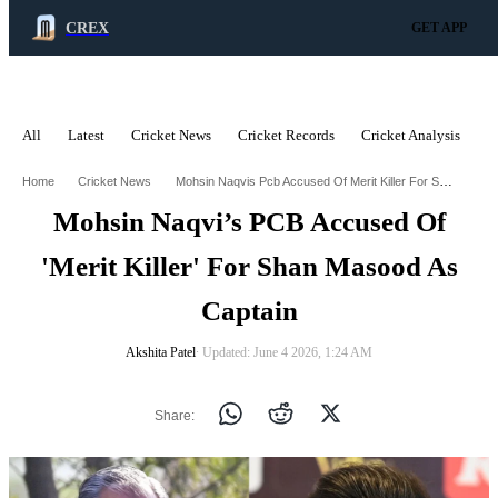
CREX
GET APP
All
Latest
Cricket News
Cricket Records
Cricket Analysis
C
ADVERTISEMENT
Mohsin Naqvis Pcb Accused Of Merit Killer For Shan Masood As Captain
Home
Cricket News
Mohsin Naqvi’s PCB Accused Of
'Merit Killer' For Shan Masood As
Captain
Akshita Patel
∙ Updated: June 4 2026, 1:24 AM
Share: