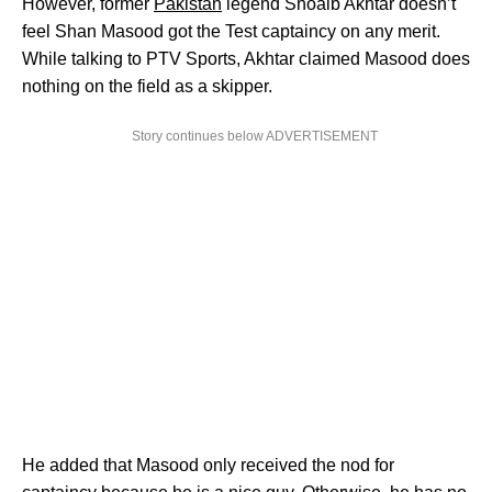
However, former
Pakistan
legend Shoaib Akhtar doesn’t
feel Shan Masood got the Test captaincy on any merit.
While talking to PTV Sports, Akhtar claimed Masood does
nothing on the field as a skipper.
Story continues below ADVERTISEMENT
He added that Masood only received the nod for