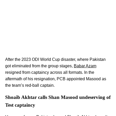
After the 2023 ODI World Cup disaster, where Pakistan
got eliminated from the group stages,
Babar Azam
resigned from captaincy across all formats. In the
aftermath of his resignation, PCB appointed Masood as
the team’s red-ball captain.
Shoaib Akhtar calls Shan Masood undeserving of
Test captaincy