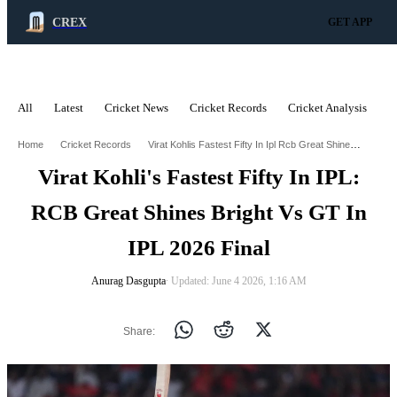
CREX
GET APP
All
Latest
Cricket News
Cricket Records
Cricket Analysis
C
ADVERTISEMENT
Virat Kohlis Fastest Fifty In Ipl Rcb Great Shines Bright Vs Gt In Ipl 2026 Final
Home
Cricket Records
Virat Kohli's Fastest Fifty In IPL:
RCB Great Shines Bright Vs GT In
IPL 2026 Final
Anurag Dasgupta
∙ Updated: June 4 2026, 1:16 AM
Share: