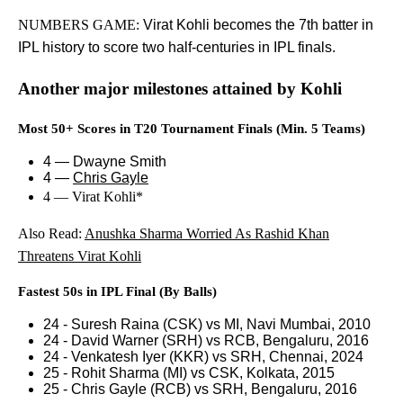
NUMBERS GAME:
Virat Kohli becomes the 7th batter in
IPL history to score two half-centuries in IPL finals.
Another major milestones attained by Kohli
Most 50+ Scores in T20 Tournament Finals (Min. 5 Teams)
4 — Dwayne Smith
4 —
Chris Gayle
4 — Virat Kohli*
Also Read:
Anushka Sharma Worried As Rashid Khan
Threatens Virat Kohli
Fastest 50s in IPL Final (By Balls)
24 - Suresh Raina (CSK) vs MI, Navi Mumbai, 2010
24 - David Warner (SRH) vs RCB, Bengaluru, 2016
24 - Venkatesh Iyer (KKR) vs SRH, Chennai, 2024
25 - Rohit Sharma (MI) vs CSK, Kolkata, 2015
25 - Chris Gayle (RCB) vs SRH, Bengaluru, 2016