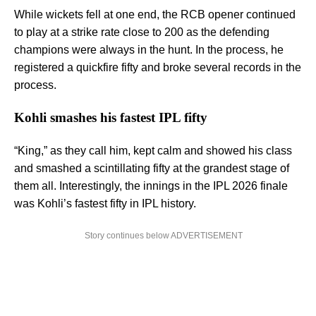
While wickets fell at one end, the RCB opener continued
to play at a strike rate close to 200 as the defending
champions were always in the hunt. In the process, he
registered a quickfire fifty and broke several records in the
process.
Kohli smashes his fastest IPL fifty
“King,” as they call him, kept calm and showed his class
and smashed a scintillating fifty at the grandest stage of
them all. Interestingly, the innings in the IPL 2026 finale
was Kohli’s fastest fifty in IPL history.
Story continues below ADVERTISEMENT