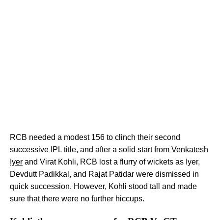
RCB needed a modest 156 to clinch their second
successive IPL title, and after a solid start from
Venkatesh
Iyer
and Virat Kohli, RCB lost a flurry of wickets as Iyer,
Devdutt Padikkal, and Rajat Patidar were dismissed in
quick succession. However, Kohli stood tall and made
sure that there were no further hiccups.