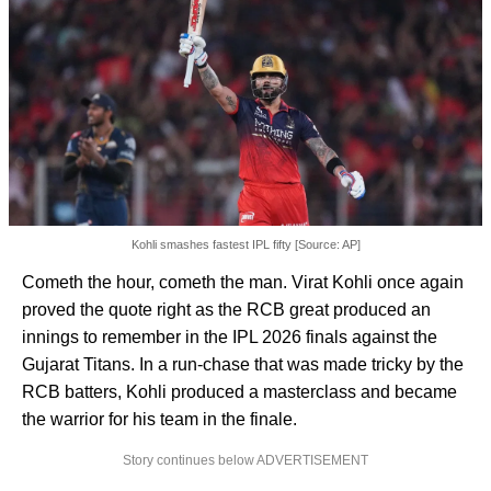
Kohli smashes fastest IPL fifty [Source: AP]
Cometh the hour, cometh the man. Virat Kohli once again
proved the quote right as the RCB great produced an
innings to remember in the IPL 2026 finals against the
Gujarat Titans. In a run-chase that was made tricky by the
RCB batters, Kohli produced a masterclass and became
the warrior for his team in the finale.
Story continues below ADVERTISEMENT