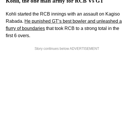
Kohli, the one man army for RCB Vs GT
Kohli started the RCB innings with an assault on Kagiso
Rabada.
He punished GT’s best bowler and unleashed a
flurry of boundaries
that took RCB to a strong total in the
first 6 overs.
Story continues below ADVERTISEMENT