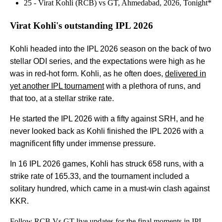
25 - Virat Kohli (RCB) vs GT, Ahmedabad, 2026, Tonight*
Virat Kohli's outstanding IPL 2026
Kohli headed into the IPL 2026 season on the back of two
stellar ODI series, and the expectations were high as he
was in red-hot form. Kohli, as he often does,
delivered in
yet another IPL tournament
with a plethora of runs, and
that too, at a stellar strike rate.
He started the IPL 2026 with a fifty against SRH, and he
never looked back as Kohli finished the IPL 2026 with a
magnificent fifty under immense pressure.
In 16 IPL 2026 games, Kohli has struck 658 runs, with a
strike rate of 165.33, and the tournament included a
solitary hundred, which came in a must-win clash against
KKR.
Follow
RCB Vs GT live updates
for the final moments in IPL