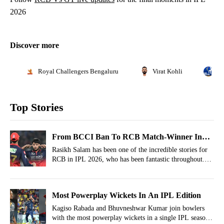
2026
Discover more
Royal Challengers Bengaluru
Virat Kohli
In
Top Stories
From BCCI Ban To RCB Match-Winner In
IPL 2026: Rasikh Salam’s Incredible
Rasikh Salam has been one of the incredible stories for
RCB in IPL 2026, who has been fantastic throughout.
Comeback
Yet behind his rise lies a challenging chapter in his early
career that briefly halted his progress.
Most Powerplay Wickets In An IPL Edition
Kagiso Rabada and Bhuvneshwar Kumar join bowlers
with the most powerplay wickets in a single IPL season