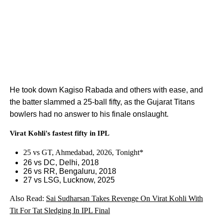
He took down Kagiso Rabada and others with ease, and
the batter slammed a 25-ball fifty, as the Gujarat Titans
bowlers had no answer to his finale onslaught.
Virat Kohli's fastest fifty in IPL
25 vs GT, Ahmedabad, 2026, Tonight*
26 vs DC, Delhi, 2018
26 vs RR, Bengaluru, 2018
27 vs LSG, Lucknow, 2025
Also Read:
Sai Sudharsan Takes Revenge On Virat Kohli With
Tit For Tat Sledging In IPL Final