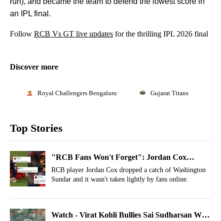
run), and became the team to defend the lowest score in
an IPL final.
Follow
RCB Vs GT live updates
for the thrilling IPL 2026 final
Discover more
Royal Challengers Bengaluru
Gujarat Titans
Top Stories
"RCB Fans Won't Forget": Jordan Cox
Threatened Online After Catch Drop In IPL
RCB player Jordan Cox dropped a catch of Washington
Sundar and it wasn't taken lightly by fans online.
Final
Watch - Virat Kohli Bullies Sai Sudharsan With