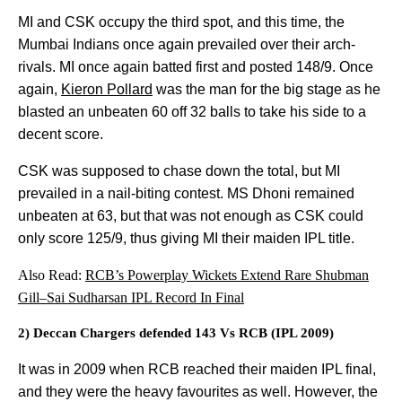
MI and CSK occupy the third spot, and this time, the
Mumbai Indians once again prevailed over their arch-
rivals. MI once again batted first and posted 148/9. Once
again,
Kieron Pollard
was the man for the big stage as he
blasted an unbeaten 60 off 32 balls to take his side to a
decent score.
CSK was supposed to chase down the total, but MI
prevailed in a nail-biting contest. MS Dhoni remained
unbeaten at 63, but that was not enough as CSK could
only score 125/9, thus giving MI their maiden IPL title.
Also Read:
RCB’s Powerplay Wickets Extend Rare Shubman
Gill–Sai Sudharsan IPL Record In Final
2) Deccan Chargers defended 143 Vs RCB (IPL 2009)
It was in 2009 when RCB reached their maiden IPL final,
and they were the heavy favourites as well. However, the