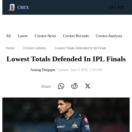
CREX
GET APP
All
Latest
Cricket News
Cricket Records
Cricket Analysis
C
ADVERTISEMENT
Home
Cricket Listicles
Lowest Totals Defended In Ipl Finals
Lowest Totals Defended In IPL Finals
Anurag Dasgupta
∙ Updated: June 4 2026, 1:16 AM
Share: