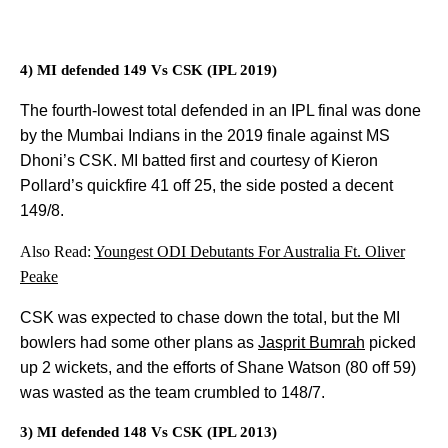
4) MI defended 149 Vs CSK (IPL 2019)
The fourth-lowest total defended in an IPL final was done
by the Mumbai Indians in the 2019 finale against MS
Dhoni’s CSK. MI batted first and courtesy of Kieron
Pollard’s quickfire 41 off 25, the side posted a decent
149/8.
Also Read:
Youngest ODI Debutants For Australia Ft. Oliver
Peake
CSK was expected to chase down the total, but the MI
bowlers had some other plans as
Jasprit Bumrah
picked
up 2 wickets, and the efforts of Shane Watson (80 off 59)
was wasted as the team crumbled to 148/7.
3) MI defended 148 Vs CSK (IPL 2013)