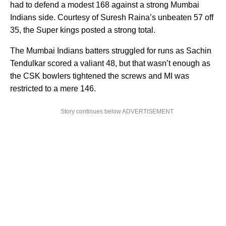
had to defend a modest 168 against a strong Mumbai
Indians side. Courtesy of Suresh Raina’s unbeaten 57 off
35, the Super kings posted a strong total.
The Mumbai Indians batters struggled for runs as Sachin
Tendulkar scored a valiant 48, but that wasn’t enough as
the CSK bowlers tightened the screws and MI was
restricted to a mere 146.
Story continues below ADVERTISEMENT