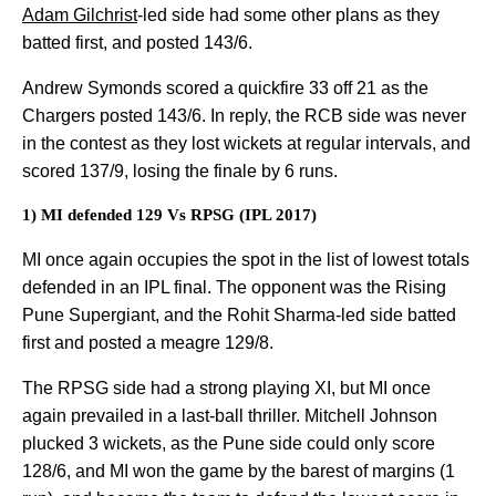
Adam Gilchrist
-led side had some other plans as they
batted first, and posted 143/6.
Andrew Symonds scored a quickfire 33 off 21 as the
Chargers posted 143/6. In reply, the RCB side was never
in the contest as they lost wickets at regular intervals, and
scored 137/9, losing the finale by 6 runs.
1) MI defended 129 Vs RPSG (IPL 2017)
MI once again occupies the spot in the list of lowest totals
defended in an IPL final. The opponent was the Rising
Pune Supergiant, and the Rohit Sharma-led side batted
first and posted a meagre 129/8.
The RPSG side had a strong playing XI, but MI once
again prevailed in a last-ball thriller. Mitchell Johnson
plucked 3 wickets, as the Pune side could only score
128/6, and MI won the game by the barest of margins (1