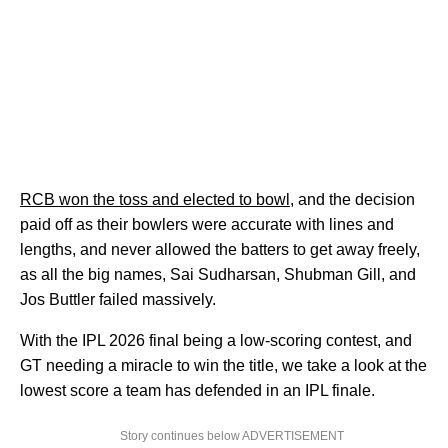
RCB won the toss and elected to bowl
, and the decision
paid off as their bowlers were accurate with lines and
lengths, and never allowed the batters to get away freely,
as all the big names, Sai Sudharsan, Shubman Gill, and
Jos Buttler failed massively.
With the IPL 2026 final being a low-scoring contest, and
GT needing a miracle to win the title, we take a look at the
lowest score a team has defended in an IPL finale.
Story continues below ADVERTISEMENT