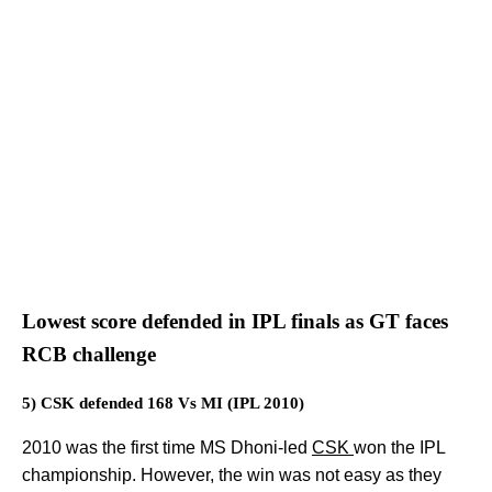
Lowest score defended in IPL finals as GT faces
RCB challenge
5) CSK defended 168 Vs MI (IPL 2010)
2010 was the first time MS Dhoni-led
CSK
won the IPL
championship. However, the win was not easy as they