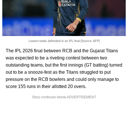
Lowest totals defended in an IPL final [Source: AFP]
The IPL 2026 final between RCB and the Gujarat Titans
was expected to be a riveting contest between two
outstanding teams, but the first innings (GT batting) turned
out to be a snooze-fest as the Titans struggled to put
pressure on the RCB bowlers and could only manage to
score 155 runs in their allotted 20 overs.
Story continues below ADVERTISEMENT