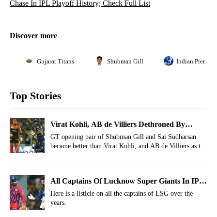
Chase In IPL Playoff History; Check Full List
Discover more
Gujarat Titans
Shubman Gill
Indian Premier
Top Stories
Virat Kohli, AB de Villiers Dethroned By
Shubman Gill, Sai Sudharsan In IPL Feat
GT opening pair of Shubman Gill and Sai Sudharsan
became better than Virat Kohli, and AB de Villiers as the
duo created history with a 50-run stand vs RR in IPL
Qualifier 2.
All Captains Of Lucknow Super Giants In IPL
History
Here is a listicle on all the captains of LSG over the
years.