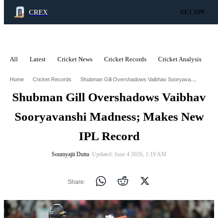
CREX
GET APP
All
Latest
Cricket News
Cricket Records
Cricket Analysis
C
ADVERTISEMENT
Shubman Gill Overshadows Vaibhav Sooryavanshi Madness Makes New Ipl Record
Home
Cricket Records
Shubman Gill Overshadows Vaibhav
Sooryavanshi Madness; Makes New
IPL Record
Soumyajit Dutta
∙ Updated: June 4 2026, 1:19 AM
Share: