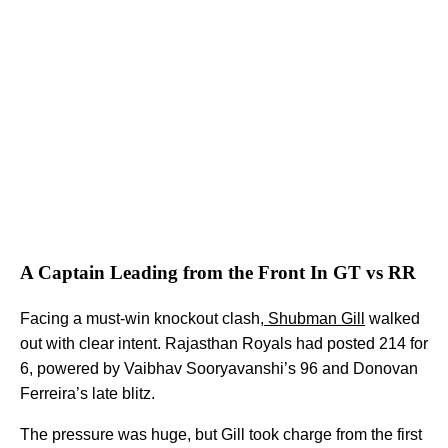
A Captain Leading from the Front In GT vs RR
Facing a must-win knockout clash,
Shubman Gill
walked
out with clear intent. Rajasthan Royals had posted 214 for
6, powered by Vaibhav Sooryavanshi’s 96 and Donovan
Ferreira’s late blitz.
The pressure was huge, but Gill took charge from the first