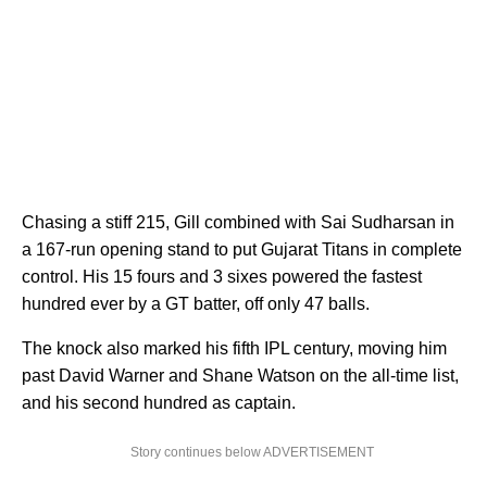
Chasing a stiff 215, Gill combined with Sai Sudharsan in
a 167-run opening stand to put Gujarat Titans in complete
control. His 15 fours and 3 sixes powered the fastest
hundred ever by a GT batter, off only 47 balls.
The knock also marked his fifth IPL century, moving him
past David Warner and Shane Watson on the all-time list,
and his second hundred as captain.
Story continues below ADVERTISEMENT