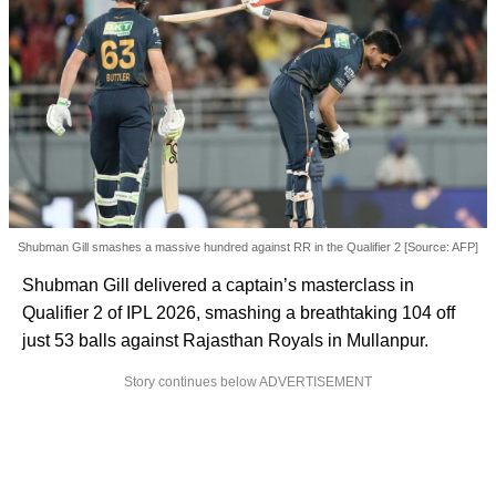
Shubman Gill smashes a massive hundred against RR in the Qualifier 2 [Source: AFP]
Shubman Gill delivered a captain’s masterclass in
Qualifier 2 of IPL 2026, smashing a breathtaking 104 off
just 53 balls against Rajasthan Royals in Mullanpur.
Story continues below ADVERTISEMENT