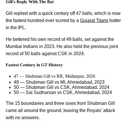
Gill's Reply With The Bat
Gill replied with a quick century off 47 balls, which is now
the fastest hundred ever scored by a
Gujarat Titans
batter
in the IPL.
He bettered his own record of 49 balls, set against the
Mumbai Indians in 2023. He also held the previous joint
record of 50 balls against CSK in 2024.
Fastest Century in GT History
47 — Shubman Gill vs RR, Mullanpur, 2026
49 — Shubman Gill vs MI, Ahmedabad, 2023
50 — Shubman Gill vs CSK, Ahmedabad, 2024
50 — Sai Sudharsan vs CSK, Ahmedabad, 2024
The 15 boundaries and three sixes from Shubman Gill
came all around the ground, leaving the Royals’ attack
with no answers.