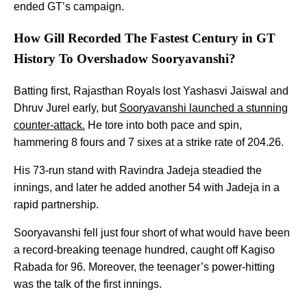
ended GT’s campaign.
How Gill Recorded The Fastest Century in GT
History To Overshadow Sooryavanshi?
Batting first, Rajasthan Royals lost Yashasvi Jaiswal and
Dhruv Jurel early, but
Sooryavanshi launched a stunning
counter-attack.
He tore into both pace and spin,
hammering 8 fours and 7 sixes at a strike rate of 204.26.
His 73-run stand with Ravindra Jadeja steadied the
innings, and later he added another 54 with Jadeja in a
rapid partnership.
Sooryavanshi fell just four short of what would have been
a record-breaking teenage hundred, caught off Kagiso
Rabada for 96. Moreover, the teenager’s power-hitting
was the talk of the first innings.