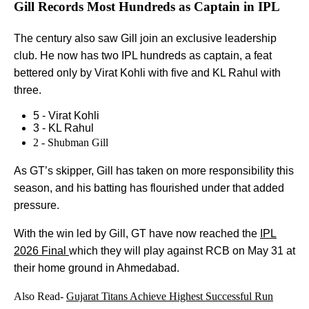
Gill Records Most Hundreds as Captain in IPL
The century also saw Gill join an exclusive leadership
club. He now has two IPL hundreds as captain, a feat
bettered only by Virat Kohli with five and KL Rahul with
three.
5 - Virat Kohli
3 - KL Rahul
2 - Shubman Gill
As GT’s skipper, Gill has taken on more responsibility this
season, and his batting has flourished under that added
pressure.
With the win led by Gill, GT have now reached the
IPL
2026 Final
which they will play against RCB on May 31 at
their home ground in Ahmedabad.
Also Read-
Gujarat Titans Achieve Highest Successful Run