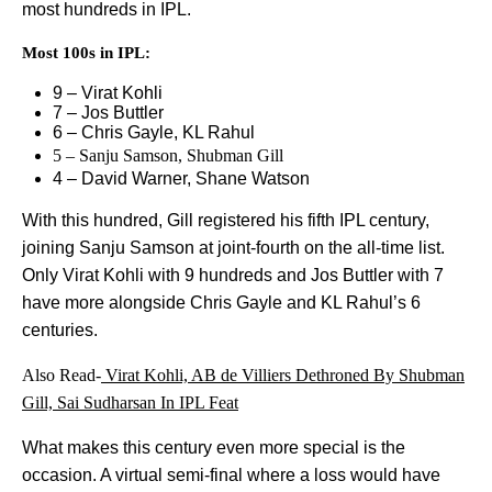
most hundreds in IPL.
Most 100s in IPL:
9 – Virat Kohli
7 – Jos Buttler
6 – Chris Gayle, KL Rahul
5 – Sanju Samson, Shubman Gill
4 – David Warner, Shane Watson
With this hundred, Gill registered his fifth IPL century,
joining Sanju Samson at joint-fourth on the all-time list.
Only Virat Kohli with 9 hundreds and Jos Buttler with 7
have more alongside Chris Gayle and KL Rahul’s 6
centuries.
Also Read-
Virat Kohli, AB de Villiers Dethroned By Shubman
Gill, Sai Sudharsan In IPL Feat
What makes this century even more special is the
occasion. A virtual semi-final where a loss would have