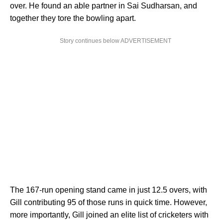
over. He found an able partner in Sai Sudharsan, and
together they tore the bowling apart.
Story continues below ADVERTISEMENT
The 167-run opening stand came in just 12.5 overs, with
Gill contributing 95 of those runs in quick time. However,
more importantly, Gill joined an elite list of cricketers with