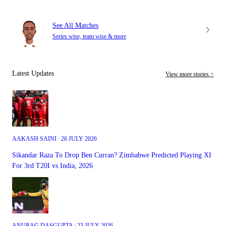
See All Matches
Series wise, team wise & more
Latest Updates
View more stories >
AAKASH SAINI ∙ 26 JULY 2026
Sikandar Raza To Drop Ben Curran? Zimbabwe Predicted Playing XI
For 3rd T20I vs India, 2026
ANURAG DASGUPTA ∙ 23 JULY 2026