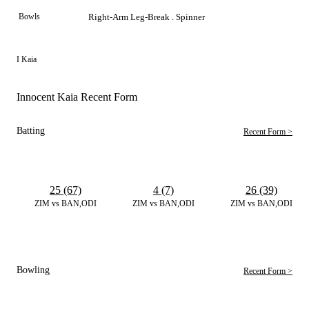
Bowls
Right-Arm Leg-Break . Spinner
I Kaia
Innocent Kaia Recent Form
Batting
Recent Form >
25 (67)
4 (7)
26 (39)
ZIM vs BAN,ODI
ZIM vs BAN,ODI
ZIM vs BAN,ODI
Bowling
Recent Form >