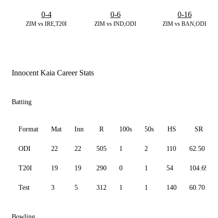
0-4
0-6
0-16
ZIM vs IRE,T20I
ZIM vs IND,ODI
ZIM vs BAN,ODI
Innocent Kaia Career Stats
Batting
Format
Mat
Inn
R
100s
50s
HS
SR
ODI
22
22
505
1
2
110
62.50
T20I
19
19
290
0
1
54
104.69
Test
3
5
312
1
1
140
60.70
Bowling