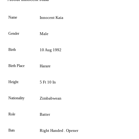
Name
Innocent Kaia
Gender
Male
Birth
10 Aug 1992
Birth Place
Harare
Height
5 Ft 10 In
Nationality
Zimbabwean
Role
Batter
Bats
Right Handed . Opener