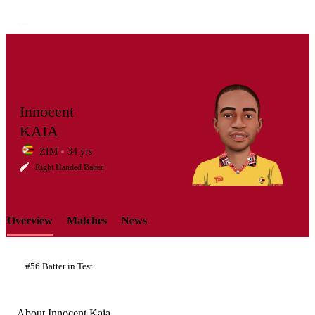
Innocent
KAIA
ZIM
34 yrs
LCP
Right Handed Batter
Overview
Matches
News
Element
#56 Batter in Test
About Innocent Kaia