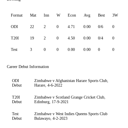
Format
Mat
Inn
W
Econ
Avg
Best
3W
ODI
22
2
0
4.71
0.00
0/6
0
0
T20I
19
2
0
4.50
0.00
0/4
0
0
Test
3
0
0
0.00
0.00
0
0
0
Career Debut Information
ODI
Zimbabwe v Afghanistan Harare Sports Club,
Debut
Harare, 4-6-2022
T20I
Zimbabwe v Scotland Grange Cricket Club,
Debut
Edinburg, 17-9-2021
Test
Zimbabwe v West Indies Queens Sports Club
Debut
Bulawayo, 4-2-2023