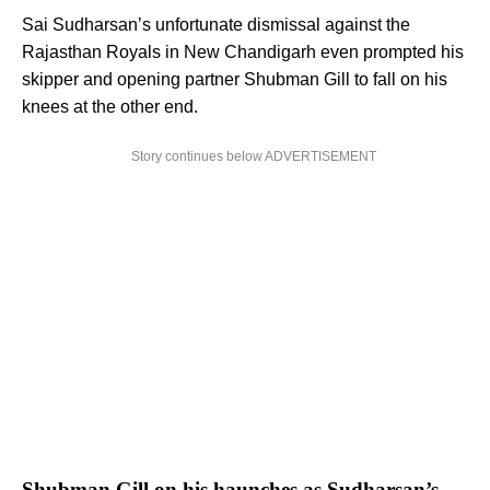
Sai Sudharsan’s unfortunate dismissal against the
Rajasthan Royals in New Chandigarh even prompted his
skipper and opening partner Shubman Gill to fall on his
knees at the other end.
Story continues below ADVERTISEMENT
Shubman Gill on his haunches as Sudharsan’s