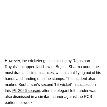
However, the cricketer got dismissed by Rajasthan
Royals’ uncapped fast bowler Brijesh Sharma under the
most dramatic circumstances, with his bat flying out of his
hands and landing onto the stumps. The incident also
marked Sudharsan’s second ‘hit wicket’ in succession
this
IPL 2026 season
, after the elegant left-hander was
also dismissed in a similar manner against the RCB
earlier this week.