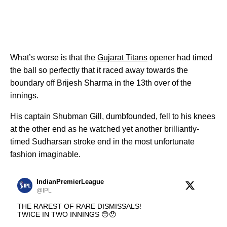
What’s worse is that the
Gujarat Titans
opener had timed
the ball so perfectly that it raced away towards the
boundary off Brijesh Sharma in the 13th over of the
innings.
His captain Shubman Gill, dumbfounded, fell to his knees
at the other end as he watched yet another brilliantly-
timed Sudharsan stroke end in the most unfortunate
fashion imaginable.
IndianPremierLeague
@IPL
THE RAREST OF RARE DISMISSALS!
TWICE IN TWO INNINGS 😯😯