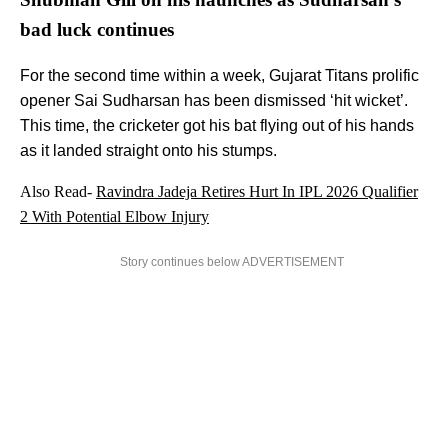
bad luck continues
For the second time within a week, Gujarat Titans prolific
opener Sai Sudharsan has been dismissed ‘hit wicket’.
This time, the cricketer got his bat flying out of his hands
as it landed straight onto his stumps.
Also Read-
Ravindra Jadeja Retires Hurt In IPL 2026 Qualifier
2 With Potential Elbow Injury
Story continues below ADVERTISEMENT