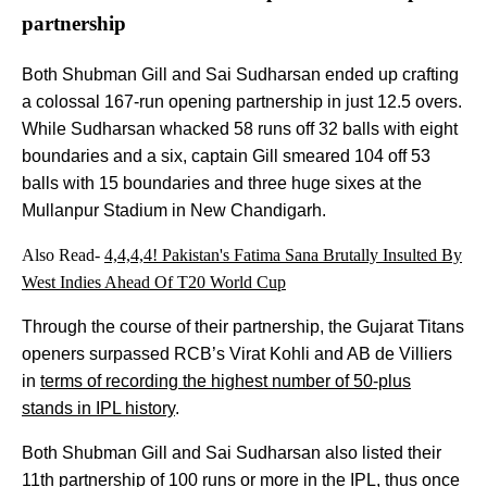
partnership
Both Shubman Gill and Sai Sudharsan ended up crafting
a colossal 167-run opening partnership in just 12.5 overs.
While Sudharsan whacked 58 runs off 32 balls with eight
boundaries and a six, captain Gill smeared 104 off 53
balls with 15 boundaries and three huge sixes at the
Mullanpur Stadium in New Chandigarh.
Also Read-
4,4,4,4! Pakistan's Fatima Sana Brutally Insulted By
West Indies Ahead Of T20 World Cup
Through the course of their partnership, the Gujarat Titans
openers surpassed RCB’s Virat Kohli and AB de Villiers
in
terms of recording the highest number of 50-plus
stands in IPL history
.
Both Shubman Gill and Sai Sudharsan also listed their
11th partnership of 100 runs or more in the IPL, thus once