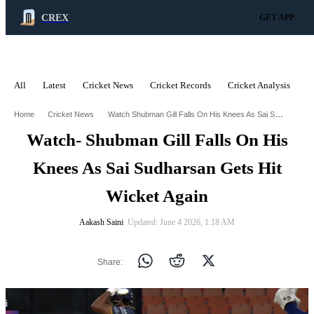
CREX
GET APP
All
Latest
Cricket News
Cricket Records
Cricket Analysis
C
ADVERTISEMENT
Watch Shubman Gill Falls On His Knees As Sai Sudharsan Gets Hit Wicket Again
Home
Cricket News
Watch- Shubman Gill Falls On His
Knees As Sai Sudharsan Gets Hit
Wicket Again
Aakash Saini
∙ Updated: June 4 2026, 1:18 AM
Share: