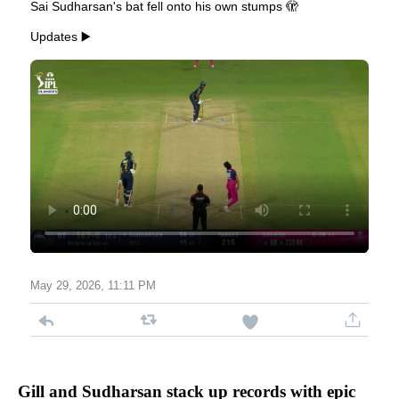
Sai Sudharsan's bat fell onto his own stumps 🫣
Updates ▶️
May 29, 2026, 11:11 PM
Gill and Sudharsan stack up records with epic