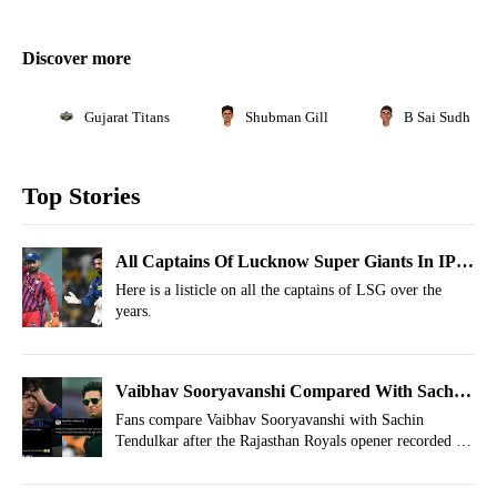
Discover more
Gujarat Titans
Shubman Gill
B Sai Sudharsa
Top Stories
All Captains Of Lucknow Super Giants In IPL
History
Here is a listicle on all the captains of LSG over the
years.
Vaibhav Sooryavanshi Compared With Sachin
Tendulkar As 90s Haunt Royals Opener
Fans compare Vaibhav Sooryavanshi with Sachin
Tendulkar after the Rajasthan Royals opener recorded his
third 90-plus score this IPL 2026 season.