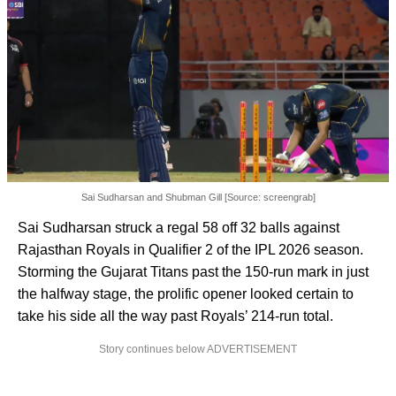
Sai Sudharsan and Shubman Gill [Source: screengrab]
Sai Sudharsan struck a regal 58 off 32 balls against
Rajasthan Royals in Qualifier 2 of the IPL 2026 season.
Storming the Gujarat Titans past the 150-run mark in just
the halfway stage, the prolific opener looked certain to
take his side all the way past Royals’ 214-run total.
Story continues below ADVERTISEMENT