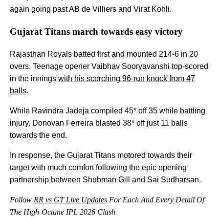
again going past AB de Villiers and Virat Kohli.
Gujarat Titans march towards easy victory
Rajasthan Royals batted first and mounted 214-6 in 20
overs. Teenage opener Vaibhav Sooryavanshi top-scored
in the innings
with his scorching 96-run knock from 47
balls
.
While Ravindra Jadeja compiled 45* off 35 while battling
injury, Donovan Ferreira blasted 38* off just 11 balls
towards the end.
In response, the Gujarat Titans motored towards their
target with much comfort following the epic opening
partnership between Shubman Gill and Sai Sudharsan.
Follow
RR vs GT Live Updates
For Each And Every Detail Of
The High-Octane IPL 2026 Clash