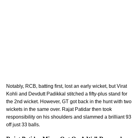
Notably, RCB, batting first, lost an early wicket, but Virat
Kohli and Devdutt Padikkal stitched a fifty-plus stand for
the 2nd wicket. However, GT got back in the hunt with two
wickets in the same over. Rajat Patidar then took
responsibility on his shoulders and slammed a brilliant 93
off just 33 balls.