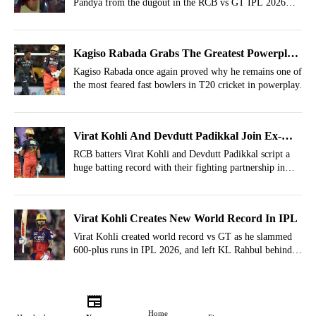
Pandya from the dugout in the RCB vs GT IPL 2026
match.
Kagiso Rabada Grabs The Greatest Powerplay
Record In IPL History
Kagiso Rabada once again proved why he remains one of
the most feared fast bowlers in T20 cricket in powerplay.
Virat Kohli And Devdutt Padikkal Join Ex-
RCB, CSK Greats For Huge IPL Record
RCB batters Virat Kohli and Devdutt Padikkal script a
huge batting record with their fighting partnership in
qualifier one of the IPL 2026 season.
Virat Kohli Creates New World Record In IPL
Virat Kohli created world record vs GT as he slammed
600-plus runs in IPL 2026, and left KL Rahbul behind
in a monumental feat.
Home