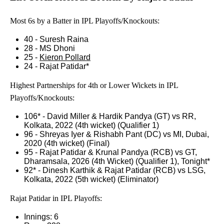
Most 6s by a Batter in IPL Playoffs/Knockouts:
40 - Suresh Raina
28 - MS Dhoni
25 -
Kieron Pollard
24 - Rajat Patidar*
Highest Partnerships for 4th or Lower Wickets in IPL
Playoffs/Knockouts:
106* - David Miller & Hardik Pandya (GT) vs RR,
Kolkata, 2022 (4th wicket) (Qualifier 1)
96 - Shreyas Iyer & Rishabh Pant (DC) vs MI, Dubai,
2020 (4th wicket) (Final)
95 - Rajat Patidar & Krunal Pandya (RCB) vs GT,
Dharamsala, 2026 (4th Wicket) (Qualifier 1), Tonight*
92* - Dinesh Karthik & Rajat Patidar (RCB) vs LSG,
Kolkata, 2022 (5th wicket) (Eliminator)
Rajat Patidar in IPL Playoffs:
Innings: 6