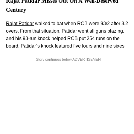
Rajat Patidar Misses Out On A Well-Deserved
Century
Rajat Patidar
walked to bat when RCB were 93/2 after 8.2
overs. From that situation, Patidar went all guns blazing,
and his 93-run knock helped RCB put 254 runs on the
board. Patidar’s knock featured five fours and nine sixes.
Story continues below ADVERTISEMENT