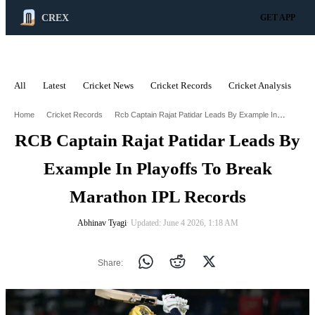
CREX
GET APP
All
Latest
Cricket News
Cricket Records
Cricket Analysis
C
ADVERTISEMENT
Rcb Captain Rajat Patidar Leads By Example In Playoffs To Break Marathon Ipl Records
Home
Cricket Records
RCB Captain Rajat Patidar Leads By
Example In Playoffs To Break
Marathon IPL Records
Abhinav Tyagi
∙ Updated: June 4 2026, 1:18 AM
Share: