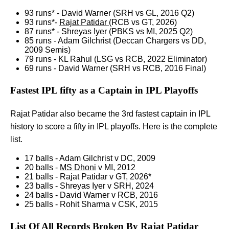
93 runs* - David Warner (SRH vs GL, 2016 Q2)
93 runs*-
Rajat Patidar
(RCB vs GT, 2026)
87 runs* - Shreyas Iyer (PBKS vs MI, 2025 Q2)
85 runs - Adam Gilchrist (Deccan Chargers vs DD,
2009 Semis)
79 runs - KL Rahul (LSG vs RCB, 2022 Eliminator)
69 runs - David Warner (SRH vs RCB, 2016 Final)
Fastest IPL fifty as a Captain in IPL Playoffs
Rajat Patidar also became the 3rd fastest captain in IPL
history to score a fifty in IPL playoffs. Here is the complete
list.
17 balls - Adam Gilchrist v DC, 2009
20 balls -
MS Dhoni
v MI, 2012
21 balls - Rajat Patidar v GT, 2026*
23 balls - Shreyas Iyer v SRH, 2024
24 balls - David Warner v RCB, 2016
25 balls - Rohit Sharma v CSK, 2015
List Of All Records Broken By Rajat Patidar