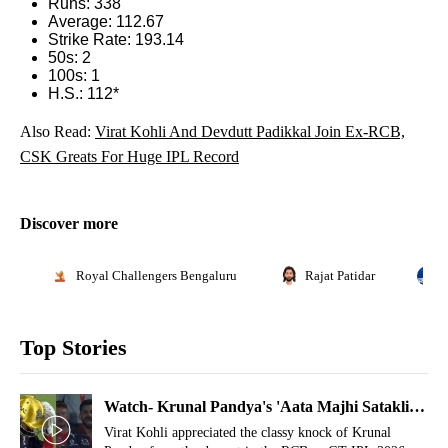
Runs: 338
Average: 112.67
Strike Rate: 193.14
50s: 2
100s: 1
H.S.: 112*
Also Read:
Virat Kohli And Devdutt Padikkal Join Ex-RCB,
CSK Greats For Huge IPL Record
Discover more
Royal Challengers Bengaluru
Rajat Patidar
Top Stories
Watch- Krunal Pandya's 'Aata Majhi Satakli'
Gesture Makes Virat Kohli In Splits
Virat Kohli appreciated the classy knock of Krunal