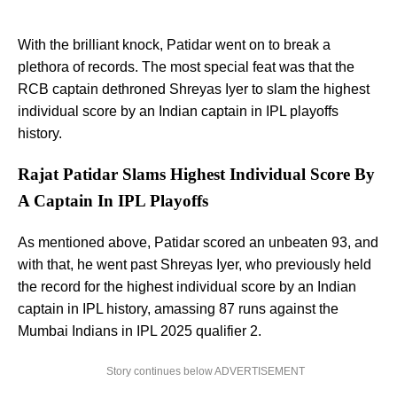
With the brilliant knock, Patidar went on to break a
plethora of records. The most special feat was that the
RCB captain dethroned Shreyas Iyer to slam the highest
individual score by an Indian captain in IPL playoffs
history.
Rajat Patidar Slams Highest Individual Score By
A Captain In IPL Playoffs
As mentioned above, Patidar scored an unbeaten 93, and
with that, he went past Shreyas Iyer, who previously held
the record for the highest individual score by an Indian
captain in IPL history, amassing 87 runs against the
Mumbai Indians in IPL 2025 qualifier 2.
Story continues below ADVERTISEMENT