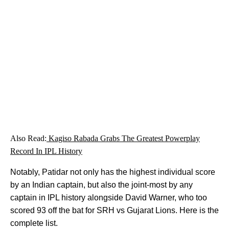
Also Read:
Kagiso Rabada Grabs The Greatest Powerplay
Record In IPL History
Notably, Patidar not only has the highest individual score
by an Indian captain, but also the joint-most by any
captain in IPL history alongside David Warner, who too
scored 93 off the bat for SRH vs Gujarat Lions. Here is the
complete list.