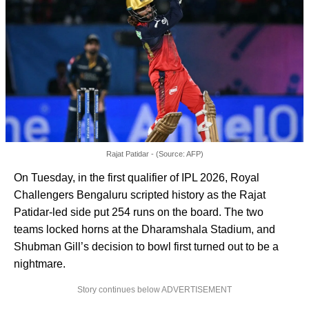
Rajat Patidar - (Source: AFP)
On Tuesday, in the first qualifier of IPL 2026, Royal
Challengers Bengaluru scripted history as the Rajat
Patidar-led side put 254 runs on the board. The two
teams locked horns at the Dharamshala Stadium, and
Shubman Gill’s decision to bowl first turned out to be a
nightmare.
Story continues below ADVERTISEMENT